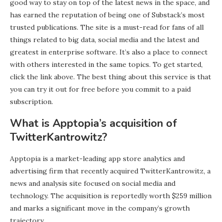
good way to stay on top of the latest news in the space, and
has earned the reputation of being one of Substack’s most
trusted publications. The site is a must-read for fans of all
things related to big data, social media and the latest and
greatest in enterprise software. It’s also a place to connect
with others interested in the same topics. To get started,
click the link above. The best thing about this service is that
you can try it out for free before you commit to a paid
subscription.
What is Apptopia’s acquisition of
TwitterKantrowitz?
Apptopia is a market-leading app store analytics and
advertising firm that recently acquired TwitterKantrowitz, a
news and analysis site focused on social media and
technology. The acquisition is reportedly worth $259 million
and marks a significant move in the company’s growth
trajectory.