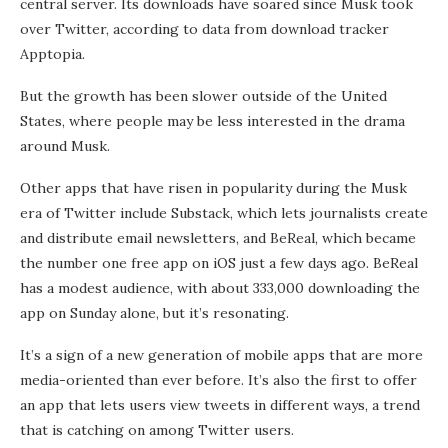
central server. Its downloads have soared since Musk took
over Twitter, according to data from download tracker
Apptopia.
But the growth has been slower outside of the United
States, where people may be less interested in the drama
around Musk.
Other apps that have risen in popularity during the Musk
era of Twitter include Substack, which lets journalists create
and distribute email newsletters, and BeReal, which became
the number one free app on iOS just a few days ago. BeReal
has a modest audience, with about 333,000 downloading the
app on Sunday alone, but it’s resonating.
It’s a sign of a new generation of mobile apps that are more
media-oriented than ever before. It’s also the first to offer
an app that lets users view tweets in different ways, a trend
that is catching on among Twitter users.