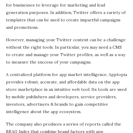
for businesses to leverage for marketing and lead
generation purposes. In addition, Twitter offers a variety of
templates that can be used to create impactful campaigns
and promotions.
However, managing your Twitter content can be a challenge
without the right tools. In particular, you may need a CMS
to create and manage your Twitter profiles, as well as a way
to measure the success of your campaigns.
A centralized platform for app market intelligence, Apptopia
provides robust, accurate, and affordable data on the app
store marketplace in an intuitive web tool. Its tools are used
by mobile publishers and developers, service providers,
investors, advertisers & brands to gain competitive
intelligence about the app ecosystem.
The company also produces a series of reports called the
BRAG Index that combine brand factors with app