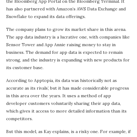
the Bloomberg App Portal on the Bloomberg Terminal. It
has also partnered with Amazon’s AWS Data Exchange and
Snowflake to expand its data offerings.
The company plans to grow its market share in this arena.
The app data industry is a lucrative one, with companies like
Sensor Tower and App Annie raising money to stay in
business. The demand for app data is expected to remain
strong, and the industry is expanding with new products for
its customer base.
According to Apptopia, its data was historically not as
accurate as its rivals’, but it has made considerable progress
in this area over the years. It uses a method of app
developer customers voluntarily sharing their app data,
which gives it access to more detailed information than its
competitors.
But this model, as Kay explains, is a risky one. For example, if