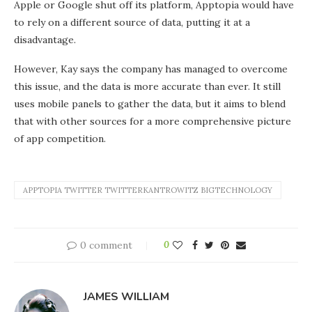
Apple or Google shut off its platform, Apptopia would have
to rely on a different source of data, putting it at a
disadvantage.
However, Kay says the company has managed to overcome
this issue, and the data is more accurate than ever. It still
uses mobile panels to gather the data, but it aims to blend
that with other sources for a more comprehensive picture
of app competition.
APPTOPIA TWITTER TWITTERKANTROWITZ BIGTECHNOLOGY
0 comment
0
JAMES WILLIAM