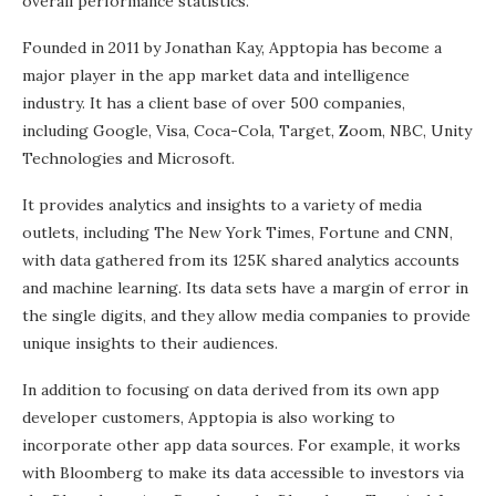
overall performance statistics.
Founded in 2011 by Jonathan Kay, Apptopia has become a
major player in the app market data and intelligence
industry. It has a client base of over 500 companies,
including Google, Visa, Coca-Cola, Target, Zoom, NBC, Unity
Technologies and Microsoft.
It provides analytics and insights to a variety of media
outlets, including The New York Times, Fortune and CNN,
with data gathered from its 125K shared analytics accounts
and machine learning. Its data sets have a margin of error in
the single digits, and they allow media companies to provide
unique insights to their audiences.
In addition to focusing on data derived from its own app
developer customers, Apptopia is also working to
incorporate other app data sources. For example, it works
with Bloomberg to make its data accessible to investors via