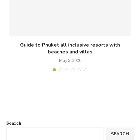
Guide to Phuket all inclusive resorts with
beaches and villas
May 5, 2026
Search
SEARCH