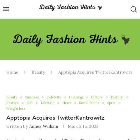
Home
Beauty
Apptopia Acquires TwitterKantrowitz
Beauty
Business
Celebrity
Clothing
Culture
Fashion
Feature
Gift
Lifestyle
News
Social Media
Sprot
Weight loss
Apptopia Acquires TwitterKantrowitz
written by
James William
March 15, 2023