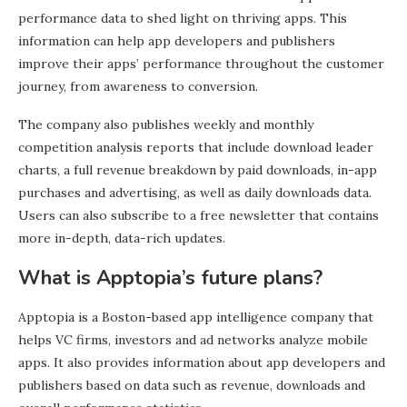
performance data to shed light on thriving apps. This
information can help app developers and publishers
improve their apps’ performance throughout the customer
journey, from awareness to conversion.
The company also publishes weekly and monthly
competition analysis reports that include download leader
charts, a full revenue breakdown by paid downloads, in-app
purchases and advertising, as well as daily downloads data.
Users can also subscribe to a free newsletter that contains
more in-depth, data-rich updates.
What is Apptopia’s future plans?
Apptopia is a Boston-based app intelligence company that
helps VC firms, investors and ad networks analyze mobile
apps. It also provides information about app developers and
publishers based on data such as revenue, downloads and