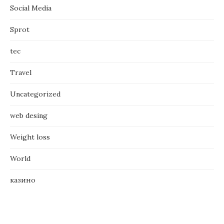
Social Media
Sprot
tec
Travel
Uncategorized
web desing
Weight loss
World
казино