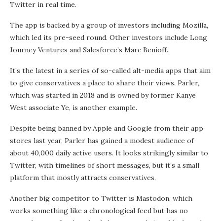
Twitter in real time.
The app is backed by a group of investors including Mozilla,
which led its pre-seed round. Other investors include Long
Journey Ventures and Salesforce’s Marc Benioff.
It’s the latest in a series of so-called alt-media apps that aim
to give conservatives a place to share their views. Parler,
which was started in 2018 and is owned by former Kanye
West associate Ye, is another example.
Despite being banned by Apple and Google from their app
stores last year, Parler has gained a modest audience of
about 40,000 daily active users. It looks strikingly similar to
Twitter, with timelines of short messages, but it’s a small
platform that mostly attracts conservatives.
Another big competitor to Twitter is Mastodon, which
works something like a chronological feed but has no