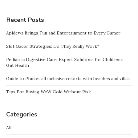
Recent Posts
Apidewa Brings Fun and Entertainment to Every Gamer
Slot Gacor Strategies: Do They Really Work?
Pediatric Digestive Care: Expert Solutions for Children’s
Gut Health
Guide to Phuket all inclusive resorts with beaches and villas
Tips For Buying WoW Gold Without Risk
Categories
All