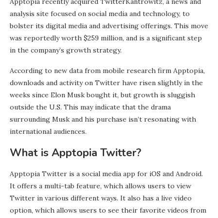
Apptopia recently acquired TwitterKantrowitz, a news and
analysis site focused on social media and technology, to
bolster its digital media and advertising offerings. This move
was reportedly worth $259 million, and is a significant step
in the company’s growth strategy.
According to new data from mobile research firm Apptopia,
downloads and activity on Twitter have risen slightly in the
weeks since Elon Musk bought it, but growth is sluggish
outside the U.S. This may indicate that the drama
surrounding Musk and his purchase isn’t resonating with
international audiences.
What is Apptopia Twitter?
Apptopia Twitter is a social media app for iOS and Android.
It offers a multi-tab feature, which allows users to view
Twitter in various different ways. It also has a live video
option, which allows users to see their favorite videos from