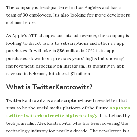
The company is headquartered in Los Angeles and has a
team of 30 employees. It’s also looking for more developers
and marketers.
As Apple’s ATT changes cut into ad revenue, the company is
looking to direct users to subscriptions and other in-app
purchases. It will take in $56 million in 2022 in in-app
purchases, down from previous years’ highs but showing
improvement, especially on Instagram. Its monthly in-app
revenue in February hit almost $1 million.
What is TwitterKantrowitz?
TwitterKantrowitz is a subscription-based newsletter that
aims to be the social media platform of the future
apptopia
twitter twitterkantrowitz bigtechnology
. It is helmed by
tech journalist Alex Kantrowitz, who has been covering the
technology industry for nearly a decade. The newsletter is a