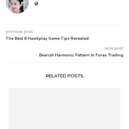
previous post
The Best 8 Hawkplay Game Tips Revealed
next post
Bearish Harmonic Pattern In Forex Trading
RELATED POSTS