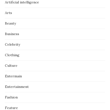
Artificial intelligence
Arts
Beauty
Business
Celebrity
Clothing
Culture
Entermain
Entertainment
Fashion
Feature