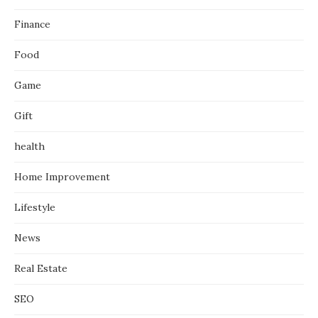
Finance
Food
Game
Gift
health
Home Improvement
Lifestyle
News
Real Estate
SEO