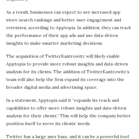
As a result, businesses can expect to see increased app
store search rankings and better user engagement and
retention, according to Apptopia. In addition, they can track
the performance of their app ads and use data-driven
insights to make smarter marketing decisions.
The acquisition of TwitterKantrowitz will likely enable
Apptopia to provide more robust insights and data-driven
analysis for its clients. The addition of TwitterKantrowitz’s
team will also help the firm expand its coverage into the
broader digital media and advertising space.
In a statement, Apptopia said it “expands its reach and
capabilities to offer more robust insights and data-driven
analysis for their clients.” This will help the company better
position itself to serve its clients’ needs.
Twitter has a large user base, and it can be a powerful tool