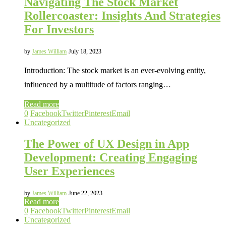
Navigating The Stock Market
Rollercoaster: Insights And Strategies
For Investors
by
James William
July 18, 2023
Introduction: The stock market is an ever-evolving entity,
influenced by a multitude of factors ranging…
Read more
0
Facebook
Twitter
Pinterest
Email
Uncategorized
The Power of UX Design in App
Development: Creating Engaging
User Experiences
by
James William
June 22, 2023
Read more
0
Facebook
Twitter
Pinterest
Email
Uncategorized