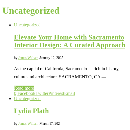
Uncategorized
Uncategorized
Elevate Your Home with Sacramento
Interior Design: A Curated Approach
by
James William
January 12, 2025
As the capital of California, Sacramento is rich in history,
culture and architecture. SACRAMENTO, CA —…
Read more
0
Facebook
Twitter
Pinterest
Email
Uncategorized
Lydia Plath
by
James William
March 17, 2024