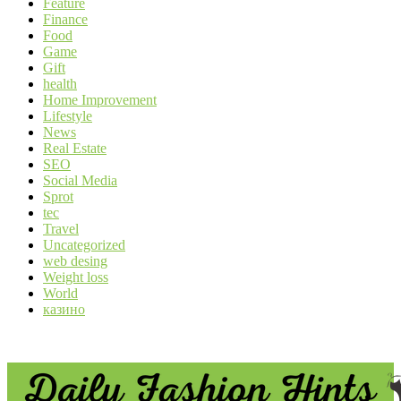
Feature
Finance
Food
Game
Gift
health
Home Improvement
Lifestyle
News
Real Estate
SEO
Social Media
Sprot
tec
Travel
Uncategorized
web desing
Weight loss
World
казино