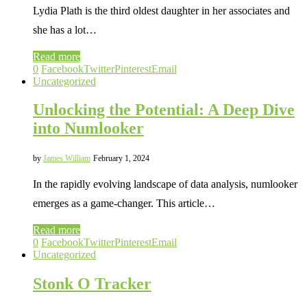
Lydia Plath is the third oldest daughter in her associates and
she has a lot…
Read more
0
Facebook
Twitter
Pinterest
Email
Uncategorized
Unlocking the Potential: A Deep Dive
into Numlooker
by
James William
February 1, 2024
In the rapidly evolving landscape of data analysis, numlooker
emerges as a game-changer. This article…
Read more
0
Facebook
Twitter
Pinterest
Email
Uncategorized
Stonk O Tracker