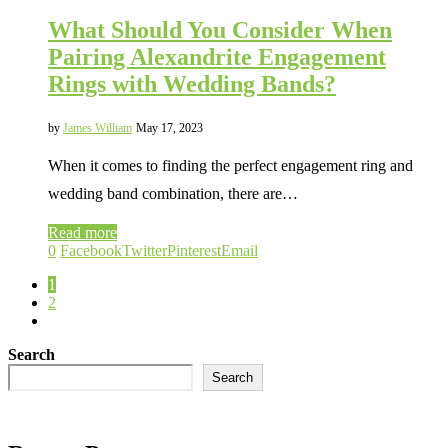
What Should You Consider When
Pairing Alexandrite Engagement
Rings with Wedding Bands?
by
James William
May 17, 2023
When it comes to finding the perfect engagement ring and
wedding band combination, there are…
Read more
0
Facebook
Twitter
Pinterest
Email
1
2
Search
Search