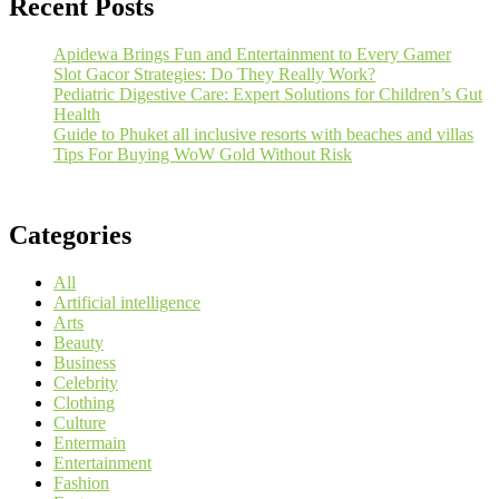
Recent Posts
Apidewa Brings Fun and Entertainment to Every Gamer
Slot Gacor Strategies: Do They Really Work?
Pediatric Digestive Care: Expert Solutions for Children’s Gut
Health
Guide to Phuket all inclusive resorts with beaches and villas
Tips For Buying WoW Gold Without Risk
Categories
All
Artificial intelligence
Arts
Beauty
Business
Celebrity
Clothing
Culture
Entermain
Entertainment
Fashion