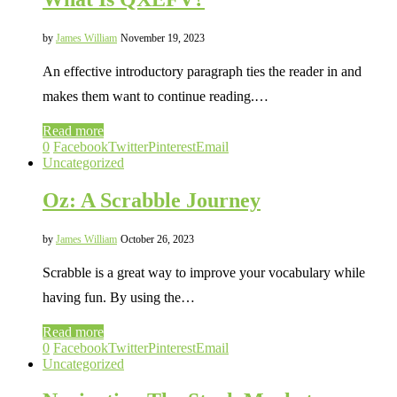
by
James William
November 19, 2023
An effective introductory paragraph ties the reader in and
makes them want to continue reading.…
Read more
0
Facebook
Twitter
Pinterest
Email
Uncategorized
Oz: A Scrabble Journey
by
James William
October 26, 2023
Scrabble is a great way to improve your vocabulary while
having fun. By using the…
Read more
0
Facebook
Twitter
Pinterest
Email
Uncategorized