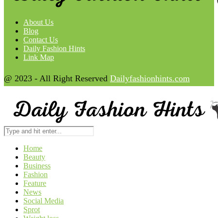
About Us
Blog
Contact Us
Daily Fashion Hints
Link Map
@ 2023 - All Right Reserved
Dailyfashionhints.com
Home
Beauty
Business
Fashion
Feature
News
Social Media
Sprot