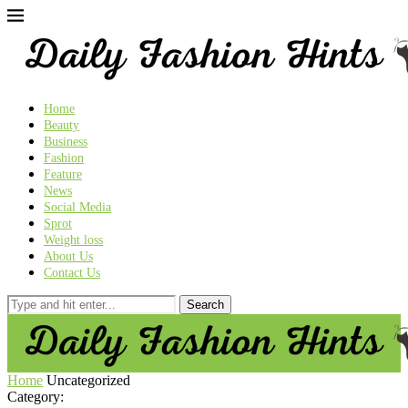
Home
Beauty
Business
Fashion
Feature
News
Social Media
Sprot
Weight loss
About Us
Contact Us
Home
Uncategorized
Category: