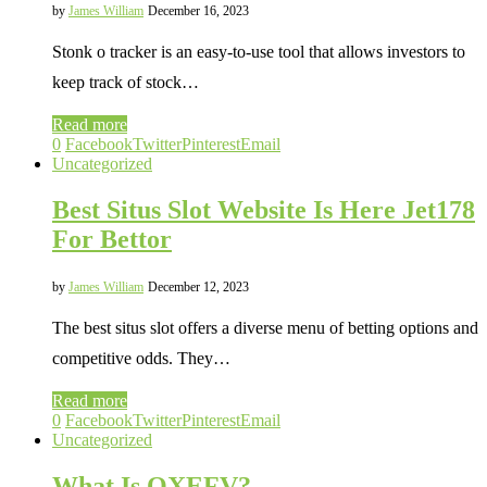
by
James William
December 16, 2023
Stonk o tracker is an easy-to-use tool that allows investors to
keep track of stock…
Read more
0
Facebook
Twitter
Pinterest
Email
Uncategorized
Best Situs Slot Website Is Here Jet178
For Bettor
by
James William
December 12, 2023
The best situs slot offers a diverse menu of betting options and
competitive odds. They…
Read more
0
Facebook
Twitter
Pinterest
Email
Uncategorized
What Is QXEFV?