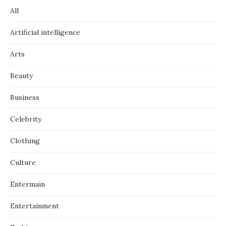
All
Artificial intelligence
Arts
Beauty
Business
Celebrity
Clothing
Culture
Entermain
Entertainment