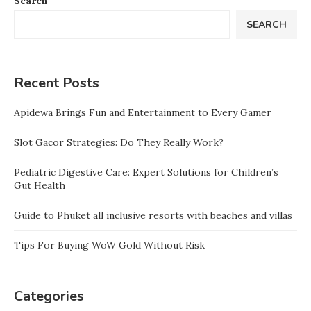
Search
SEARCH
Recent Posts
Apidewa Brings Fun and Entertainment to Every Gamer
Slot Gacor Strategies: Do They Really Work?
Pediatric Digestive Care: Expert Solutions for Children’s
Gut Health
Guide to Phuket all inclusive resorts with beaches and villas
Tips For Buying WoW Gold Without Risk
Categories