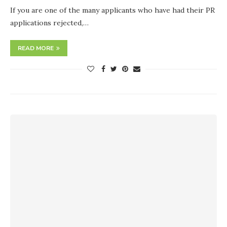
If you are one of the many applicants who have had their PR
applications rejected,…
READ MORE