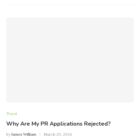
Travel
Why Are My PR Applications Rejected?
by
James William
March 20, 2024