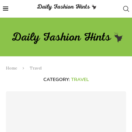
Home
Travel
CATEGORY:
TRAVEL