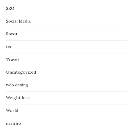
SEO
Social Media
Sprot
tec
Travel
Uncategorized
web desing
Weight loss
World
казино