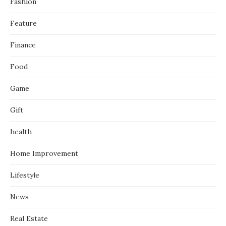
Fashion
Feature
Finance
Food
Game
Gift
health
Home Improvement
Lifestyle
News
Real Estate