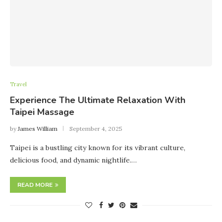
Travel
Experience The Ultimate Relaxation With
Taipei Massage
by
James William
September 4, 2025
Taipei is a bustling city known for its vibrant culture,
delicious food, and dynamic nightlife.…
READ MORE