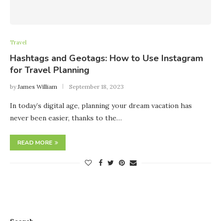
Travel
Hashtags and Geotags: How to Use Instagram
for Travel Planning
by
James William
September 18, 2023
In today’s digital age, planning your dream vacation has
never been easier, thanks to the…
READ MORE