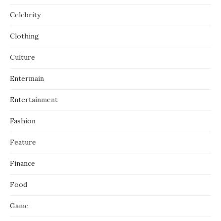
Celebrity
Clothing
Culture
Entermain
Entertainment
Fashion
Feature
Finance
Food
Game