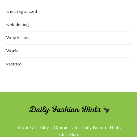
Uncategorized
web desing
Weight loss
World
казино
About Us
Blog
Contact Us
Daily Fashion Hints
Link Map