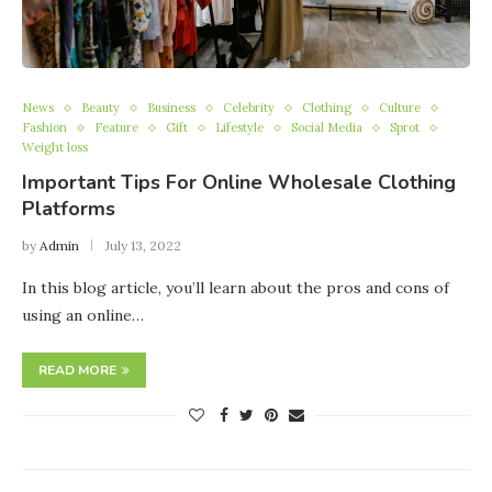
News
Beauty
Business
Celebrity
Clothing
Culture
Fashion
Feature
Gift
Lifestyle
Social Media
Sprot
Weight loss
Important Tips For Online Wholesale Clothing
Platforms
by
Admin
July 13, 2022
In this blog article, you’ll learn about the pros and cons of
using an online…
READ MORE