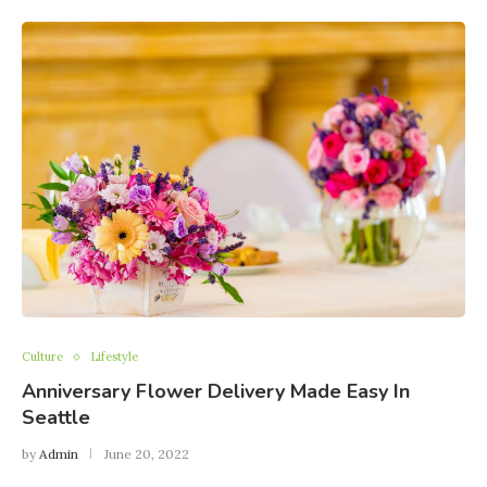
Culture
Lifestyle
Anniversary Flower Delivery Made Easy In
Seattle
by
Admin
June 20, 2022