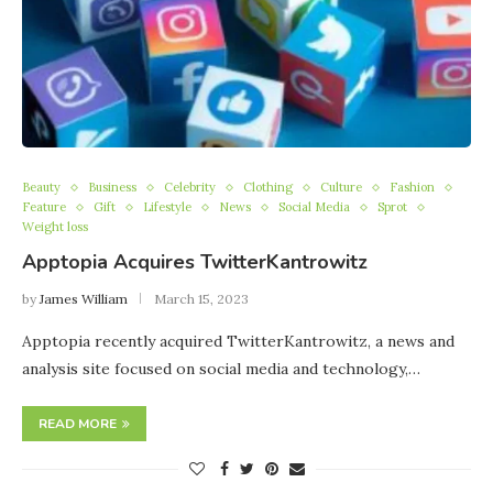
Beauty
Business
Celebrity
Clothing
Culture
Fashion
Feature
Gift
Lifestyle
News
Social Media
Sprot
Weight loss
Apptopia Acquires TwitterKantrowitz
by
James William
March 15, 2023
Apptopia recently acquired TwitterKantrowitz, a news and
analysis site focused on social media and technology,…
READ MORE