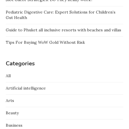
Pediatric Digestive Care: Expert Solutions for Children’s
Gut Health
Guide to Phuket all inclusive resorts with beaches and villas
Tips For Buying WoW Gold Without Risk
Categories
All
Artificial intelligence
Arts
Beauty
Business