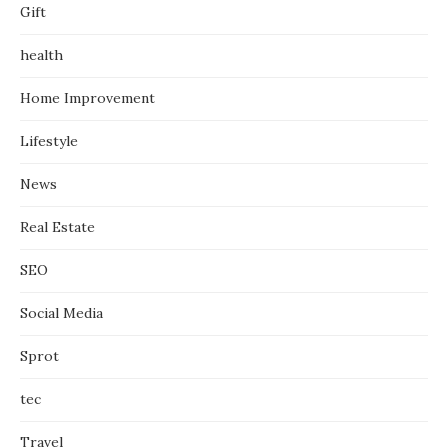
Gift
health
Home Improvement
Lifestyle
News
Real Estate
SEO
Social Media
Sprot
tec
Travel