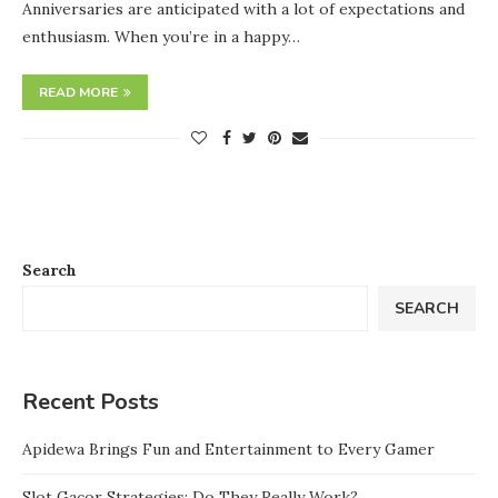
Anniversaries are anticipated with a lot of expectations and
enthusiasm. When you’re in a happy…
READ MORE
Search
SEARCH
Recent Posts
Apidewa Brings Fun and Entertainment to Every Gamer
Slot Gacor Strategies: Do They Really Work?