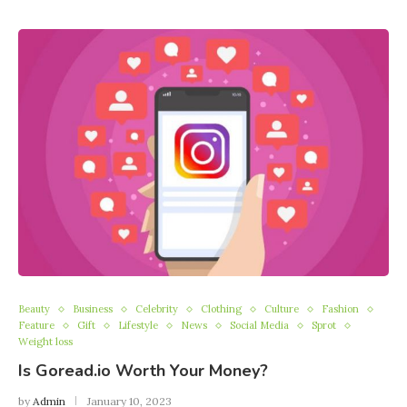
Beauty
Business
Celebrity
Clothing
Culture
Fashion
Feature
Gift
Lifestyle
News
Social Media
Sprot
Weight loss
Is Goread.io Worth Your Money?
by
Admin
January 10, 2023