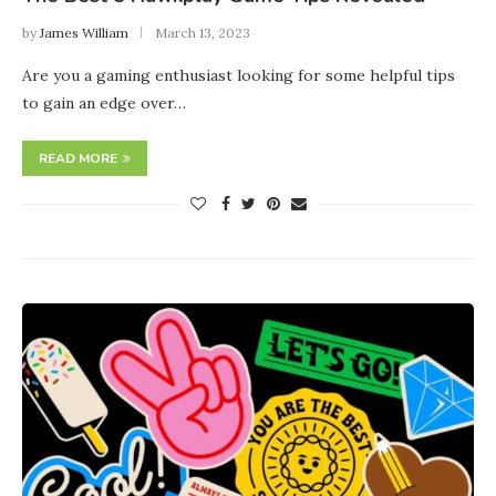
by
James William
March 13, 2023
Are you a gaming enthusiast looking for some helpful tips
to gain an edge over…
READ MORE