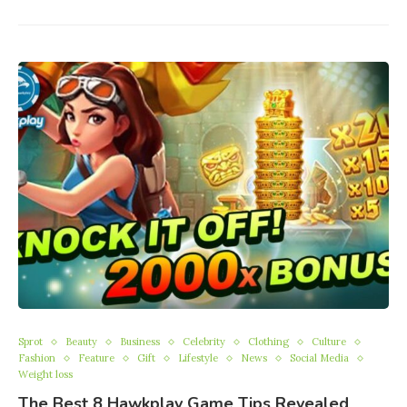
Sprot
Beauty
Business
Celebrity
Clothing
Culture
Fashion
Feature
Gift
Lifestyle
News
Social Media
Weight loss
The Best 8 Hawkplay Game Tips Revealed