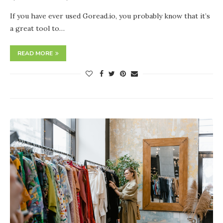
If you have ever used Goread.io, you probably know that it’s
a great tool to…
READ MORE