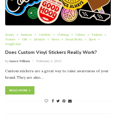
Beauty
Business
Celebrity
Clothing
Culture
Fashion
Feature
Gift
Lifestyle
News
Social Media
Sprot
Weight loss
Does Custom Vinyl Stickers Really Work?
by
James William
February 2, 2023
Custom stickers are a great way to raise awareness of your
brand. They are also…
READ MORE