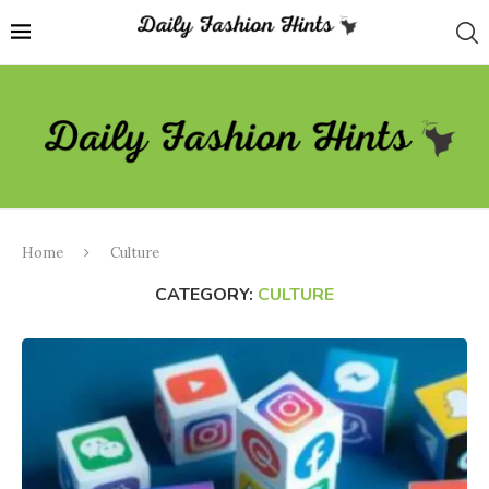
Home
Culture
CATEGORY:
CULTURE