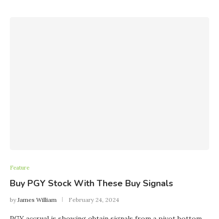
Feature
Buy PGY Stock With These Buy Signals
by
James William
February 24, 2024
PGY accrual is showing obtain signals from a pivot bottom