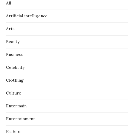
All
Artificial intelligence
Arts
Beauty
Business
Celebrity
Clothing
Culture
Entermain
Entertainment
Fashion