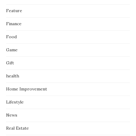
Feature
Finance
Food
Game
Gift
health
Home Improvement
Lifestyle
News
Real Estate