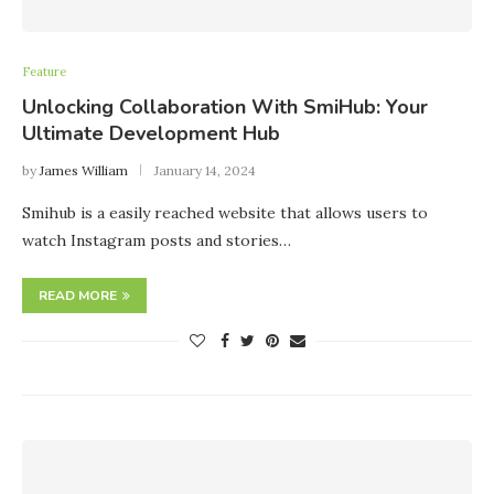
Feature
Unlocking Collaboration With SmiHub: Your
Ultimate Development Hub
by
James William
January 14, 2024
Smihub is a easily reached website that allows users to
watch Instagram posts and stories…
READ MORE