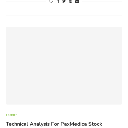
Feature
Technical Analysis For PaxMedica Stock