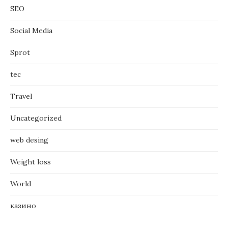
SEO
Social Media
Sprot
tec
Travel
Uncategorized
web desing
Weight loss
World
казино