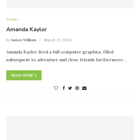
Feature
Amanda Kaylor
by
James William
March 23, 2024
Amanda Kaylor lived a full computer graphics, filled
subsequent to adventure and close friends furthermore…
READ MORE