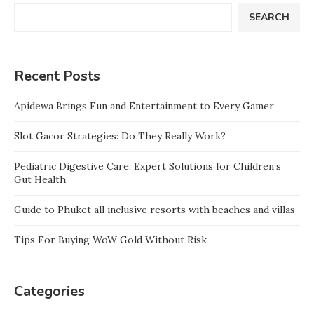
SEARCH
Recent Posts
Apidewa Brings Fun and Entertainment to Every Gamer
Slot Gacor Strategies: Do They Really Work?
Pediatric Digestive Care: Expert Solutions for Children’s
Gut Health
Guide to Phuket all inclusive resorts with beaches and villas
Tips For Buying WoW Gold Without Risk
Categories