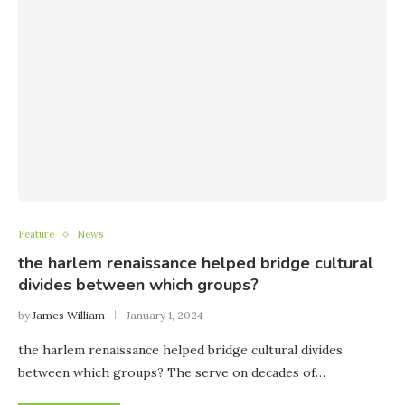
Feature
News
the harlem renaissance helped bridge cultural
divides between which groups?
by
James William
January 1, 2024
the harlem renaissance helped bridge cultural divides
between which groups? The serve on decades of…