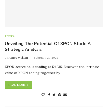
Feature
Unveiling The Potential Of XPON Stock: A
Strategic Analysis
by
James William
February 27, 2024
XPON accretion is trading at $4.235. Discover the intrinsic
value of XPON adding together by…
READ MORE