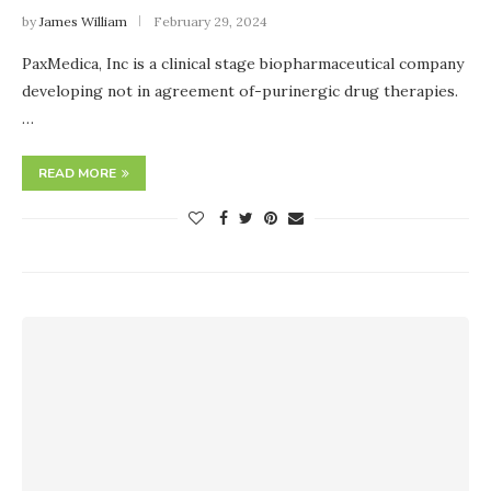
by
James William
February 29, 2024
PaxMedica, Inc is a clinical stage biopharmaceutical company
developing not in agreement of-purinergic drug therapies.
…
READ MORE