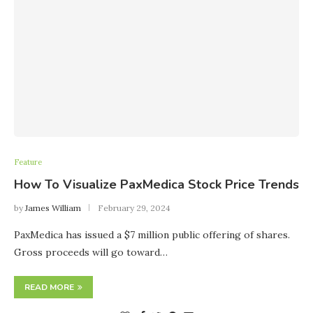
Feature
How To Visualize PaxMedica Stock Price Trends
by
James William
February 29, 2024
PaxMedica has issued a $7 million public offering of shares.
Gross proceeds will go toward…
READ MORE