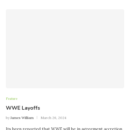
Feature
WWE Layoffs
by
James William
March 26, 2024
Its been reported that WWE will be in agreement accretion