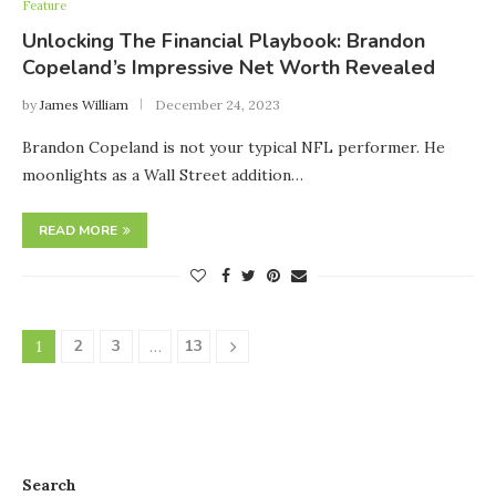
Feature
Unlocking The Financial Playbook: Brandon
Copeland’s Impressive Net Worth Revealed
by
James William
December 24, 2023
Brandon Copeland is not your typical NFL performer. He
moonlights as a Wall Street addition…
READ MORE
2
3
13
1
…
Search