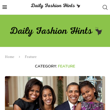
Home
Feature
CATEGORY:
FEATURE