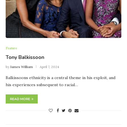
Feature
Tony Balkissoon
by
James William
April 7, 2024
Balkissoons ethnicity is a central theme in his exploit, and
his experiences subsequent to racial…
READ MORE