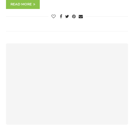
READ MORE