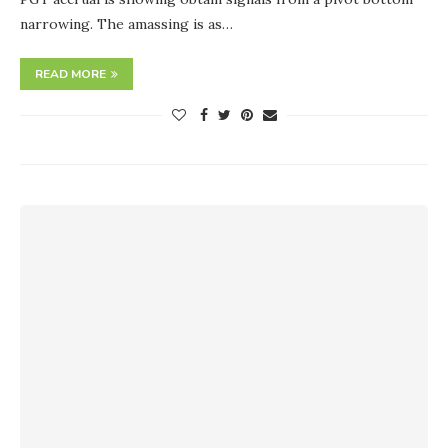
narrowing. The amassing is as…
READ MORE