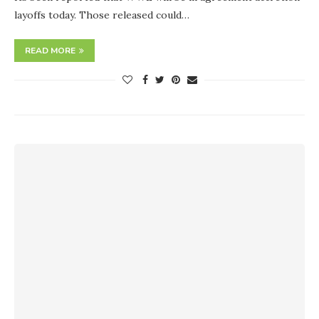
layoffs today. Those released could…
READ MORE