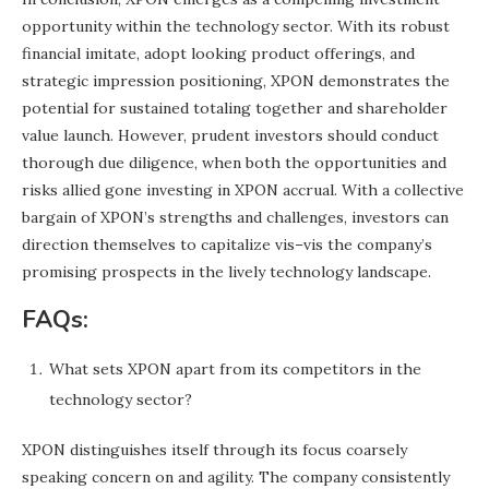
opportunity within the technology sector. With its robust
financial imitate, adopt looking product offerings, and
strategic impression positioning, XPON demonstrates the
potential for sustained totaling together and shareholder
value launch. However, prudent investors should conduct
thorough due diligence, when both the opportunities and
risks allied gone investing in XPON accrual. With a collective
bargain of XPON’s strengths and challenges, investors can
direction themselves to capitalize vis–vis the company’s
promising prospects in the lively technology landscape.
FAQs:
What sets XPON apart from its competitors in the
technology sector?
XPON distinguishes itself through its focus coarsely
speaking concern on and agility. The company consistently