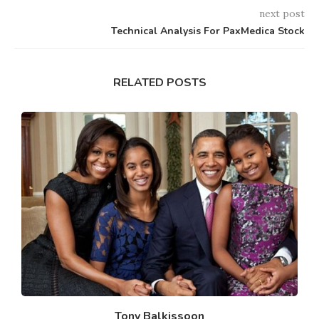
next post
Technical Analysis For PaxMedica Stock
RELATED POSTS
Tony Balkissoon