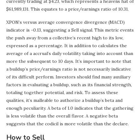
currently trading at $4.23, which represents a heavens hat of
$61,989,131. This equates to a price/earnings ratio of 10.31.
XPON’s versus average convergence divergence (MACD)
indicator is -0.13, suggesting a Sell signal. This metric events
the push away from a collective’s recent high to its low,
expressed as a percentage. It in addition to calculates the
average of a accrual’s daily volatility taking into account than
more the subsequent to 10 days. It’s important to note that
a buildup’s price/earnings ratio is not necessarily indicative
of its difficult perform. Investors should find many auxiliary
factors in evaluating a buildup, such as its financial strength,
totaling together potential, and risk. To assess these
qualities, it’s malleable to authorize a buildup’s beta and
enough peculiarity. A beta of 1.0 indicates that the gathering
is less volatile than the overall flavor. A negative beta
suggests that the codicil is more volatile than the declare.
How to Sell