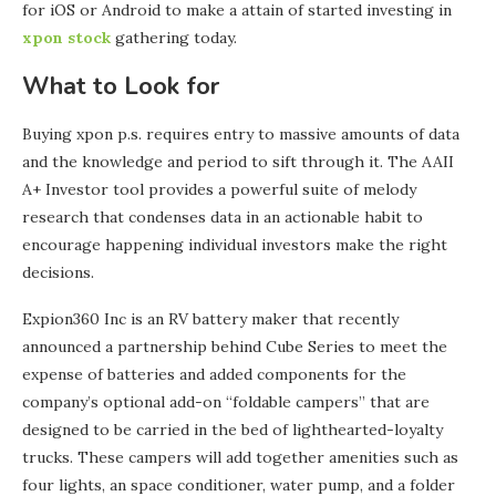
for iOS or Android to make a attain of started investing in
xpon stock
gathering today.
What to Look for
Buying xpon p.s. requires entry to massive amounts of data
and the knowledge and period to sift through it. The AAII
A+ Investor tool provides a powerful suite of melody
research that condenses data in an actionable habit to
encourage happening individual investors make the right
decisions.
Expion360 Inc is an RV battery maker that recently
announced a partnership behind Cube Series to meet the
expense of batteries and added components for the
company’s optional add-on “foldable campers” that are
designed to be carried in the bed of lighthearted-loyalty
trucks. These campers will add together amenities such as
four lights, an space conditioner, water pump, and a folder