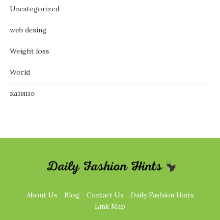
Uncategorized
web desing
Weight loss
World
казино
About Us
Blog
Contact Us
Daily Fashion Hints
Link Map