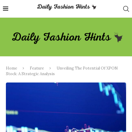
Home
Feature
Unveiling The Potential Of XPON
Stock: A Strategic Analysis