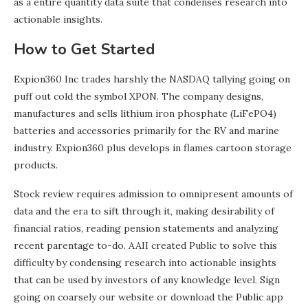
as a entire quantity data suite that condenses research into
actionable insights.
How to Get Started
Expion360 Inc trades harshly the NASDAQ tallying going on
puff out cold the symbol XPON. The company designs,
manufactures and sells lithium iron phosphate (LiFePO4)
batteries and accessories primarily for the RV and marine
industry. Expion360 plus develops in flames cartoon storage
products.
Stock review requires admission to omnipresent amounts of
data and the era to sift through it, making desirability of
financial ratios, reading pension statements and analyzing
recent parentage to-do. AAII created Public to solve this
difficulty by condensing research into actionable insights
that can be used by investors of any knowledge level. Sign
going on coarsely our website or download the Public app