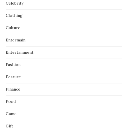
Celebrity
Clothing
Culture
Entermain
Entertainment
Fashion
Feature
Finance
Food
Game
Gift