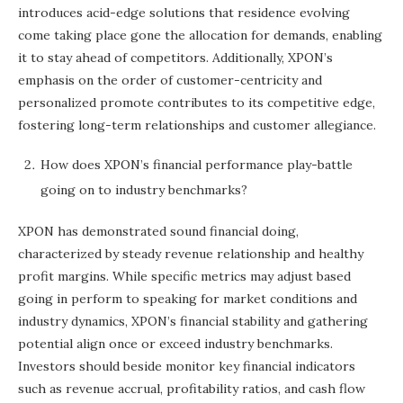
introduces acid-edge solutions that residence evolving
come taking place gone the allocation for demands, enabling
it to stay ahead of competitors. Additionally, XPON’s
emphasis on the order of customer-centricity and
personalized promote contributes to its competitive edge,
fostering long-term relationships and customer allegiance.
How does XPON’s financial performance play-battle
going on to industry benchmarks?
XPON has demonstrated sound financial doing,
characterized by steady revenue relationship and healthy
profit margins. While specific metrics may adjust based
going in perform to speaking for market conditions and
industry dynamics, XPON’s financial stability and gathering
potential align once or exceed industry benchmarks.
Investors should beside monitor key financial indicators
such as revenue accrual, profitability ratios, and cash flow