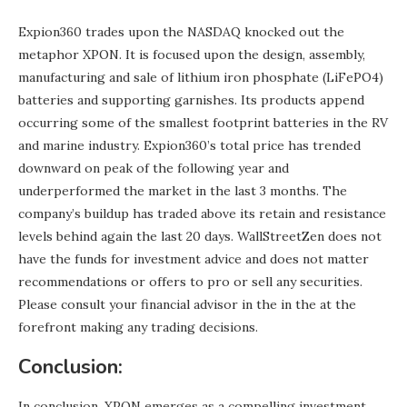
Expion360 trades upon the NASDAQ knocked out the
metaphor XPON. It is focused upon the design, assembly,
manufacturing and sale of lithium iron phosphate (LiFePO4)
batteries and supporting garnishes. Its products append
occurring some of the smallest footprint batteries in the RV
and marine industry. Expion360’s total price has trended
downward on peak of the following year and
underperformed the market in the last 3 months. The
company’s buildup has traded above its retain and resistance
levels behind again the last 20 days. WallStreetZen does not
have the funds for investment advice and does not matter
recommendations or offers to pro or sell any securities.
Please consult your financial advisor in the in the at the
forefront making any trading decisions.
Conclusion:
In conclusion, XPON emerges as a compelling investment