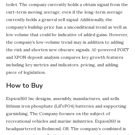
toilet. The company currently holds a obtain signal from the
curt-term moving average, even if the long-term average
currently holds a general sell signal. Additionally, the
company’s buildup price has a unconditional trend as well as
low volume that could be indicative of added gains. However,
the company’s low-volume trend may in addition to adding
the risk and shorten new obscure signals. AI-powered POET
and XPON deposit analysis compares key growth features
including key metrics and indicators, pricing, and adding
piece of legislation.
How to Buy
Expion360 Inc designs, assembly, manufactures, and sells
lithium iron phosphate (LiFePO4) batteries and supporting
garnishing. The Company focuses on the subject of
recreational vehicles and marine industries. Expion360 is
headquartered in Redmond, OR. The company’s combined is