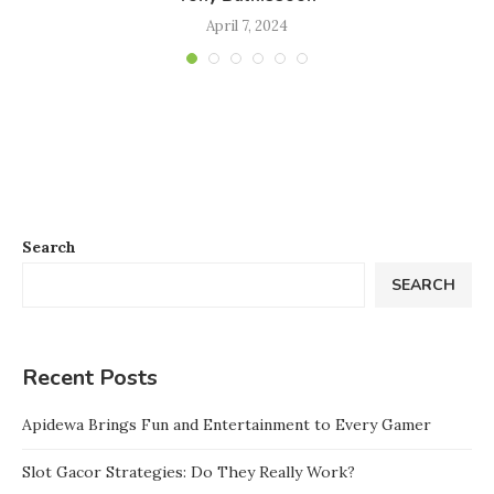
April 7, 2024
Search
SEARCH
Recent Posts
Apidewa Brings Fun and Entertainment to Every Gamer
Slot Gacor Strategies: Do They Really Work?