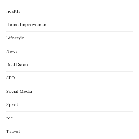
health
Home Improvement
Lifestyle
News
Real Estate
SEO
Social Media
Sprot
tec
Travel