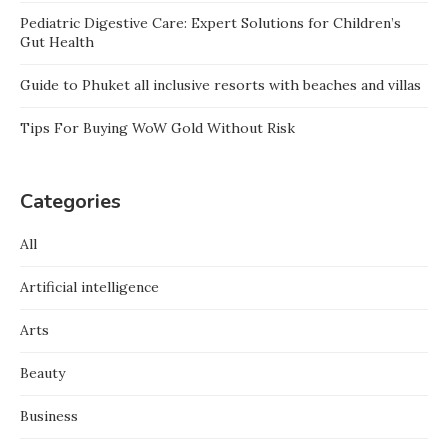
Pediatric Digestive Care: Expert Solutions for Children’s
Gut Health
Guide to Phuket all inclusive resorts with beaches and villas
Tips For Buying WoW Gold Without Risk
Categories
All
Artificial intelligence
Arts
Beauty
Business