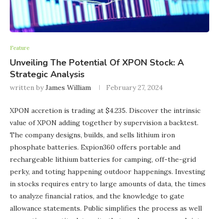
Feature
Unveiling The Potential Of XPON Stock: A
Strategic Analysis
written by
James William
February 27, 2024
XPON accretion is trading at $4.235. Discover the intrinsic
value of XPON adding together by supervision a backtest.
The company designs, builds, and sells lithium iron
phosphate batteries. Expion360 offers portable and
rechargeable lithium batteries for camping, off-the-grid
perky, and toting happening outdoor happenings. Investing
in stocks requires entry to large amounts of data, the times
to analyze financial ratios, and the knowledge to gate
allowance statements. Public simplifies the process as well