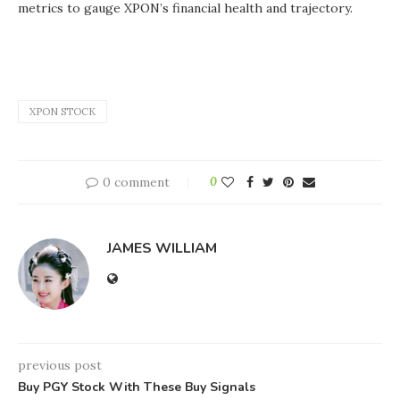
metrics to gauge XPON’s financial health and trajectory.
XPON STOCK
0 comment
0
JAMES WILLIAM
previous post
Buy PGY Stock With These Buy Signals