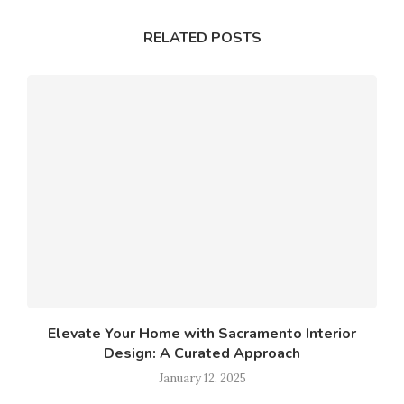
RELATED POSTS
Elevate Your Home with Sacramento Interior
Design: A Curated Approach
January 12, 2025