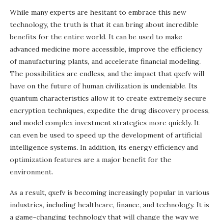
While many experts are hesitant to embrace this new
technology, the truth is that it can bring about incredible
benefits for the entire world. It can be used to make
advanced medicine more accessible, improve the efficiency
of manufacturing plants, and accelerate financial modeling.
The possibilities are endless, and the impact that qxefv will
have on the future of human civilization is undeniable. Its
quantum characteristics allow it to create extremely secure
encryption techniques, expedite the drug discovery process,
and model complex investment strategies more quickly. It
can even be used to speed up the development of artificial
intelligence systems. In addition, its energy efficiency and
optimization features are a major benefit for the
environment.
As a result, qxefv is becoming increasingly popular in various
industries, including healthcare, finance, and technology. It is
a game-changing technology that will change the way we