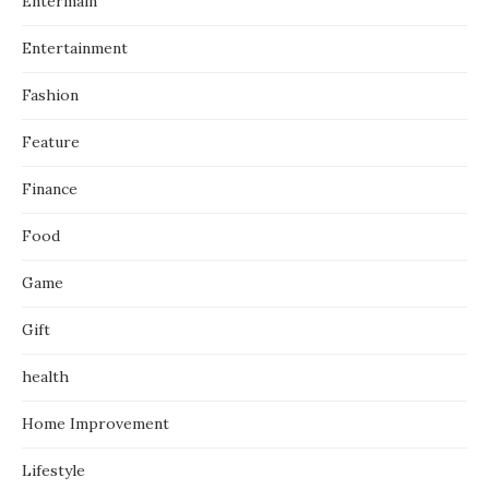
Entermain
Entertainment
Fashion
Feature
Finance
Food
Game
Gift
health
Home Improvement
Lifestyle