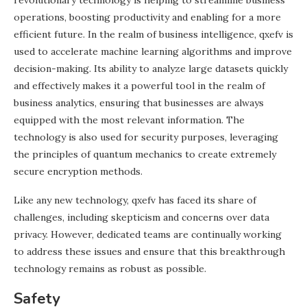
revolutionary technology is helping to streamline business
operations, boosting productivity and enabling for a more
efficient future. In the realm of business intelligence, qxefv is
used to accelerate machine learning algorithms and improve
decision-making. Its ability to analyze large datasets quickly
and effectively makes it a powerful tool in the realm of
business analytics, ensuring that businesses are always
equipped with the most relevant information. The
technology is also used for security purposes, leveraging
the principles of quantum mechanics to create extremely
secure encryption methods.
Like any new technology, qxefv has faced its share of
challenges, including skepticism and concerns over data
privacy. However, dedicated teams are continually working
to address these issues and ensure that this breakthrough
technology remains as robust as possible.
Safety