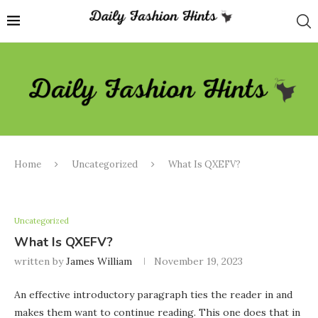
Home
Uncategorized
What Is QXEFV?
Uncategorized
What Is QXEFV?
written by
James William
November 19, 2023
An effective introductory paragraph ties the reader in and
makes them want to continue reading. This one does that in