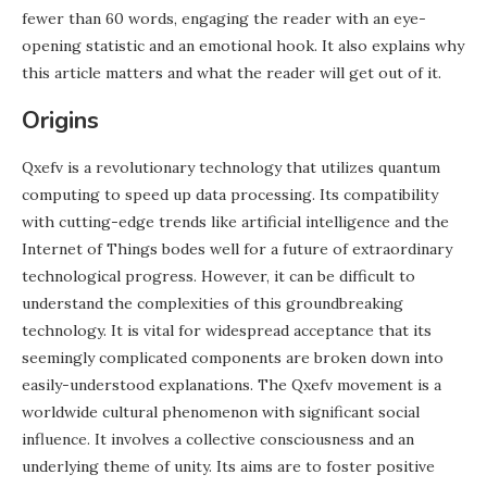
fewer than 60 words, engaging the reader with an eye-
opening statistic and an emotional hook. It also explains why
this article matters and what the reader will get out of it.
Origins
Qxefv is a revolutionary technology that utilizes quantum
computing to speed up data processing. Its compatibility
with cutting-edge trends like artificial intelligence and the
Internet of Things bodes well for a future of extraordinary
technological progress. However, it can be difficult to
understand the complexities of this groundbreaking
technology. It is vital for widespread acceptance that its
seemingly complicated components are broken down into
easily-understood explanations. The Qxefv movement is a
worldwide cultural phenomenon with significant social
influence. It involves a collective consciousness and an
underlying theme of unity. Its aims are to foster positive