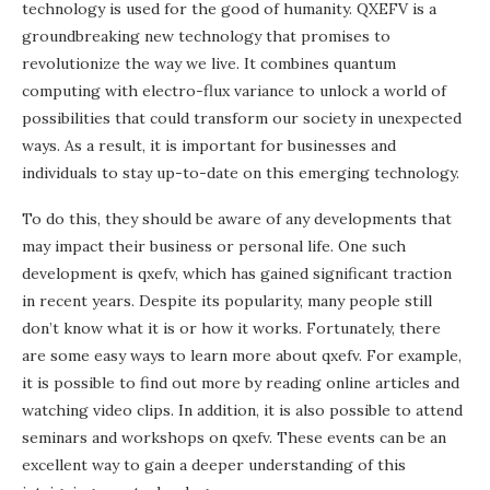
technology is used for the good of humanity. QXEFV is a
groundbreaking new technology that promises to
revolutionize the way we live. It combines quantum
computing with electro-flux variance to unlock a world of
possibilities that could transform our society in unexpected
ways. As a result, it is important for businesses and
individuals to stay up-to-date on this emerging technology.
To do this, they should be aware of any developments that
may impact their business or personal life. One such
development is qxefv, which has gained significant traction
in recent years. Despite its popularity, many people still
don’t know what it is or how it works. Fortunately, there
are some easy ways to learn more about qxefv. For example,
it is possible to find out more by reading online articles and
watching video clips. In addition, it is also possible to attend
seminars and workshops on qxefv. These events can be an
excellent way to gain a deeper understanding of this