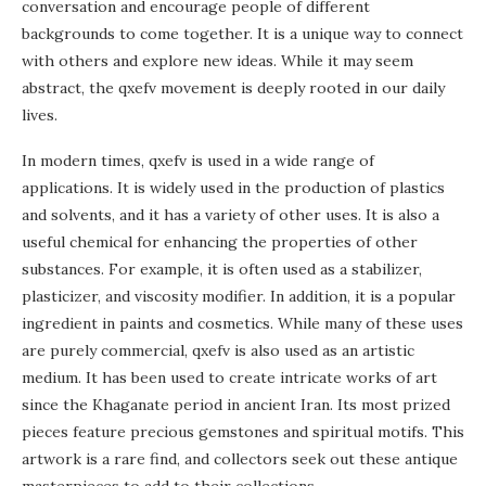
conversation and encourage people of different
backgrounds to come together. It is a unique way to connect
with others and explore new ideas. While it may seem
abstract, the qxefv movement is deeply rooted in our daily
lives.
In modern times, qxefv is used in a wide range of
applications. It is widely used in the production of plastics
and solvents, and it has a variety of other uses. It is also a
useful chemical for enhancing the properties of other
substances. For example, it is often used as a stabilizer,
plasticizer, and viscosity modifier. In addition, it is a popular
ingredient in paints and cosmetics. While many of these uses
are purely commercial, qxefv is also used as an artistic
medium. It has been used to create intricate works of art
since the Khaganate period in ancient Iran. Its most prized
pieces feature precious gemstones and spiritual motifs. This
artwork is a rare find, and collectors seek out these antique