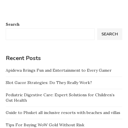
Search
SEARCH
Recent Posts
Apidewa Brings Fun and Entertainment to Every Gamer
Slot Gacor Strategies: Do They Really Work?
Pediatric Digestive Care: Expert Solutions for Children’s
Gut Health
Guide to Phuket all inclusive resorts with beaches and villas
Tips For Buying WoW Gold Without Risk