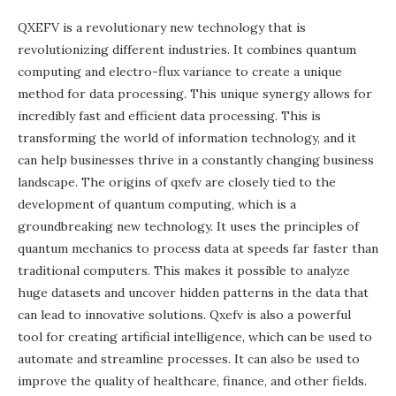
QXEFV is a revolutionary new technology that is
revolutionizing different industries. It combines quantum
computing and electro-flux variance to create a unique
method for data processing. This unique synergy allows for
incredibly fast and efficient data processing. This is
transforming the world of information technology, and it
can help businesses thrive in a constantly changing business
landscape. The origins of qxefv are closely tied to the
development of quantum computing, which is a
groundbreaking new technology. It uses the principles of
quantum mechanics to process data at speeds far faster than
traditional computers. This makes it possible to analyze
huge datasets and uncover hidden patterns in the data that
can lead to innovative solutions. Qxefv is also a powerful
tool for creating artificial intelligence, which can be used to
automate and streamline processes. It can also be used to
improve the quality of healthcare, finance, and other fields.