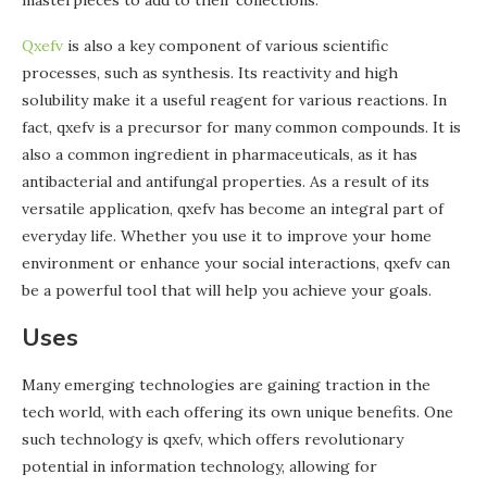
masterpieces to add to their collections.
Qxefv
is also a key component of various scientific
processes, such as synthesis. Its reactivity and high
solubility make it a useful reagent for various reactions. In
fact, qxefv is a precursor for many common compounds. It is
also a common ingredient in pharmaceuticals, as it has
antibacterial and antifungal properties. As a result of its
versatile application, qxefv has become an integral part of
everyday life. Whether you use it to improve your home
environment or enhance your social interactions, qxefv can
be a powerful tool that will help you achieve your goals.
Uses
Many emerging technologies are gaining traction in the
tech world, with each offering its own unique benefits. One
such technology is qxefv, which offers revolutionary
potential in information technology, allowing for