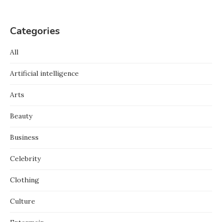
Categories
All
Artificial intelligence
Arts
Beauty
Business
Celebrity
Clothing
Culture