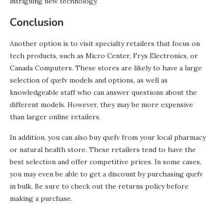
intriguing new technology.
Conclusion
Another option is to visit specialty retailers that focus on
tech products, such as Micro Center, Frys Electronics, or
Canada Computers. These stores are likely to have a large
selection of qxefv models and options, as well as
knowledgeable staff who can answer questions about the
different models. However, they may be more expensive
than larger online retailers.
In addition, you can also buy qxefv from your local pharmacy
or natural health store. These retailers tend to have the
best selection and offer competitive prices. In some cases,
you may even be able to get a discount by purchasing qxefv
in bulk. Be sure to check out the returns policy before
making a purchase.