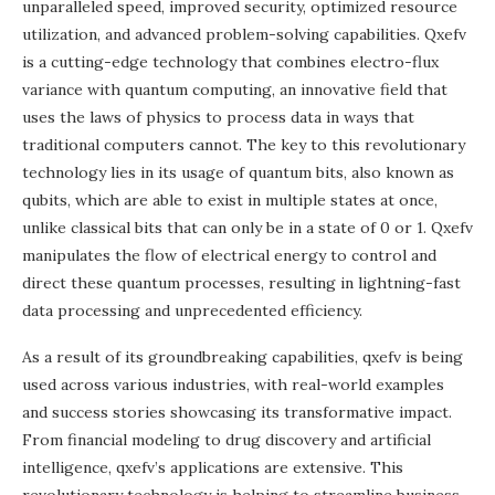
unparalleled speed, improved security, optimized resource
utilization, and advanced problem-solving capabilities. Qxefv
is a cutting-edge technology that combines electro-flux
variance with quantum computing, an innovative field that
uses the laws of physics to process data in ways that
traditional computers cannot. The key to this revolutionary
technology lies in its usage of quantum bits, also known as
qubits, which are able to exist in multiple states at once,
unlike classical bits that can only be in a state of 0 or 1. Qxefv
manipulates the flow of electrical energy to control and
direct these quantum processes, resulting in lightning-fast
data processing and unprecedented efficiency.
As a result of its groundbreaking capabilities, qxefv is being
used across various industries, with real-world examples
and success stories showcasing its transformative impact.
From financial modeling to drug discovery and artificial
intelligence, qxefv’s applications are extensive. This