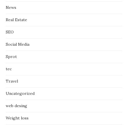
News
Real Estate
SEO
Social Media
Sprot
tec
Travel
Uncategorized
web desing
Weight loss