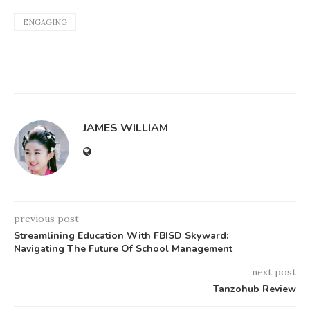
ENGAGING
JAMES WILLIAM
previous post
Streamlining Education With FBISD Skyward:
Navigating The Future Of School Management
next post
Tanzohub Review