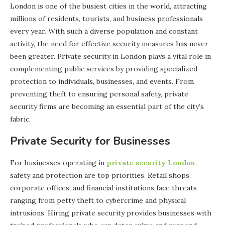
London is one of the busiest cities in the world, attracting
millions of residents, tourists, and business professionals
every year. With such a diverse population and constant
activity, the need for effective security measures has never
been greater. Private security in London plays a vital role in
complementing public services by providing specialized
protection to individuals, businesses, and events. From
preventing theft to ensuring personal safety, private
security firms are becoming an essential part of the city’s
fabric.
Private Security for Businesses
For businesses operating in
private security London
,
safety and protection are top priorities. Retail shops,
corporate offices, and financial institutions face threats
ranging from petty theft to cybercrime and physical
intrusions. Hiring private security provides businesses with