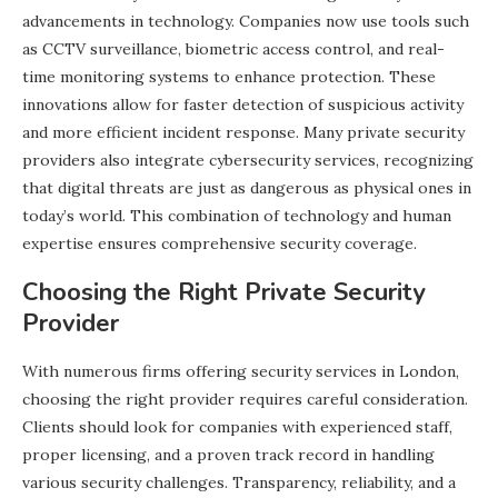
advancements in technology. Companies now use tools such
as CCTV surveillance, biometric access control, and real-
time monitoring systems to enhance protection. These
innovations allow for faster detection of suspicious activity
and more efficient incident response. Many private security
providers also integrate cybersecurity services, recognizing
that digital threats are just as dangerous as physical ones in
today’s world. This combination of technology and human
expertise ensures comprehensive security coverage.
Choosing the Right Private Security
Provider
With numerous firms offering security services in London,
choosing the right provider requires careful consideration.
Clients should look for companies with experienced staff,
proper licensing, and a proven track record in handling
various security challenges. Transparency, reliability, and a