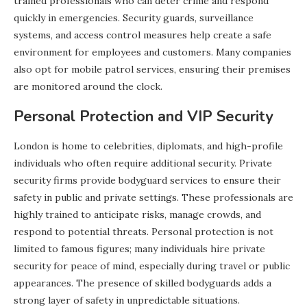
trained professionals who can deter crime and respond
quickly in emergencies. Security guards, surveillance
systems, and access control measures help create a safe
environment for employees and customers. Many companies
also opt for mobile patrol services, ensuring their premises
are monitored around the clock.
Personal Protection and VIP Security
London is home to celebrities, diplomats, and high-profile
individuals who often require additional security. Private
security firms provide bodyguard services to ensure their
safety in public and private settings. These professionals are
highly trained to anticipate risks, manage crowds, and
respond to potential threats. Personal protection is not
limited to famous figures; many individuals hire private
security for peace of mind, especially during travel or public
appearances. The presence of skilled bodyguards adds a
strong layer of safety in unpredictable situations.