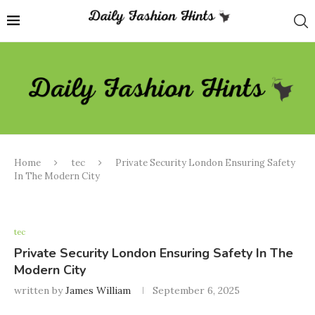
Home
tec
Private Security London Ensuring Safety
In The Modern City
tec
Private Security London Ensuring Safety In The
Modern City
written by
James William
September 6, 2025