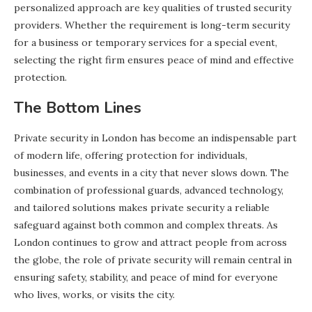
personalized approach are key qualities of trusted security
providers. Whether the requirement is long-term security
for a business or temporary services for a special event,
selecting the right firm ensures peace of mind and effective
protection.
The Bottom Lines
Private security in London has become an indispensable part
of modern life, offering protection for individuals,
businesses, and events in a city that never slows down. The
combination of professional guards, advanced technology,
and tailored solutions makes private security a reliable
safeguard against both common and complex threats. As
London continues to grow and attract people from across
the globe, the role of private security will remain central in
ensuring safety, stability, and peace of mind for everyone
who lives, works, or visits the city.