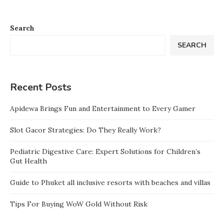
Search
SEARCH
Recent Posts
Apidewa Brings Fun and Entertainment to Every Gamer
Slot Gacor Strategies: Do They Really Work?
Pediatric Digestive Care: Expert Solutions for Children’s
Gut Health
Guide to Phuket all inclusive resorts with beaches and villas
Tips For Buying WoW Gold Without Risk