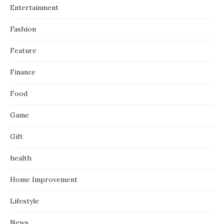
Entertainment
Fashion
Feature
Finance
Food
Game
Gift
health
Home Improvement
Lifestyle
News