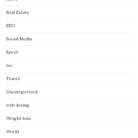
Real Estate
SEO
Social Media
Sprot
tec
Travel
Uncategorized
web desing
Weight loss
World