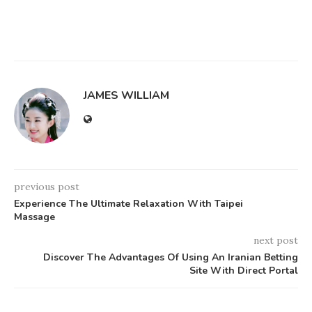
JAMES WILLIAM
previous post
Experience The Ultimate Relaxation With Taipei
Massage
next post
Discover The Advantages Of Using An Iranian Betting
Site With Direct Portal