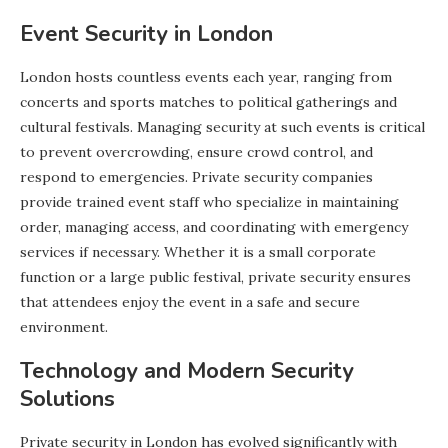
Event Security in London
London hosts countless events each year, ranging from
concerts and sports matches to political gatherings and
cultural festivals. Managing security at such events is critical
to prevent overcrowding, ensure crowd control, and
respond to emergencies. Private security companies
provide trained event staff who specialize in maintaining
order, managing access, and coordinating with emergency
services if necessary. Whether it is a small corporate
function or a large public festival, private security ensures
that attendees enjoy the event in a safe and secure
environment.
Technology and Modern Security
Solutions
Private security in London has evolved significantly with