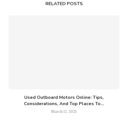
RELATED POSTS
Used Outboard Motors Online: Tips,
Considerations, And Top Places To...
March 12, 2025