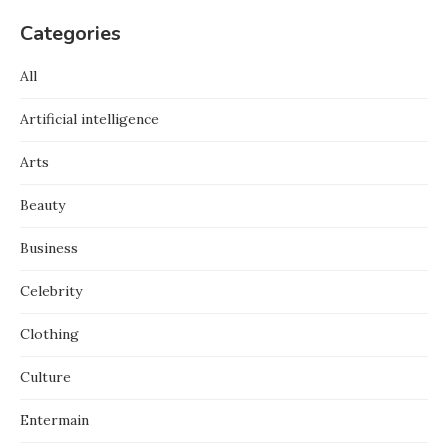
Categories
All
Artificial intelligence
Arts
Beauty
Business
Celebrity
Clothing
Culture
Entermain