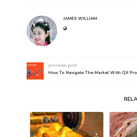
JAMES WILLIAM
previous post
How To Navigate The Market With QX Pro
REL