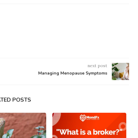
next post
Managing Menopause Symptoms
ATED POSTS