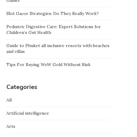
Gamer
Slot Gacor Strategies: Do They Really Work?
Pediatric Digestive Care: Expert Solutions for
Children’s Gut Health
Guide to Phuket all inclusive resorts with beaches
and villas
Tips For Buying WoW Gold Without Risk
Categories
All
Artificial intelligence
Arts