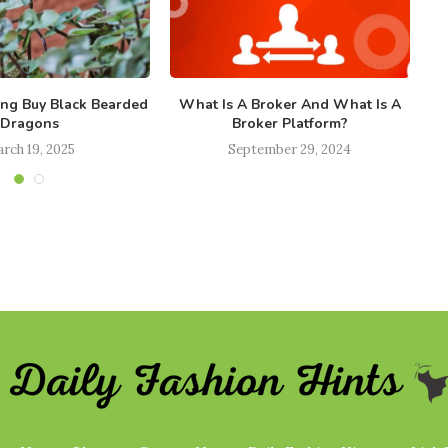
ong Buy Black Bearded
What Is A Broker And What Is A
Ho
Dragons
Broker Platform?
rch 19, 2025
September 29, 2024