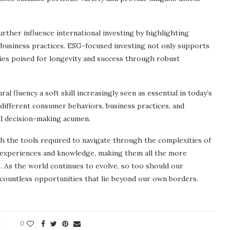
urther influence international investing by highlighting
e business practices. ESG-focused investing not only supports
nies poised for longevity and success through robust
al fluency a soft skill increasingly seen as essential in today’s
different consumer behaviors, business practices, and
l decision-making acumen.
th the tools required to navigate through the complexities of
s’ experiences and knowledge, making them all the more
. As the world continues to evolve, so too should our
countless opportunities that lie beyond our own borders.
0