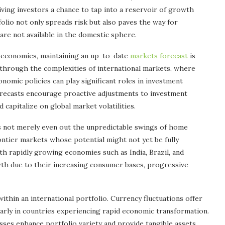
ving investors a chance to tap into a reservoir of growth
folio not only spreads risk but also paves the way for
re not available in the domestic sphere.
l economies, maintaining an up-to-date
markets forecast
is
g through the complexities of international markets, where
onomic policies can play significant roles in investment
orecasts encourage proactive adjustments to investment
 capitalize on global market volatilities.
s not merely even out the unpredictable swings of home
ntier markets whose potential might not yet be fully
th rapidly growing economies such as India, Brazil, and
wth due to their increasing consumer bases, progressive
thin an international portfolio. Currency fluctuations offer
cularly in countries experiencing rapid economic transformation.
esses enhance portfolio variety and provide tangible assets