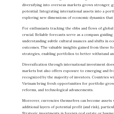
diversifying into overseas markets grows stronger, gi
potential. Integrating international assets into a port
exploring new dimensions of economic dynamics that a
For enthusiasts tracking the ebbs and flows of globa
crucial. Reliable forecasts serve as a compass guidin
understanding subtle cultural nuances and shifts in ec
outcomes. The valuable insights gained from these f
strategies, enabling portfolios to better withstand and
Diversification through international investment doe
markets but also offers exposure to emerging and fro
recognized by the majority of investors. Countries wi
Vietnam bring fresh opportunities for portfolio gro
reforms, and technological advancements.
Moreover, currencies themselves can become assets wi
additional layers of potential profit (and risk), parti
Strategic investments in foreign real estate or busin