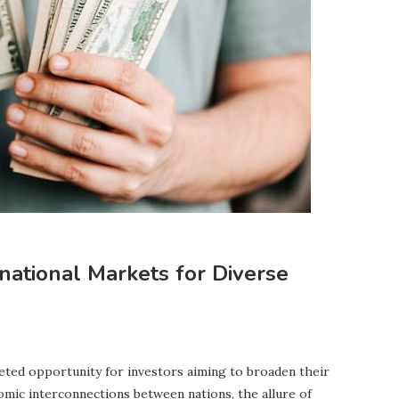
rnational Markets for Diverse
ceted opportunity for investors aiming to broaden their
nomic interconnections between nations, the allure of