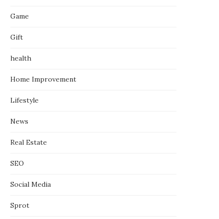
Game
Gift
health
Home Improvement
Lifestyle
News
Real Estate
SEO
Social Media
Sprot