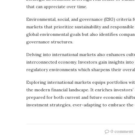
that can appreciate over time.
Environmental, social, and governance (ESG) criteria f
markets that prioritize sustainability and responsibl
global environmental goals but also identifies compa
governance structures.
Delving into international markets also enhances cultur
interconnected economy. Investors gain insights into 
regulatory environments which sharpens their overal
Exploring international markets equips portfolios wi
the modern financial landscape. It enriches investor
prepared for both current and future economic shifts
investment strategies, ever-adapting to embrace the 
0 comment