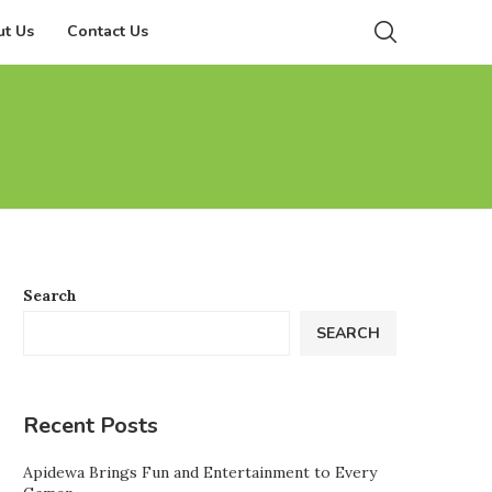
t Us
Contact Us
Search
SEARCH
Recent Posts
Apidewa Brings Fun and Entertainment to Every