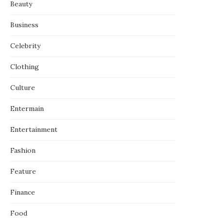
Beauty
Business
Celebrity
Clothing
Culture
Entermain
Entertainment
Fashion
Feature
Finance
Food