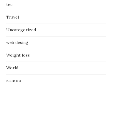
tec
Travel
Uncategorized
web desing
Weight loss
World
казино