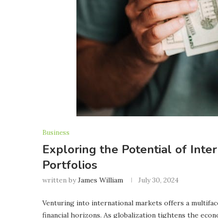
Business
Exploring the Potential of Inte
Portfolios
written by
James William
July 30, 2024
Venturing into international markets offers a multifa
financial horizons. As globalization tightens the eco