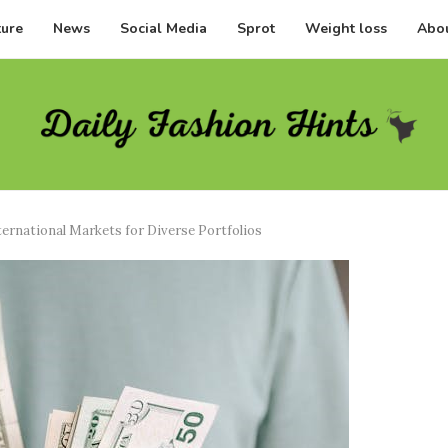
ture
News
Social Media
Sprot
Weight loss
Abou
ternational Markets for Diverse Portfolios