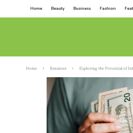
Home
Beauty
Business
Fashion
Fea
Home
Business
Exploring the Potential of In