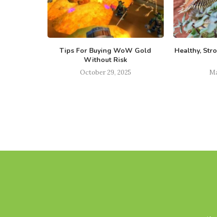
s Broker –
Tips For Buying WoW Gold
Healthy, Str
Trade
Without Risk
023
October 29, 2025
Ma