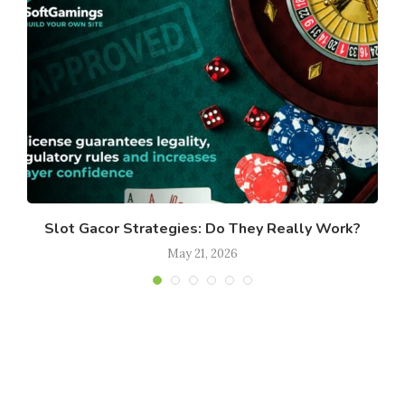
Slot Gacor Strategies: Do They Really Work?
May 21, 2026