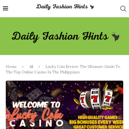
Home
All
Lucky Cola Review: The Ultimate Guide To
The Top Online Casino In The Philippines