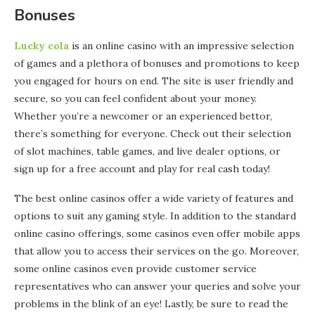
Bonuses
Lucky cola
is an online casino with an impressive selection
of games and a plethora of bonuses and promotions to keep
you engaged for hours on end. The site is user friendly and
secure, so you can feel confident about your money.
Whether you’re a newcomer or an experienced bettor,
there’s something for everyone. Check out their selection
of slot machines, table games, and live dealer options, or
sign up for a free account and play for real cash today!
The best online casinos offer a wide variety of features and
options to suit any gaming style. In addition to the standard
online casino offerings, some casinos even offer mobile apps
that allow you to access their services on the go. Moreover,
some online casinos even provide customer service
representatives who can answer your queries and solve your
problems in the blink of an eye! Lastly, be sure to read the