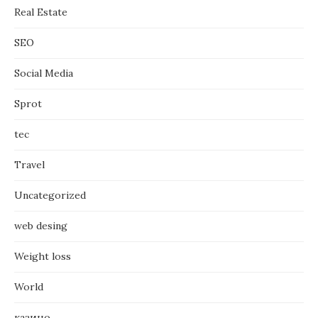
Real Estate
SEO
Social Media
Sprot
tec
Travel
Uncategorized
web desing
Weight loss
World
казино