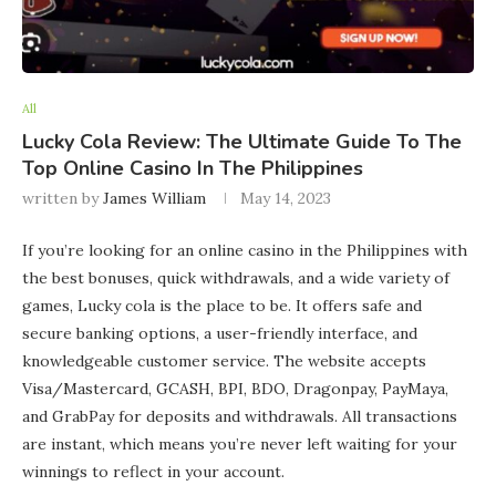
All
Lucky Cola Review: The Ultimate Guide To The
Top Online Casino In The Philippines
written by
James William
May 14, 2023
If you’re looking for an online casino in the Philippines with
the best bonuses, quick withdrawals, and a wide variety of
games, Lucky cola is the place to be. It offers safe and
secure banking options, a user-friendly interface, and
knowledgeable customer service. The website accepts
Visa/Mastercard, GCASH, BPI, BDO, Dragonpay, PayMaya,
and GrabPay for deposits and withdrawals. All transactions
are instant, which means you’re never left waiting for your
winnings to reflect in your account.