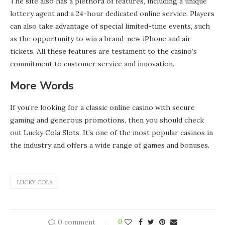
The site also has a plethora of features, including a unique
lottery agent and a 24-hour dedicated online service. Players
can also take advantage of special limited-time events, such
as the opportunity to win a brand-new iPhone and air
tickets. All these features are testament to the casino’s
commitment to customer service and innovation.
More Words
If you’re looking for a classic online casino with secure
gaming and generous promotions, then you should check
out Lucky Cola Slots. It’s one of the most popular casinos in
the industry and offers a wide range of games and bonuses.
LUCKY COLA
0 comment
0