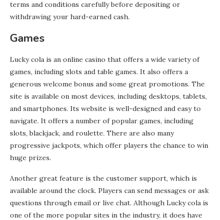
terms and conditions carefully before depositing or
withdrawing your hard-earned cash.
Games
Lucky cola is an online casino that offers a wide variety of
games, including slots and table games. It also offers a
generous welcome bonus and some great promotions. The
site is available on most devices, including desktops, tablets,
and smartphones. Its website is well-designed and easy to
navigate. It offers a number of popular games, including
slots, blackjack, and roulette. There are also many
progressive jackpots, which offer players the chance to win
huge prizes.
Another great feature is the customer support, which is
available around the clock. Players can send messages or ask
questions through email or live chat. Although Lucky cola is
one of the more popular sites in the industry, it does have