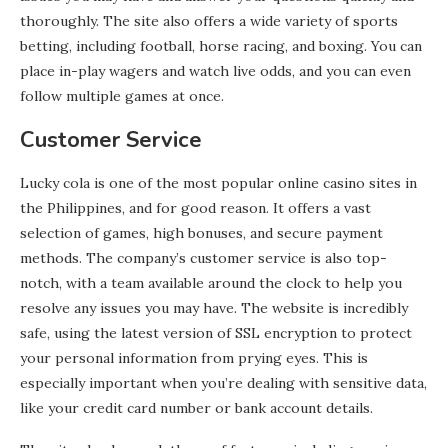
thoroughly. The site also offers a wide variety of sports
betting, including football, horse racing, and boxing. You can
place in-play wagers and watch live odds, and you can even
follow multiple games at once.
Customer Service
Lucky cola is one of the most popular online casino sites in
the Philippines, and for good reason. It offers a vast
selection of games, high bonuses, and secure payment
methods. The company’s customer service is also top-
notch, with a team available around the clock to help you
resolve any issues you may have. The website is incredibly
safe, using the latest version of SSL encryption to protect
your personal information from prying eyes. This is
especially important when you’re dealing with sensitive data,
like your credit card number or bank account details.