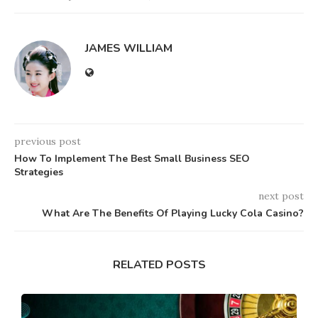
JAMES WILLIAM
previous post
How To Implement The Best Small Business SEO
Strategies
next post
What Are The Benefits Of Playing Lucky Cola Casino?
RELATED POSTS