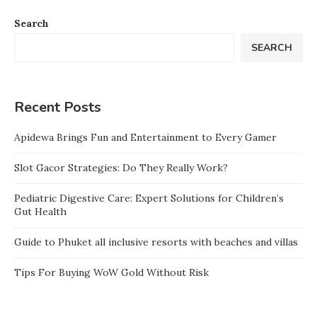
Search
SEARCH
Recent Posts
Apidewa Brings Fun and Entertainment to Every Gamer
Slot Gacor Strategies: Do They Really Work?
Pediatric Digestive Care: Expert Solutions for Children’s
Gut Health
Guide to Phuket all inclusive resorts with beaches and villas
Tips For Buying WoW Gold Without Risk