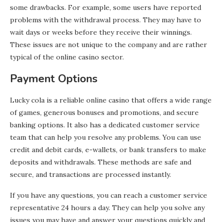
some drawbacks. For example, some users have reported
problems with the withdrawal process. They may have to
wait days or weeks before they receive their winnings.
These issues are not unique to the company and are rather
typical of the online casino sector.
Payment Options
Lucky cola is a reliable online casino that offers a wide range
of games, generous bonuses and promotions, and secure
banking options. It also has a dedicated customer service
team that can help you resolve any problems. You can use
credit and debit cards, e-wallets, or bank transfers to make
deposits and withdrawals. These methods are safe and
secure, and transactions are processed instantly.
If you have any questions, you can reach a customer service
representative 24 hours a day. They can help you solve any
issues you may have and answer your questions quickly and