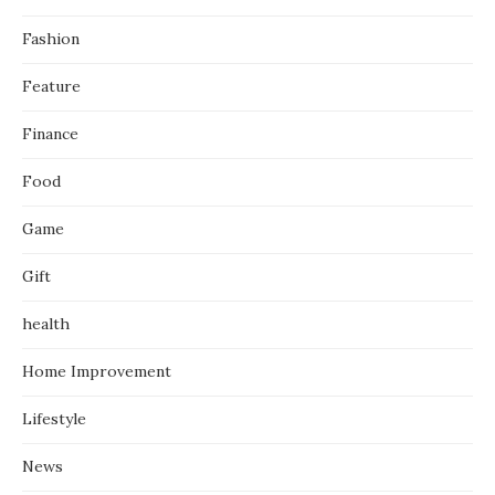
Fashion
Feature
Finance
Food
Game
Gift
health
Home Improvement
Lifestyle
News