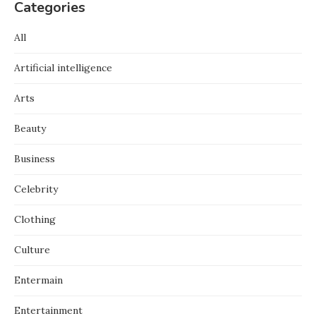
Categories
All
Artificial intelligence
Arts
Beauty
Business
Celebrity
Clothing
Culture
Entermain
Entertainment