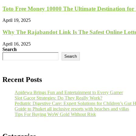
Toto Free Money 10000 The Ultimate Destination for F
April 19, 2025
Why The Rajabandot Link Is The Safest Online Lotte
April 16, 2025
Search
Search
Recent Posts
Apidewa Brings Fun and Entertainment to Every Gamer
Slot Gacor Strategies: Do They Really Work?
Pediatric Digestive Care: Expert Solutions for Children’s Gut H
Guide to Phuket all inclusive resorts with beaches and villas
Tips For Buying WoW Gold Without Risk