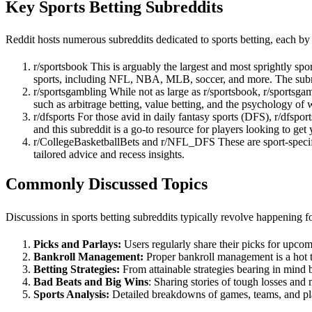
Key Sports Betting Subreddits
Reddit hosts numerous subreddits dedicated to sports betting, each b
r/sportsbook This is arguably the largest and most sprightly sp
sports, including NFL, NBA, MLB, soccer, and more. The subreddi
r/sportsgambling While not as large as r/sportsbook, r/sportsgam
such as arbitrage betting, value betting, and the psychology of 
r/dfsports For those avid in daily fantasy sports (DFS), r/dfspor
and this subreddit is a go-to resource for players looking to ge
r/CollegeBasketballBets and r/NFL_DFS These are sport-specific 
tailored advice and recess insights.
Commonly Discussed Topics
Discussions in sports betting subreddits typically revolve happening f
Picks and Parlays:
Users regularly share their picks for upcomi
Bankroll Management:
Proper bankroll management is a hot t
Betting Strategies:
From attainable strategies bearing in mind 
Bad Beats and Big Wins
: Sharing stories of tough losses and
Sports Analysis:
Detailed breakdowns of games, teams, and pl