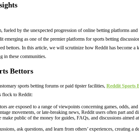
sights
, fueled by the unexpected progression of online betting platforms and
 emerging as one of the premier platforms for sports betting discussions
ed bettors. In this article, we will scrutinize how Reddit has become a ke
ing in these communities.
rts Bettors
stomary sports betting forums or paid tipster facilities,
Reddit Sports B
 flock to Reddit:
ttors are exposed to a range of viewpoints concerning games, odds, and b
entage movements, or late-breaking news, Reddit users often part and 
ake public of the money for guides, FAQs, and discussions aimed at edu
sions, ask questions, and learn from others’ experiences, creating a de