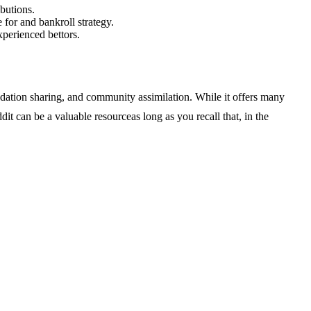
ibutions.
 for and bankroll strategy.
xperienced bettors.
endation sharing, and community assimilation. While it offers many
dit can be a valuable resourceas long as you recall that, in the