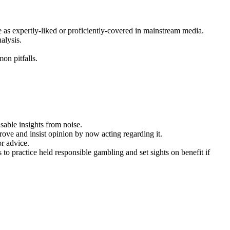
e as expertly-liked or proficiently-covered in mainstream media.
alysis.
on pitfalls.
sable insights from noise.
ove and insist opinion by now acting regarding it.
r advice.
 to practice held responsible gambling and set sights on benefit if