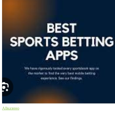
All
казино