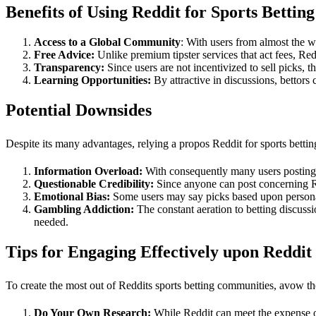
Benefits of Using Reddit for Sports Betting
Access to a Global Community
: With users from almost the w
Free Advice:
Unlike premium tipster services that act fees, Re
Transparency:
Since users are not incentivized to sell picks, 
Learning Opportunities:
By attractive in discussions, bettors
Potential Downsides
Despite its many advantages, relying a propos Reddit for sports betti
Information Overload:
With consequently many users posting p
Questionable Credibility:
Since anyone can post concerning Red
Emotional Bias:
Some users may say picks based upon personal 
Gambling Addiction:
The constant aeration to betting discussi
needed.
Tips for Engaging Effectively upon Reddit
To create the most out of Reddits sports betting communities, avow th
Do Your Own Research:
While Reddit can meet the expense of