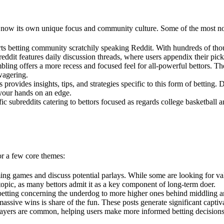
y now its own unique focus and community culture. Some of the most not
orts betting community scratchily speaking Reddit. With hundreds of th
t features daily discussion threads, where users appendix their picks, a
bling offers a more recess and focused feel for all-powerful bettors. Th
wagering.
ts provides insights, tips, and strategies specific to this form of betti
t your hands on an edge.
subreddits catering to bettors focused as regards college basketball and
or a few core themes:
ng games and discuss potential parlays. While some are looking for valid
opic, as many bettors admit it as a key component of long-term doer.
betting concerning the underdog to more higher ones behind middling and
 massive wins is share of the fun. These posts generate significant capti
ayers are common, helping users make more informed betting decisions