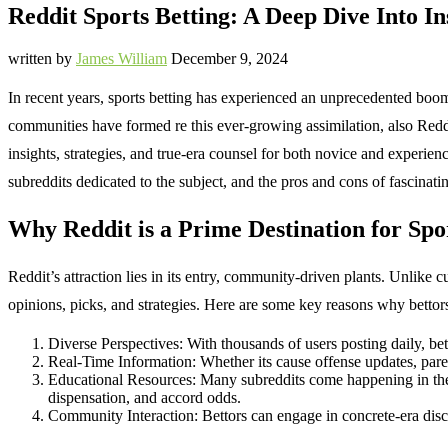
Reddit Sports Betting: A Deep Dive Into In
written by
James William
December 9, 2024
In recent years, sports betting has experienced an unprecedented boom
communities have formed re this ever-growing assimilation, also Reddit
insights, strategies, and true-era counsel for both novice and experienc
subreddits dedicated to the subject, and the pros and cons of fascinat
Why Reddit is a Prime Destination for Spo
Reddit’s attraction lies in its entry, community-driven plants. Unlike cu
opinions, picks, and strategies. Here are some key reasons why bettors
Diverse Perspectives: With thousands of users posting daily, be
Real-Time Information: Whether its cause offense updates, par
Educational Resources: Many subreddits come happening in the m
dispensation, and accord odds.
Community Interaction: Bettors can engage in concrete-era discus