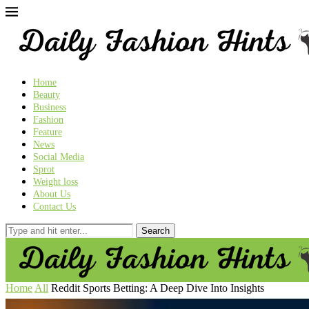
Home
Beauty
Business
Fashion
Feature
News
Social Media
Sprot
Weight loss
About Us
Contact Us
Home
All
Reddit Sports Betting: A Deep Dive Into Insights