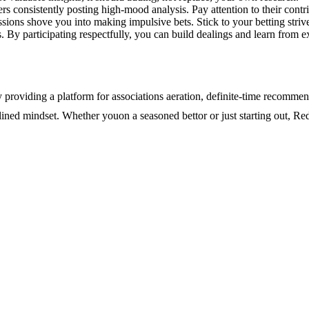
s consistently posting high-mood analysis. Pay attention to their contr
ions shove you into making impulsive bets. Stick to your betting strive
By participating respectfully, you can build dealings and learn from e
by providing a platform for associations aeration, definite-time recomm
plined mindset. Whether youon a seasoned bettor or just starting out, Red