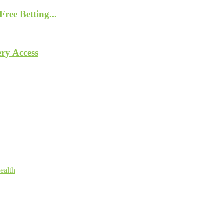
ree Betting...
ry Access
ealth