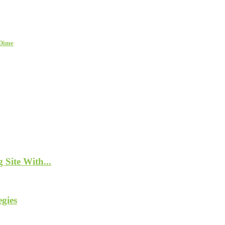
 Dime
 Site With...
gies