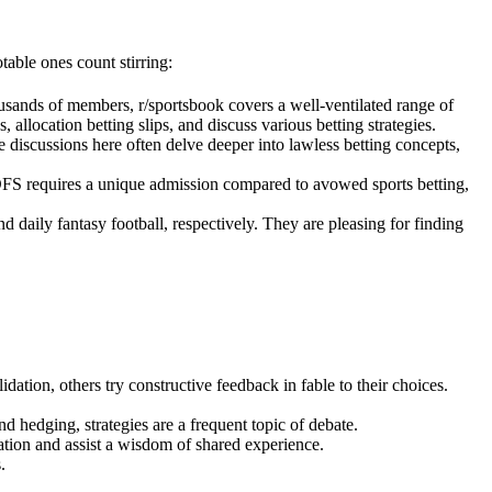
able ones count stirring:
ousands of members, r/sportsbook covers a well-ventilated range of
llocation betting slips, and discuss various betting strategies.
e discussions here often delve deeper into lawless betting concepts,
ng. DFS requires a unique admission compared to avowed sports betting,
 daily fantasy football, respectively. They are pleasing for finding
ation, others try constructive feedback in fable to their choices.
 hedging, strategies are a frequent topic of debate.
vation and assist a wisdom of shared experience.
.