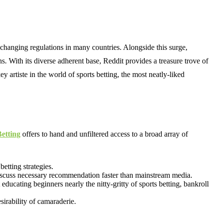
 changing regulations in many countries. Alongside this surge,
. With its diverse adherent base, Reddit provides a treasure trove of
y artiste in the world of sports betting, the most neatly-liked
etting
offers to hand and unfiltered access to a broad array of
etting strategies.
discuss necessary recommendation faster than mainstream media.
cating beginners nearly the nitty-gritty of sports betting, bankroll
sirability of camaraderie.