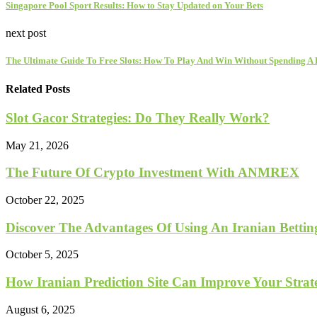
Singapore Pool Sport Results: How to Stay Updated on Your Bets
next post
The Ultimate Guide To Free Slots: How To Play And Win Without Spending A
Related Posts
Slot Gacor Strategies: Do They Really Work?
May 21, 2026
The Future Of Crypto Investment With ANMREX
October 22, 2025
Discover The Advantages Of Using An Iranian Betting
October 5, 2025
How Iranian Prediction Site Can Improve Your Strate
August 6, 2025