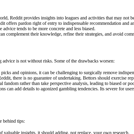
orld, Reddit provides insights into leagues and activities that may not b
ddit offers pardon right of entry to indispensable recommendation and an
the advice tends to be more concrete and less biased.
 can complement their knowledge, refine their strategies, and avoid comm
ng advice is not without risks. Some of the drawbacks worsen:
icks and opinions, it can be challenging to surgically remove indispen
dit, there is no guarantee of undertaking. Bettors should exercise repr
fandom rather than take perspective analysis, leading to biased or poo
ons can add details to agonized gambling tendencies. Its severe for users
e behind tips:
 valuable insights, it should adding, not replace, your own research.