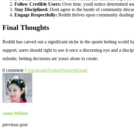
Follow Credible Users:
Over time, youll notice determined user
Stay Disciplined:
Dont agree to the bustle of community discuss
Engage Respectfully:
Reddit thrives upon community dealings. 
Final Thoughts
Reddit has carved out a significant niche in the sports betting world 
support, users should right to use it once a discerning eye and a disci
subside, betting decisions are yours alone to create.
0 comment
0
Facebook
Twitter
Pinterest
Email
James William
previous post