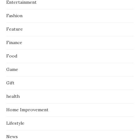
Entertainment
Fashion
Feature
Finance
Food
Game
Gift
health
Home Improvement
Lifestyle
News