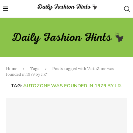
Home
Tags
Posts tagged with "AutoZone was
founded in 1979 by J.R."
TAG:
AUTOZONE WAS FOUNDED IN 1979 BY J.R.