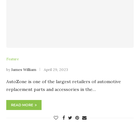
Feature
by
James William
April 29, 2023
AutoZone is one of the largest retailers of automotive
replacement parts and accessories in the…
READ MORE