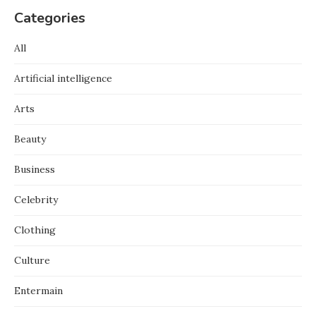
Categories
All
Artificial intelligence
Arts
Beauty
Business
Celebrity
Clothing
Culture
Entermain