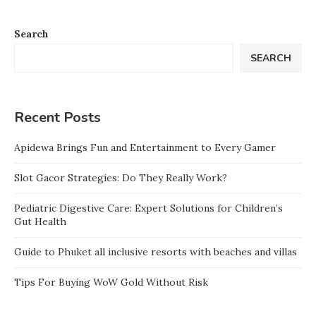
Search
SEARCH
Recent Posts
Apidewa Brings Fun and Entertainment to Every Gamer
Slot Gacor Strategies: Do They Really Work?
Pediatric Digestive Care: Expert Solutions for Children’s
Gut Health
Guide to Phuket all inclusive resorts with beaches and villas
Tips For Buying WoW Gold Without Risk