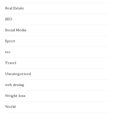
Real Estate
SEO
Social Media
Sprot
tec
Travel
Uncategorized
web desing
Weight loss
World