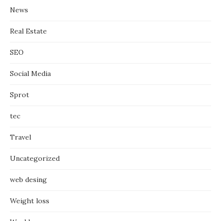
News
Real Estate
SEO
Social Media
Sprot
tec
Travel
Uncategorized
web desing
Weight loss