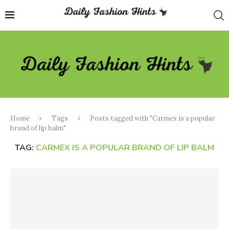
Home
Tags
Posts tagged with "Carmex is a popular
brand of lip balm"
TAG:
CARMEX IS A POPULAR BRAND OF LIP BALM