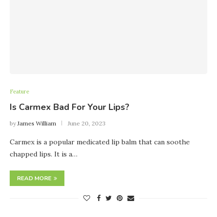
Feature
Is Carmex Bad For Your Lips?
by
James William
June 20, 2023
Carmex is a popular medicated lip balm that can soothe
chapped lips. It is a…
READ MORE