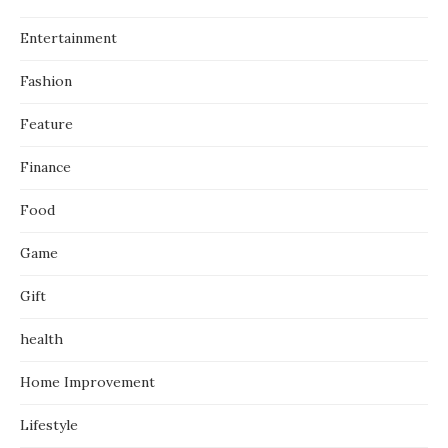
Entertainment
Fashion
Feature
Finance
Food
Game
Gift
health
Home Improvement
Lifestyle