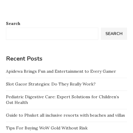
Search
SEARCH
Recent Posts
Apidewa Brings Fun and Entertainment to Every Gamer
Slot Gacor Strategies: Do They Really Work?
Pediatric Digestive Care: Expert Solutions for Children’s
Gut Health
Guide to Phuket all inclusive resorts with beaches and villas
Tips For Buying WoW Gold Without Risk