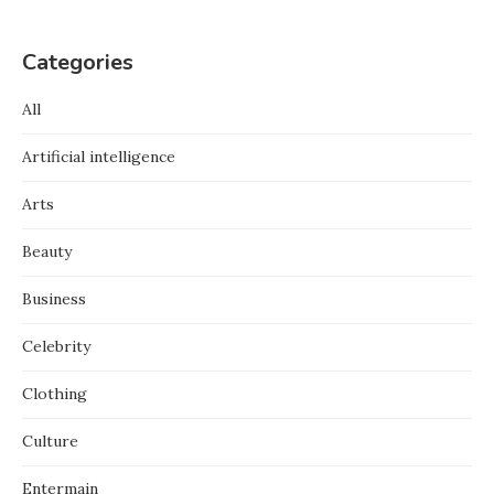
Categories
All
Artificial intelligence
Arts
Beauty
Business
Celebrity
Clothing
Culture
Entermain