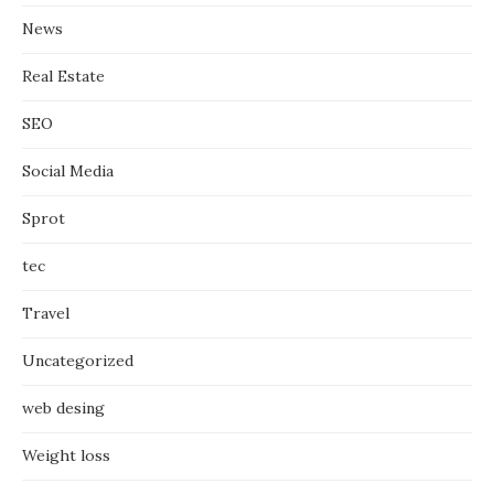
News
Real Estate
SEO
Social Media
Sprot
tec
Travel
Uncategorized
web desing
Weight loss