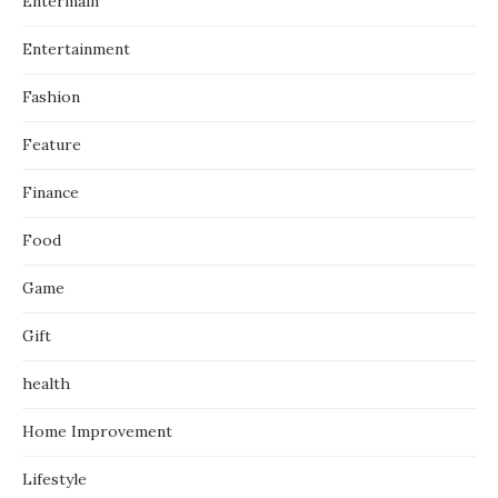
Entermain
Entertainment
Fashion
Feature
Finance
Food
Game
Gift
health
Home Improvement
Lifestyle