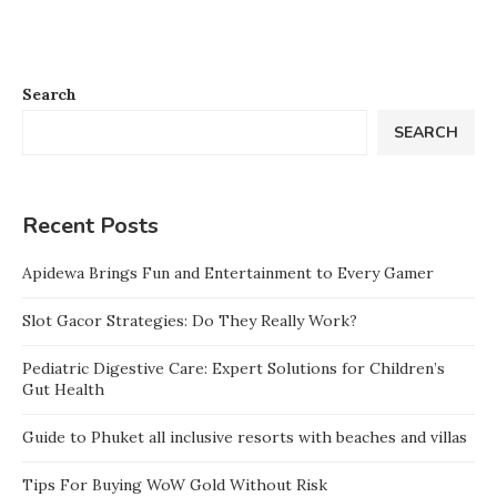
Search
SEARCH
Recent Posts
Apidewa Brings Fun and Entertainment to Every Gamer
Slot Gacor Strategies: Do They Really Work?
Pediatric Digestive Care: Expert Solutions for Children’s
Gut Health
Guide to Phuket all inclusive resorts with beaches and villas
Tips For Buying WoW Gold Without Risk