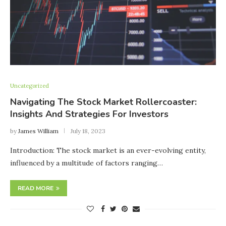
Uncategorized
Navigating The Stock Market Rollercoaster:
Insights And Strategies For Investors
by
James William
July 18, 2023
Introduction: The stock market is an ever-evolving entity,
influenced by a multitude of factors ranging…
READ MORE