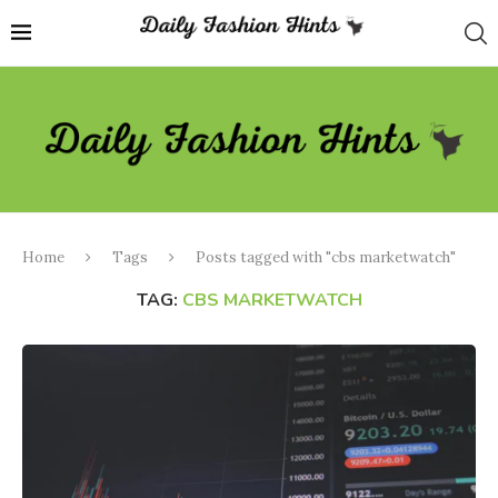
Home
Tags
Posts tagged with "cbs marketwatch"
TAG:
CBS MARKETWATCH