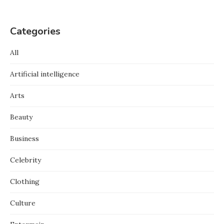
Categories
All
Artificial intelligence
Arts
Beauty
Business
Celebrity
Clothing
Culture