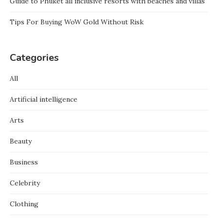
Guide to Phuket all inclusive resorts with beaches and villas
Tips For Buying WoW Gold Without Risk
Categories
All
Artificial intelligence
Arts
Beauty
Business
Celebrity
Clothing