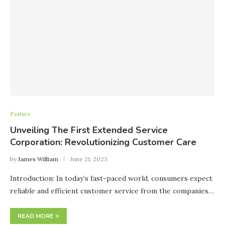
Feature
Unveiling The First Extended Service
Corporation: Revolutionizing Customer Care
by
James William
June 21, 2023
Introduction: In today’s fast-paced world, consumers expect
reliable and efficient customer service from the companies…
READ MORE