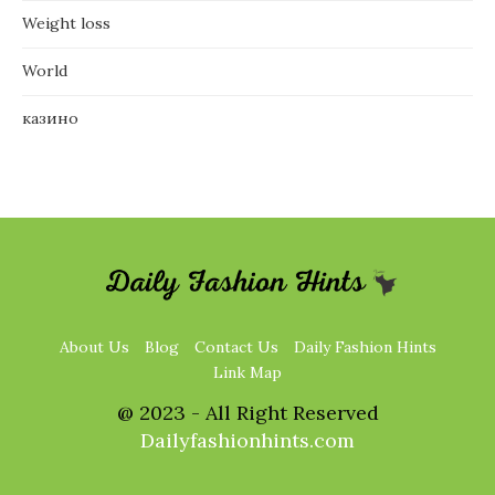
Weight loss
World
казино
About Us
Blog
Contact Us
Daily Fashion Hints
Link Map
@ 2023 - All Right Reserved
Dailyfashionhints.com