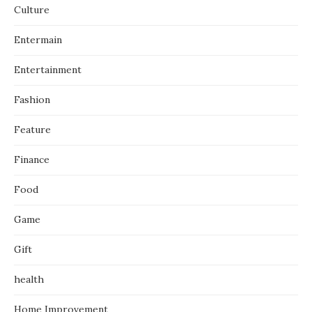
Culture
Entermain
Entertainment
Fashion
Feature
Finance
Food
Game
Gift
health
Home Improvement