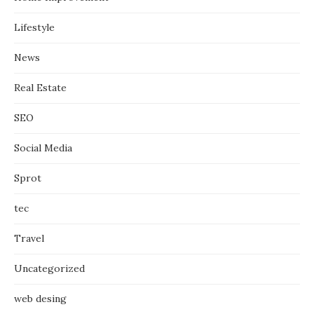
Lifestyle
News
Real Estate
SEO
Social Media
Sprot
tec
Travel
Uncategorized
web desing