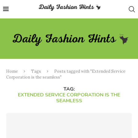
Home
Tags
Posts tagged with "Extended Service
Corporation is the seamless"
TAG:
EXTENDED SERVICE CORPORATION IS THE
SEAMLESS