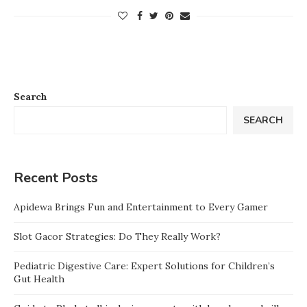
Search
SEARCH
Recent Posts
Apidewa Brings Fun and Entertainment to Every Gamer
Slot Gacor Strategies: Do They Really Work?
Pediatric Digestive Care: Expert Solutions for Children’s
Gut Health