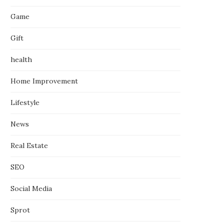
Game
Gift
health
Home Improvement
Lifestyle
News
Real Estate
SEO
Social Media
Sprot