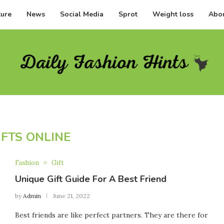
ture
News
Social Media
Sprot
Weight loss
Abou
IFTS ONLINE
Fashion
Gift
Unique Gift Guide For A Best Friend
by
Admin
June 21, 2022
Best friends are like perfect partners. They are there for