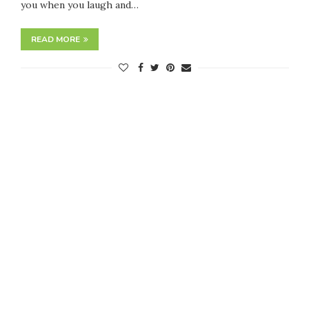
you when you laugh and…
READ MORE