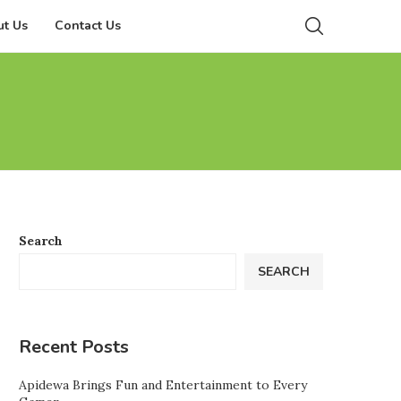
t Us
Contact Us
Search
SEARCH
Recent Posts
Apidewa Brings Fun and Entertainment to Every