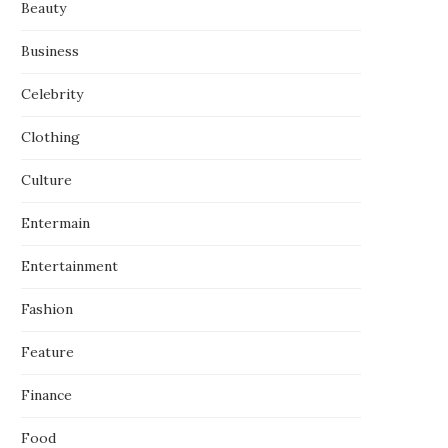
Beauty
Business
Celebrity
Clothing
Culture
Entermain
Entertainment
Fashion
Feature
Finance
Food