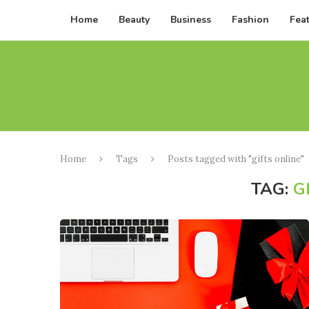
Home
Beauty
Business
Fashion
Fea
Home
Tags
Posts tagged with "gifts online"
TAG:
G