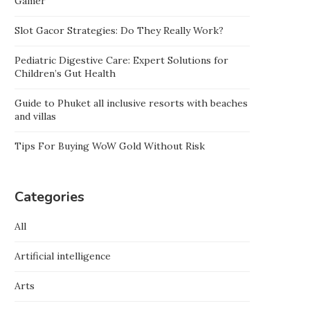
Gamer
Slot Gacor Strategies: Do They Really Work?
Pediatric Digestive Care: Expert Solutions for
Children’s Gut Health
Guide to Phuket all inclusive resorts with beaches
and villas
Tips For Buying WoW Gold Without Risk
Categories
All
Artificial intelligence
Arts