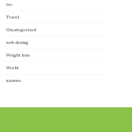
tec
Travel
Uncategorized
web desing
Weight loss
World
казино