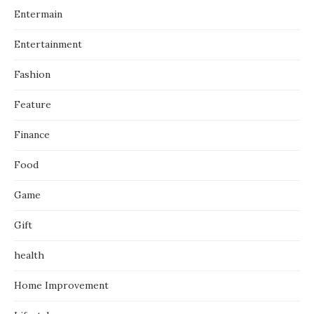
Entermain
Entertainment
Fashion
Feature
Finance
Food
Game
Gift
health
Home Improvement