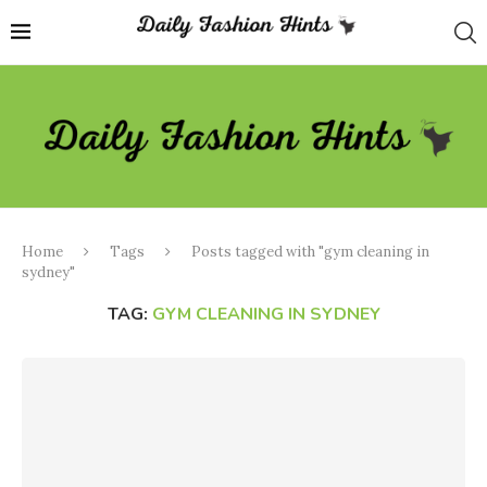
Home
Tags
Posts tagged with "gym cleaning in
sydney"
TAG:
GYM CLEANING IN SYDNEY