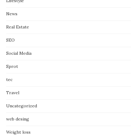
Lifestyle
News
Real Estate
SEO
Social Media
Sprot
tec
Travel
Uncategorized
web desing
Weight loss