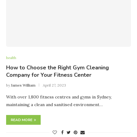
health
How to Choose the Right Gym Cleaning
Company for Your Fitness Center
by
James William
April 27, 2023
With over 1,800 fitness centres and gyms in Sydney,
maintaining a clean and sanitised environment…
READ MORE