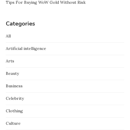
Tips For Buying WoW Gold Without Risk
Categories
All
Artificial intelligence
Arts
Beauty
Business
Celebrity
Clothing
Culture