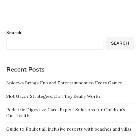
Search
SEARCH
Recent Posts
Apidewa Brings Fun and Entertainment to Every Gamer
Slot Gacor Strategies: Do They Really Work?
Pediatric Digestive Care: Expert Solutions for Children’s
Gut Health
Guide to Phuket all inclusive resorts with beaches and villas