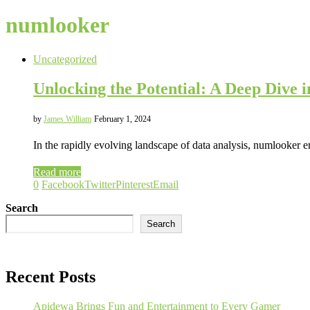
numlooker
Uncategorized
Unlocking the Potential: A Deep Dive 
by
James William
February 1, 2024
In the rapidly evolving landscape of data analysis, numlooker 
Read more
0
Facebook
Twitter
Pinterest
Email
Search
Search
Recent Posts
Apidewa Brings Fun and Entertainment to Every Gamer