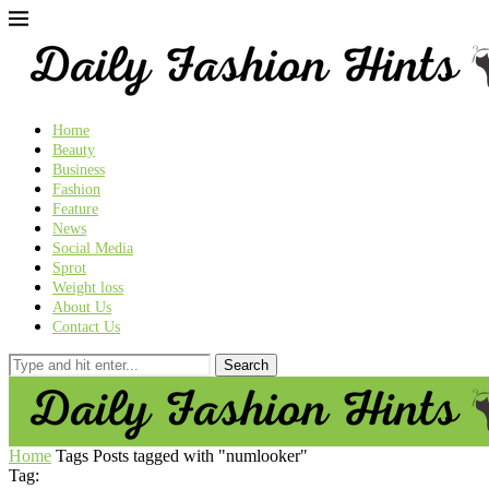
Home
Beauty
Business
Fashion
Feature
News
Social Media
Sprot
Weight loss
About Us
Contact Us
Home
Tags
Posts tagged with "numlooker"
Tag: