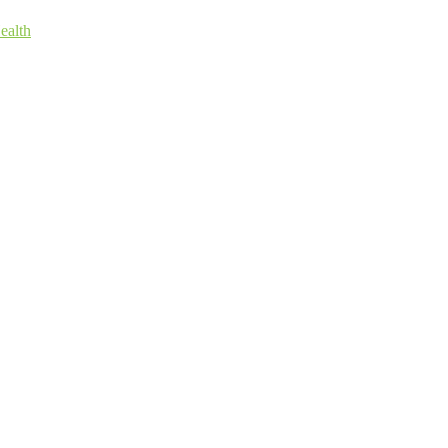
ealth