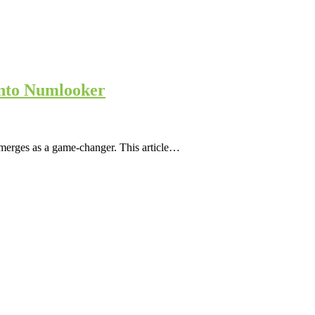
into Numlooker
emerges as a game-changer. This article…