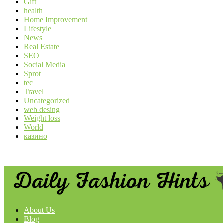
Gift
health
Home Improvement
Lifestyle
News
Real Estate
SEO
Social Media
Sprot
tec
Travel
Uncategorized
web desing
Weight loss
World
казино
About Us
Blog