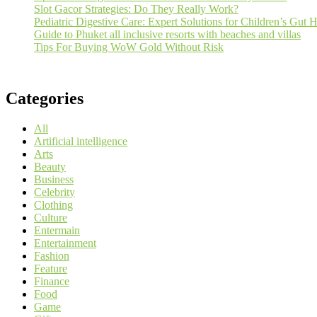
Slot Gacor Strategies: Do They Really Work?
Pediatric Digestive Care: Expert Solutions for Children’s Gut H
Guide to Phuket all inclusive resorts with beaches and villas
Tips For Buying WoW Gold Without Risk
Categories
All
Artificial intelligence
Arts
Beauty
Business
Celebrity
Clothing
Culture
Entermain
Entertainment
Fashion
Feature
Finance
Food
Game