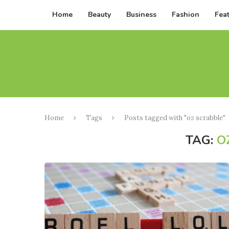
Home
Beauty
Business
Fashion
Fea
Home
Tags
Posts tagged with "oz scrabble"
TAG:
O