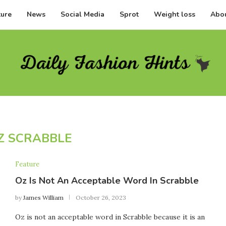
ture
News
Social Media
Sprot
Weight loss
Abou
Z SCRABBLE
Feature
Oz Is Not An Acceptable Word In Scrabble
by
James William
October 26, 2023
Oz is not an acceptable word in Scrabble because it is an