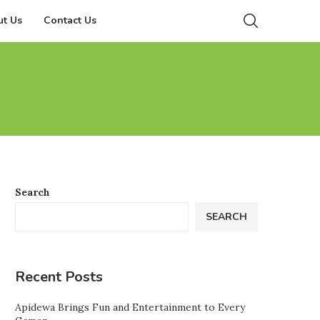
t Us
Contact Us
Search
SEARCH
Recent Posts
Apidewa Brings Fun and Entertainment to Every