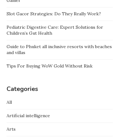
Gamer
Slot Gacor Strategies: Do They Really Work?
Pediatric Digestive Care: Expert Solutions for
Children’s Gut Health
Guide to Phuket all inclusive resorts with beaches
and villas
Tips For Buying WoW Gold Without Risk
Categories
All
Artificial intelligence
Arts