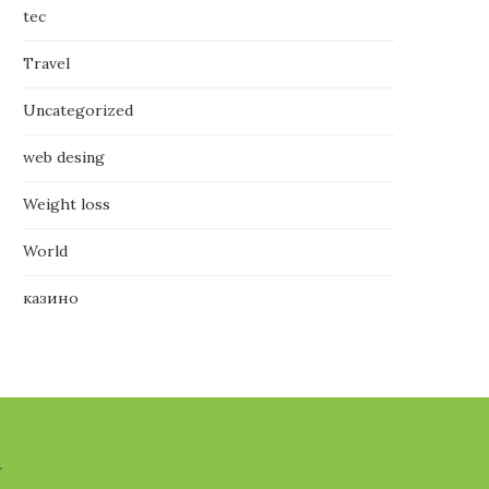
tec
Travel
Uncategorized
web desing
Weight loss
World
казино