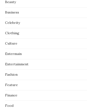
Beauty
Business
Celebrity
Clothing
Culture
Entermain
Entertainment
Fashion
Feature
Finance
Food