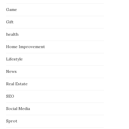
Game
Gift
health
Home Improvement
Lifestyle
News
Real Estate
SEO
Social Media
Sprot