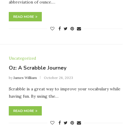
abbreviation of ounce.…
READ MORE
Uncategorized
Oz: A Scrabble Journey
by
James William
October 26, 2023
Scrabble is a great way to improve your vocabulary while
having fun. By using the…
READ MORE