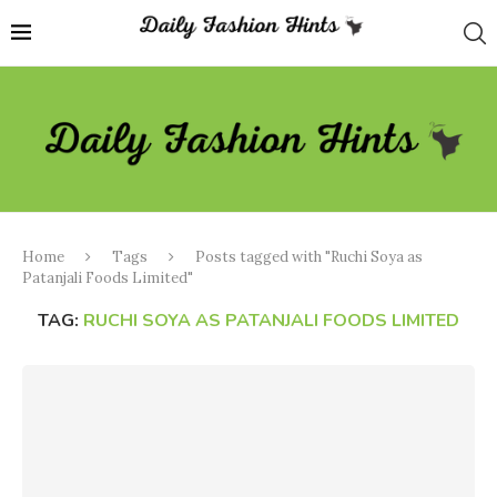
Home
Tags
Posts tagged with "Ruchi Soya as
Patanjali Foods Limited"
TAG:
RUCHI SOYA AS PATANJALI FOODS LIMITED