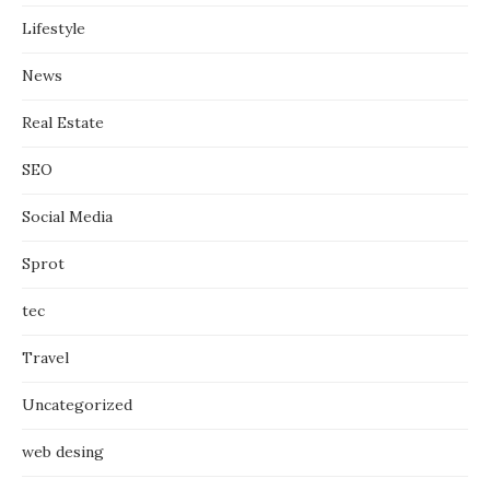
Lifestyle
News
Real Estate
SEO
Social Media
Sprot
tec
Travel
Uncategorized
web desing