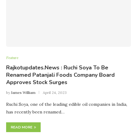
Feature
Rajkotupdates.News : Ruchi Soya To Be
Renamed Patanjali Foods Company Board
Approves Stock Surges
by
James William
April 24, 2023
Ruchi Soya, one of the leading edible oil companies in India,
has recently been renamed…
READ MORE