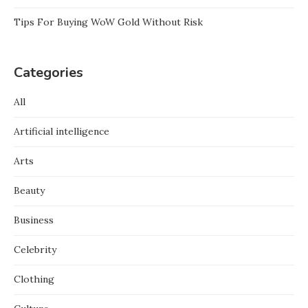
Tips For Buying WoW Gold Without Risk
Categories
All
Artificial intelligence
Arts
Beauty
Business
Celebrity
Clothing