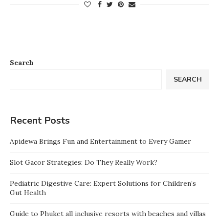
Search
SEARCH
Recent Posts
Apidewa Brings Fun and Entertainment to Every Gamer
Slot Gacor Strategies: Do They Really Work?
Pediatric Digestive Care: Expert Solutions for Children’s
Gut Health
Guide to Phuket all inclusive resorts with beaches and villas