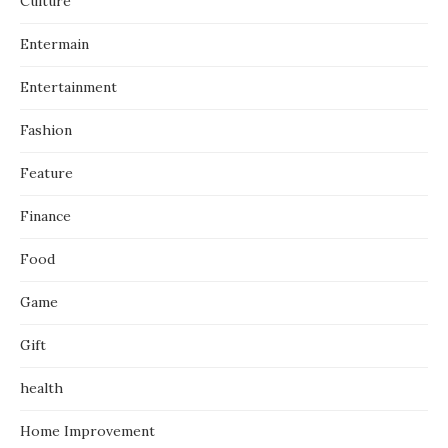
Culture
Entermain
Entertainment
Fashion
Feature
Finance
Food
Game
Gift
health
Home Improvement