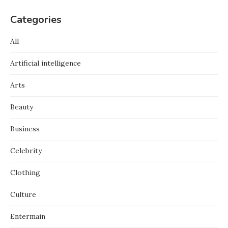
Categories
All
Artificial intelligence
Arts
Beauty
Business
Celebrity
Clothing
Culture
Entermain