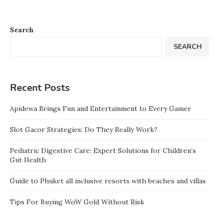
Search
SEARCH
Recent Posts
Apidewa Brings Fun and Entertainment to Every Gamer
Slot Gacor Strategies: Do They Really Work?
Pediatric Digestive Care: Expert Solutions for Children’s
Gut Health
Guide to Phuket all inclusive resorts with beaches and villas
Tips For Buying WoW Gold Without Risk