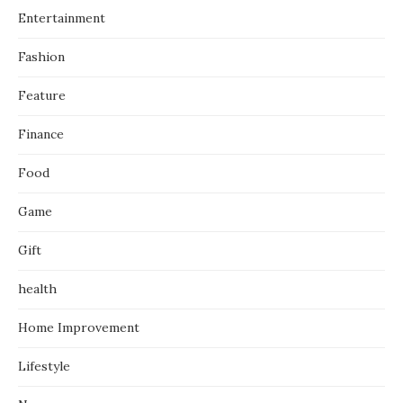
Entertainment
Fashion
Feature
Finance
Food
Game
Gift
health
Home Improvement
Lifestyle