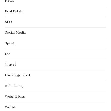
News
Real Estate
SEO
Social Media
Sprot
tec
Travel
Uncategorized
web desing
Weight loss
World