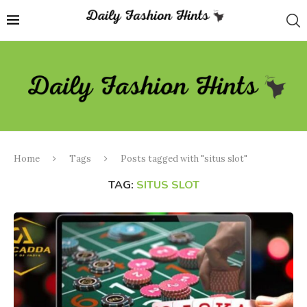
Home
Tags
Posts tagged with "situs slot"
TAG:
SITUS SLOT