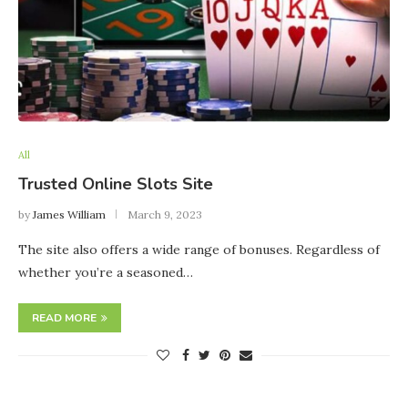
All
Trusted Online Slots Site
by
James William
March 9, 2023
The site also offers a wide range of bonuses. Regardless of
whether you’re a seasoned…
READ MORE