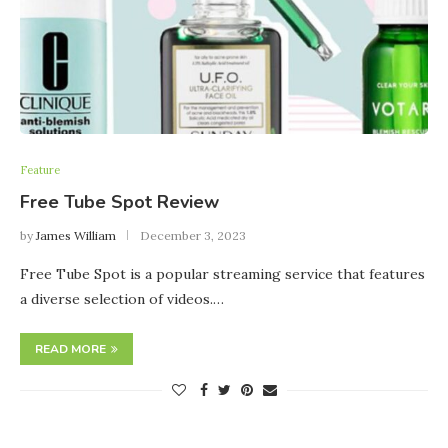
Feature
Free Tube Spot Review
by
James William
December 3, 2023
Free Tube Spot is a popular streaming service that features
a diverse selection of videos.…
READ MORE