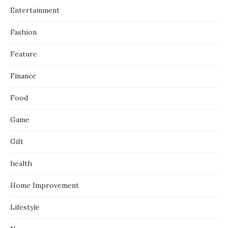
Entertainment
Fashion
Feature
Finance
Food
Game
Gift
health
Home Improvement
Lifestyle