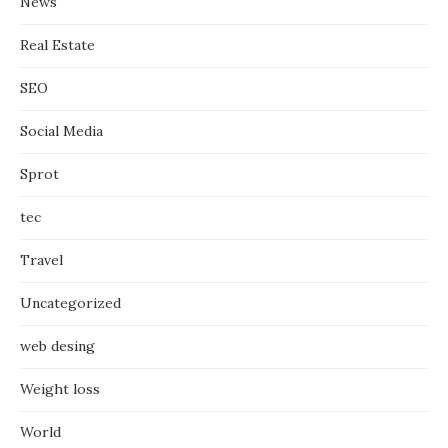
News
Real Estate
SEO
Social Media
Sprot
tec
Travel
Uncategorized
web desing
Weight loss
World