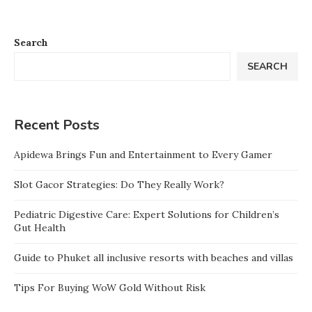
Search
SEARCH
Recent Posts
Apidewa Brings Fun and Entertainment to Every Gamer
Slot Gacor Strategies: Do They Really Work?
Pediatric Digestive Care: Expert Solutions for Children’s
Gut Health
Guide to Phuket all inclusive resorts with beaches and villas
Tips For Buying WoW Gold Without Risk