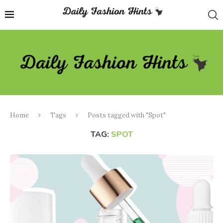
Home
Tags
Posts tagged with "Spot"
TAG:
SPOT