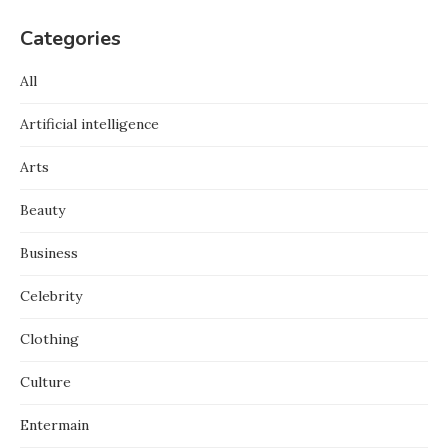
Categories
All
Artificial intelligence
Arts
Beauty
Business
Celebrity
Clothing
Culture
Entermain