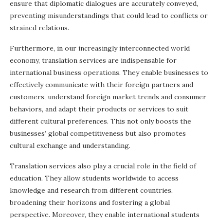
ensure that diplomatic dialogues are accurately conveyed,
preventing misunderstandings that could lead to conflicts or
strained relations.
Furthermore, in our increasingly interconnected world
economy, translation services are indispensable for
international business operations. They enable businesses to
effectively communicate with their foreign partners and
customers, understand foreign market trends and consumer
behaviors, and adapt their products or services to suit
different cultural preferences. This not only boosts the
businesses’ global competitiveness but also promotes
cultural exchange and understanding.
Translation services also play a crucial role in the field of
education. They allow students worldwide to access
knowledge and research from different countries,
broadening their horizons and fostering a global
perspective. Moreover, they enable international students