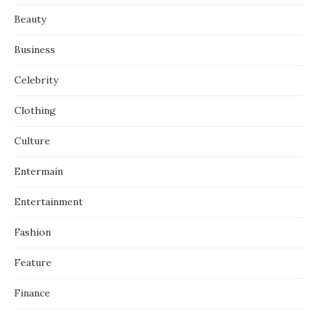
Beauty
Business
Celebrity
Clothing
Culture
Entermain
Entertainment
Fashion
Feature
Finance