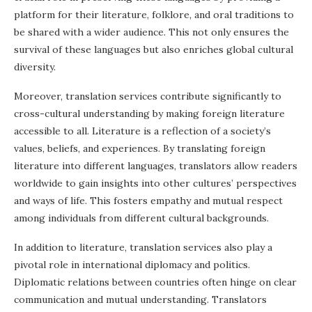
platform for their literature, folklore, and oral traditions to
be shared with a wider audience. This not only ensures the
survival of these languages but also enriches global cultural
diversity.
Moreover, translation services contribute significantly to
cross-cultural understanding by making foreign literature
accessible to all. Literature is a reflection of a society’s
values, beliefs, and experiences. By translating foreign
literature into different languages, translators allow readers
worldwide to gain insights into other cultures’ perspectives
and ways of life. This fosters empathy and mutual respect
among individuals from different cultural backgrounds.
In addition to literature, translation services also play a
pivotal role in international diplomacy and politics.
Diplomatic relations between countries often hinge on clear
communication and mutual understanding. Translators