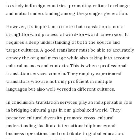
to study in foreign countries, promoting cultural exchange
and mutual understanding among the younger generation.
However, it’s important to note that translation is not a
straightforward process of word-for-word conversion. It
requires a deep understanding of both the source and
target cultures. A good translator must be able to accurately
convey the original message while also taking into account
cultural nuances and contexts. This is where professional
translation services come in. They employ experienced
translators who are not only proficient in multiple
languages but also well-versed in different cultures.
In conclusion, translation services play an indispensable role
in bridging cultural gaps in our globalized world. They
preserve cultural diversity, promote cross-cultural
understanding, facilitate international diplomacy and
business operations, and contribute to global education.