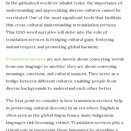
In the globalized world we inhabit today, the importance of
understanding and appreciating diverse cultures cannot be
overstated. One of the most significant tools that facilitate
this cross-cultural understanding is translation services.
This 1200-word narrative will delve into the role of
translation services in bridging cultural gaps, fostering
mutual respect, and promoting global harmony.
Translation services
are not merely about converting words
from one language to another; they are about conveying
meanings, emotions, and cultural nuances. They serve as a
bridge between different cultures, enabling people from
diverse backgrounds to understand each other better.
The first point to consider is how translation services help
in preserving cultural diversity. In an era where English is
often seen as the global lingua franca, many indigenous
languages risk becoming extinct. Translation services play a
crucial role in preserving these languages by providing a