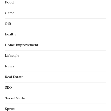
Food
Game
Gift
health
Home Improvement
Lifestyle
News
Real Estate
SEO
Social Media
Sprot