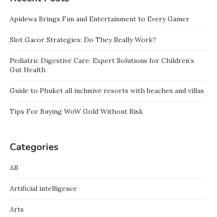
Apidewa Brings Fun and Entertainment to Every Gamer
Slot Gacor Strategies: Do They Really Work?
Pediatric Digestive Care: Expert Solutions for Children’s
Gut Health
Guide to Phuket all inclusive resorts with beaches and villas
Tips For Buying WoW Gold Without Risk
Categories
All
Artificial intelligence
Arts