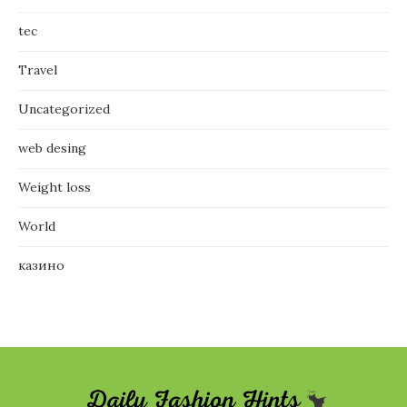
tec
Travel
Uncategorized
web desing
Weight loss
World
казино