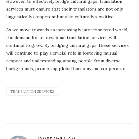
However, to effectively bridge cultural gaps, translation
services must ensure that their translators are not only
linguistically competent but also culturally sensitive.
As we move towards an increasingly interconnected world,
the demand for professional translation services will
continue to grow. By bridging cultural gaps, these services
will continue to play a crucial role in fostering mutual
respect and understanding among people from diverse
backgrounds, promoting global harmony and cooperation.
TRANSLATION SERVICES