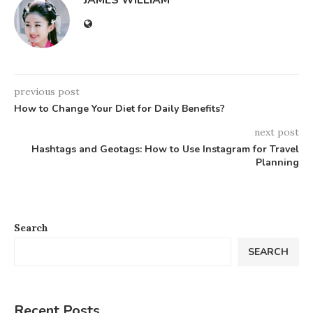
JAMES WILLIAM
previous post
How to Change Your Diet for Daily Benefits?
next post
Hashtags and Geotags: How to Use Instagram for Travel
Planning
Search
SEARCH
Recent Posts