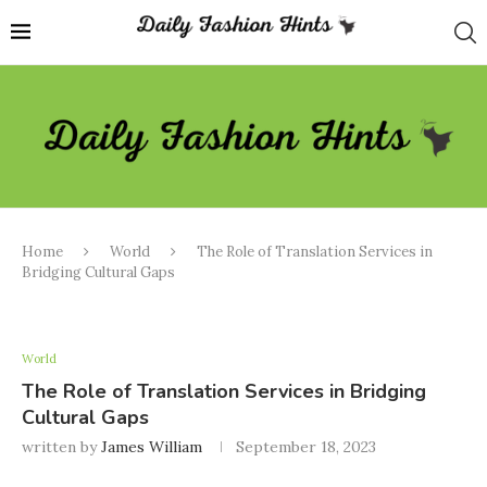
Home
World
The Role of Translation Services in
Bridging Cultural Gaps
World
The Role of Translation Services in Bridging
Cultural Gaps
written by
James William
September 18, 2023