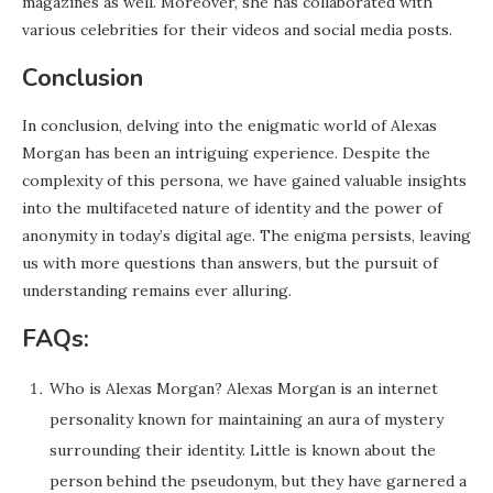
magazines as well. Moreover, she has collaborated with
various celebrities for their videos and social media posts.
Conclusion
In conclusion, delving into the enigmatic world of Alexas
Morgan has been an intriguing experience. Despite the
complexity of this persona, we have gained valuable insights
into the multifaceted nature of identity and the power of
anonymity in today’s digital age. The enigma persists, leaving
us with more questions than answers, but the pursuit of
understanding remains ever alluring.
FAQs:
Who is Alexas Morgan? Alexas Morgan is an internet
personality known for maintaining an aura of mystery
surrounding their identity. Little is known about the
person behind the pseudonym, but they have garnered a