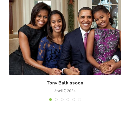
Tony Balkissoon
April 7, 2024