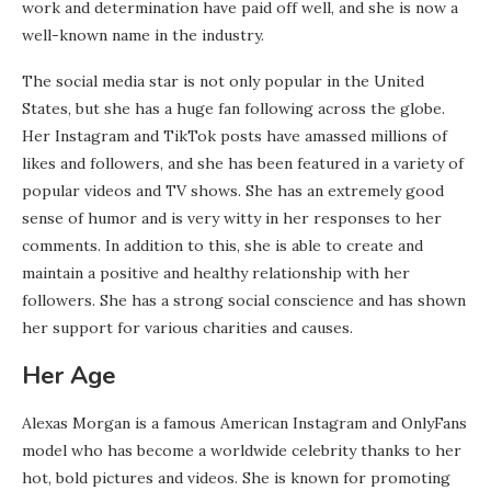
work and determination have paid off well, and she is now a
well-known name in the industry.
The social media star is not only popular in the United
States, but she has a huge fan following across the globe.
Her Instagram and TikTok posts have amassed millions of
likes and followers, and she has been featured in a variety of
popular videos and TV shows. She has an extremely good
sense of humor and is very witty in her responses to her
comments. In addition to this, she is able to create and
maintain a positive and healthy relationship with her
followers. She has a strong social conscience and has shown
her support for various charities and causes.
Her Age
Alexas Morgan is a famous American Instagram and OnlyFans
model who has become a worldwide celebrity thanks to her
hot, bold pictures and videos. She is known for promoting