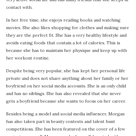
contact with.
In her free time, she enjoys reading books and watching
movies. She also likes shopping for clothes and making sure
they are the perfect fit. She has a very healthy lifestyle and
avoids eating foods that contain a lot of calories. This is
because she has to maintain her physique and keep up with
her workout routine.
Despite being very popular, she has kept her personal life
private and does not share anything about her family or her
boyfriend on her social media accounts. She is an only child
and has no siblings. She has also revealed that she never
gets a boyfriend because she wants to focus on her career.
Besides being a model and social media influencer, Morgan
has also taken part in beauty contests and talent hunt
competitions. She has been featured on the cover of a few