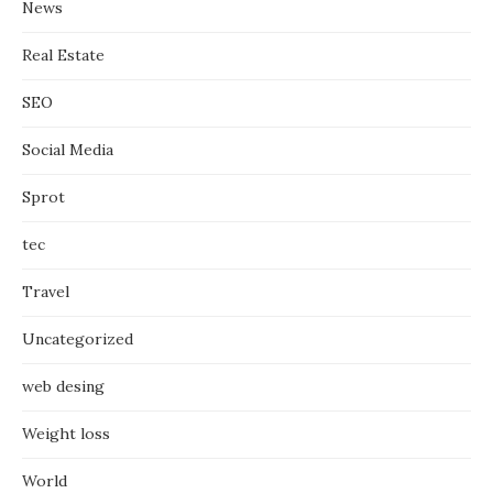
News
Real Estate
SEO
Social Media
Sprot
tec
Travel
Uncategorized
web desing
Weight loss
World