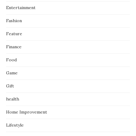
Entertainment
Fashion
Feature
Finance
Food
Game
Gift
health
Home Improvement
Lifestyle