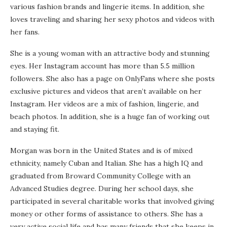
various fashion brands and lingerie items. In addition, she
loves traveling and sharing her sexy photos and videos with
her fans.
She is a young woman with an attractive body and stunning
eyes. Her Instagram account has more than 5.5 million
followers. She also has a page on OnlyFans where she posts
exclusive pictures and videos that aren’t available on her
Instagram. Her videos are a mix of fashion, lingerie, and
beach photos. In addition, she is a huge fan of working out
and staying fit.
Morgan was born in the United States and is of mixed
ethnicity, namely Cuban and Italian. She has a high IQ and
graduated from Broward Community College with an
Advanced Studies degree. During her school days, she
participated in several charitable works that involved giving
money or other forms of assistance to others. She has a
very active social life and has many friends that she keeps in