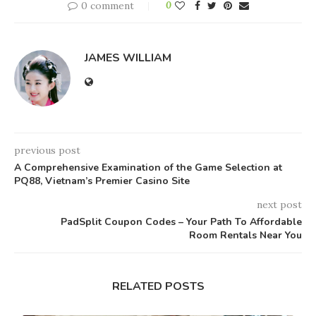
0 comment
0
JAMES WILLIAM
previous post
A Comprehensive Examination of the Game Selection at
PQ88, Vietnam’s Premier Casino Site
next post
PadSplit Coupon Codes – Your Path To Affordable
Room Rentals Near You
RELATED POSTS