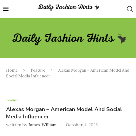
Home
Feature
Alexas Morgan – American Model And
Social Media Influencer
Feature
Alexas Morgan – American Model And Social
Media Influencer
written by
James William
October 4, 2023