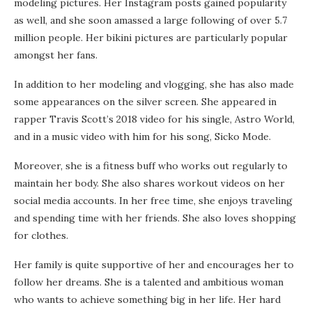
modeling pictures. Her Instagram posts gained popularity
as well, and she soon amassed a large following of over 5.7
million people. Her bikini pictures are particularly popular
amongst her fans.
In addition to her modeling and vlogging, she has also made
some appearances on the silver screen. She appeared in
rapper Travis Scott’s 2018 video for his single, Astro World,
and in a music video with him for his song, Sicko Mode.
Moreover, she is a fitness buff who works out regularly to
maintain her body. She also shares workout videos on her
social media accounts. In her free time, she enjoys traveling
and spending time with her friends. She also loves shopping
for clothes.
Her family is quite supportive of her and encourages her to
follow her dreams. She is a talented and ambitious woman
who wants to achieve something big in her life. Her hard