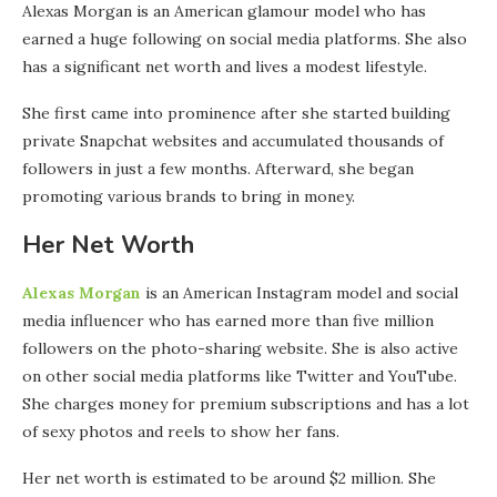
Alexas Morgan is an American glamour model who has
earned a huge following on social media platforms. She also
has a significant net worth and lives a modest lifestyle.
She first came into prominence after she started building
private Snapchat websites and accumulated thousands of
followers in just a few months. Afterward, she began
promoting various brands to bring in money.
Her Net Worth
Alexas Morgan
is an American Instagram model and social
media influencer who has earned more than five million
followers on the photo-sharing website. She is also active
on other social media platforms like Twitter and YouTube.
She charges money for premium subscriptions and has a lot
of sexy photos and reels to show her fans.
Her net worth is estimated to be around $2 million. She