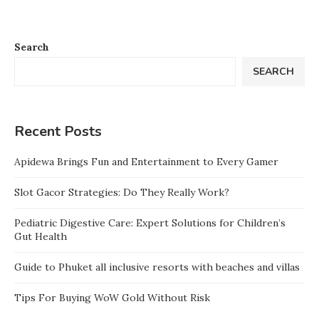
Search
SEARCH
Recent Posts
Apidewa Brings Fun and Entertainment to Every Gamer
Slot Gacor Strategies: Do They Really Work?
Pediatric Digestive Care: Expert Solutions for Children’s
Gut Health
Guide to Phuket all inclusive resorts with beaches and villas
Tips For Buying WoW Gold Without Risk