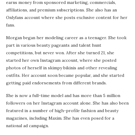
earns money from sponsored marketing, commercials,
affiliations, and premium subscriptions. She also has an
Onlyfans account where she posts exclusive content for her
fans.
Morgan began her modeling career as a teenager. She took
part in various beauty pageants and talent hunt
competitions, but never won. After she turned 21, she
started her own Instagram account, where she posted
photos of herself in skimpy bikinis and other revealing
outfits. Her account soon became popular, and she started
getting paid endorsements from different brands.
She is now a full-time model and has more than 5 million
followers on her Instagram account alone. She has also been
featured in a number of high-profile fashion and beauty
magazines, including Maxim. She has even posed for a
national ad campaign.