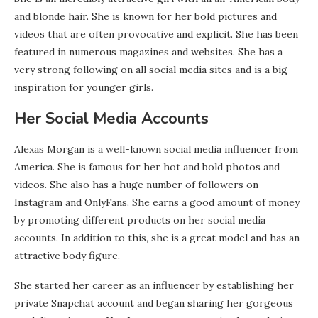
and blonde hair. She is known for her bold pictures and
videos that are often provocative and explicit. She has been
featured in numerous magazines and websites. She has a
very strong following on all social media sites and is a big
inspiration for younger girls.
Her Social Media Accounts
Alexas Morgan is a well-known social media influencer from
America. She is famous for her hot and bold photos and
videos. She also has a huge number of followers on
Instagram and OnlyFans. She earns a good amount of money
by promoting different products on her social media
accounts. In addition to this, she is a great model and has an
attractive body figure.
She started her career as an influencer by establishing her
private Snapchat account and began sharing her gorgeous