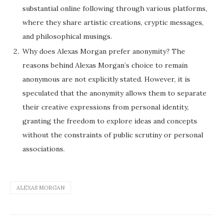
substantial online following through various platforms,
where they share artistic creations, cryptic messages,
and philosophical musings.
Why does Alexas Morgan prefer anonymity? The
reasons behind Alexas Morgan’s choice to remain
anonymous are not explicitly stated. However, it is
speculated that the anonymity allows them to separate
their creative expressions from personal identity,
granting the freedom to explore ideas and concepts
without the constraints of public scrutiny or personal
associations.
ALEXAS MORGAN