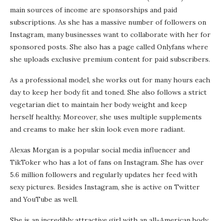
main sources of income are sponsorships and paid
subscriptions. As she has a massive number of followers on
Instagram, many businesses want to collaborate with her for
sponsored posts. She also has a page called Onlyfans where
she uploads exclusive premium content for paid subscribers.
As a professional model, she works out for many hours each
day to keep her body fit and toned. She also follows a strict
vegetarian diet to maintain her body weight and keep
herself healthy. Moreover, she uses multiple supplements
and creams to make her skin look even more radiant.
Alexas Morgan is a popular social media influencer and
TikToker who has a lot of fans on Instagram. She has over
5.6 million followers and regularly updates her feed with
sexy pictures. Besides Instagram, she is active on Twitter
and YouTube as well.
She is an incredibly attractive girl with an all-American body