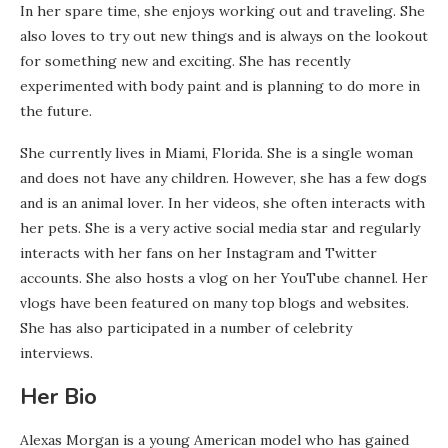
In her spare time, she enjoys working out and traveling. She
also loves to try out new things and is always on the lookout
for something new and exciting. She has recently
experimented with body paint and is planning to do more in
the future.
She currently lives in Miami, Florida. She is a single woman
and does not have any children. However, she has a few dogs
and is an animal lover. In her videos, she often interacts with
her pets. She is a very active social media star and regularly
interacts with her fans on her Instagram and Twitter
accounts. She also hosts a vlog on her YouTube channel. Her
vlogs have been featured on many top blogs and websites.
She has also participated in a number of celebrity
interviews.
Her Bio
Alexas Morgan is a young American model who has gained