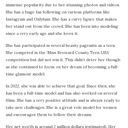
immense popularity due to her stunning photos and videos.
She has a huge fan following on various platforms like
Instagram and Onlyfans. She has a curvy figure that makes
her stand out from the crowd. She has been into modeling
since a very early age and she loves it.
She has participated in several beauty pageants as a teen.
She competed in the ‘Miss Broward County Teen USA’
competition but did not win it. This didn’t deter her though
as she continued to focus on her dream of becoming a full-
time glamour model.
In 2022, she was able to achieve that goal. Since then, she
has been a full-time model and has also worked on several
films. She has a very positive attitude and is always ready to
take new challenges. She is a great role model for women
and encourages them to follow their dreams.
Her net worth is around 2 million dollars (estimated). Her