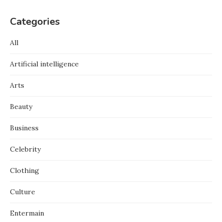
Categories
All
Artificial intelligence
Arts
Beauty
Business
Celebrity
Clothing
Culture
Entermain