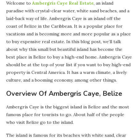
Welcome to
Ambergris Caye Real Estate
, an island
paradise with crystal-clear water, white sand beaches, and a
laid-back way of life. Ambergris Caye is an island off the
coast of Belize in the Caribbean. It is a popular place for
vacations and is becoming more and more popular as a place
to buy expensive real estate. In this blog post, we’ll talk
about why this small but beautiful island has become the
best place in Belize to buy a high-end home. Ambergris Caye
should be at the top of your list if you want to buy high-end
property in Central America. It has a warm climate, a lively
culture, and a booming economy, among other things.
Overview Of Ambergris Caye, Belize
Ambergris Caye is the biggest island in Belize and the most
famous place for tourists to go. About half of the people
who visit Belize go to the island.
The island is famous for its beaches with white sand, clear