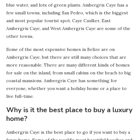
blue water, and lots of green plants. Ambergris Caye has a
few small towns, including San Pedro, which is the biggest
and most popular tourist spot. Caye Caulker, East
Ambergris Caye, and West Ambergris Caye are some of the
other towns.
Some of the most expensive homes in Belize are on
Ambergris Caye, but there are still many choices that are
more reasonable. There are many different kinds of homes
for sale on the island, from small cabins on the beach to big
coastal mansions. Ambergris Caye has something for
everyone, whether you want a holiday home or a place to
live full-time.
Why is it the best place to buy a luxury
home?
Ambergris Caye is the best place to go if you want to buy a