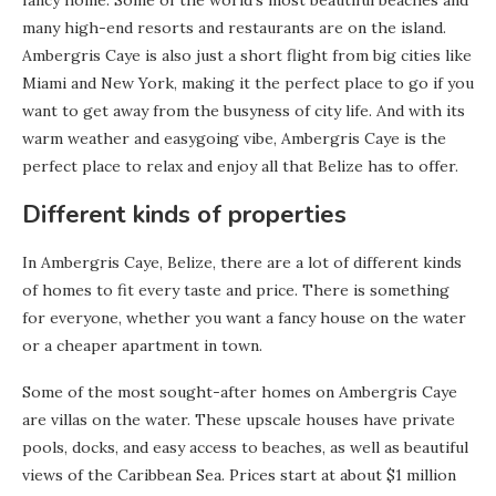
fancy home. Some of the world’s most beautiful beaches and
many high-end resorts and restaurants are on the island.
Ambergris Caye is also just a short flight from big cities like
Miami and New York, making it the perfect place to go if you
want to get away from the busyness of city life. And with its
warm weather and easygoing vibe, Ambergris Caye is the
perfect place to relax and enjoy all that Belize has to offer.
Different kinds of properties
In Ambergris Caye, Belize, there are a lot of different kinds
of homes to fit every taste and price. There is something
for everyone, whether you want a fancy house on the water
or a cheaper apartment in town.
Some of the most sought-after homes on Ambergris Caye
are villas on the water. These upscale houses have private
pools, docks, and easy access to beaches, as well as beautiful
views of the Caribbean Sea. Prices start at about $1 million