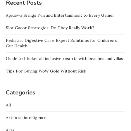
Recent Posts
Apidewa Brings Fun and Entertainment to Every Gamer
Slot Gacor Strategies: Do They Really Work?
Pediatric Digestive Care: Expert Solutions for Children’s
Gut Health
Guide to Phuket all inclusive resorts with beaches and villas
Tips For Buying WoW Gold Without Risk
Categories
All
Artificial intelligence
Arts