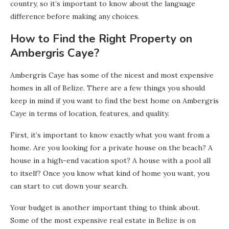
country, so it’s important to know about the language
difference before making any choices.
How to Find the Right Property on
Ambergris Caye?
Ambergris Caye has some of the nicest and most expensive
homes in all of Belize. There are a few things you should
keep in mind if you want to find the best home on Ambergris
Caye in terms of location, features, and quality.
First, it’s important to know exactly what you want from a
home. Are you looking for a private house on the beach? A
house in a high-end vacation spot? A house with a pool all
to itself? Once you know what kind of home you want, you
can start to cut down your search.
Your budget is another important thing to think about.
Some of the most expensive real estate in Belize is on