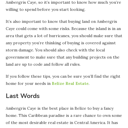
Ambergris Caye, so it’s important to know how much you’re
willing to spend before you start looking.
It’s also important to know that buying land on Ambergris
Caye could come with some risks. Because the island is in an
area that gets a lot of hurricanes, you should make sure that
any property you’re thinking of buying is covered against
storm damage. You should also check with the local
government to make sure that any building projects on the
land are up to code and follow all rules.
If you follow these tips, you can be sure you’ll find the right
home for your needs in
Belize Real Estate
.
Last Words
Ambergris Caye is the best place in Belize to buy a fancy
home. This Caribbean paradise is a rare chance to own some
of the most desirable real estate in Central America. It has