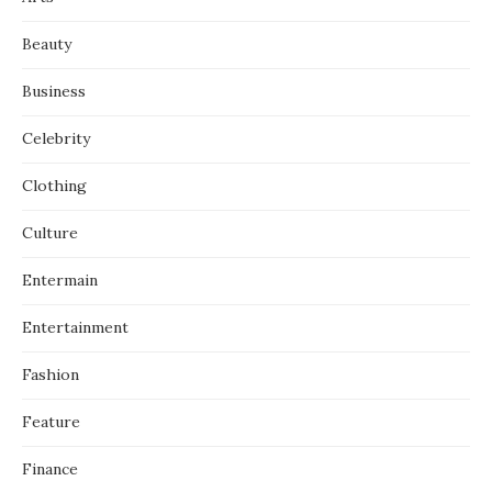
Beauty
Business
Celebrity
Clothing
Culture
Entermain
Entertainment
Fashion
Feature
Finance