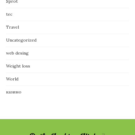
Sprot
tec
Travel
Uncategorized
web desing
Weight loss
World
казино