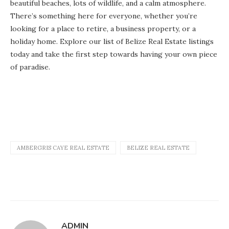
beautiful beaches, lots of wildlife, and a calm atmosphere.
There’s something here for everyone, whether you’re
looking for a place to retire, a business property, or a
holiday home. Explore our list of Belize Real Estate listings
today and take the first step towards having your own piece
of paradise.
AMBERGRIS CAYE REAL ESTATE
BELIZE REAL ESTATE
ADMIN