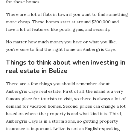
for these homes.
There are a lot of flats in town if you want to find something
more cheap. These homes start at around $200,000 and
have a lot of features, like pools, gyms, and security.
No matter how much money you have or what you like,
you’re sure to find the right home on Ambergris Caye.
Things to think about when investing in
real estate in Belize
There are a few things you should remember about
Ambergris Caye real estate. First of all, the island is a very
famous place for tourists to visit, so there is always a lot of
demand for vacation homes. Second, prices can change a lot
based on where the property is and what kind it is. Third,
Ambergris Caye is in a storm zone, so getting property
insurance is important. Belize is not an English-speaking