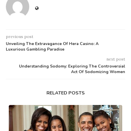
previous post
Unveiling The Extravagance Of Hera Casino: A
Luxurious Gambling Paradise
next post
Understanding Sodomy: Exploring The Controversial
Act Of Sodomizing Women
RELATED POSTS