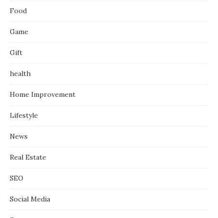
Food
Game
Gift
health
Home Improvement
Lifestyle
News
Real Estate
SEO
Social Media