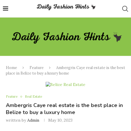
Home
Feature
Ambergris Caye real estate is the best
place in Belize to buy a luxury home
Feature
Real Estate
Ambergris Caye real estate is the best place in
Belize to buy a luxury home
written by
Admin
May 10, 2023