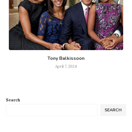
Tony Balkissoon
April 7, 2024
Search
SEARCH