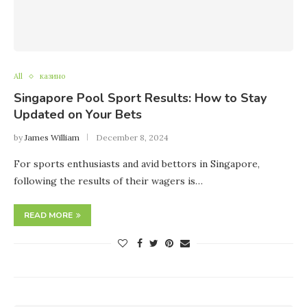
All
казино
Singapore Pool Sport Results: How to Stay
Updated on Your Bets
by
James William
December 8, 2024
For sports enthusiasts and avid bettors in Singapore,
following the results of their wagers is…
READ MORE