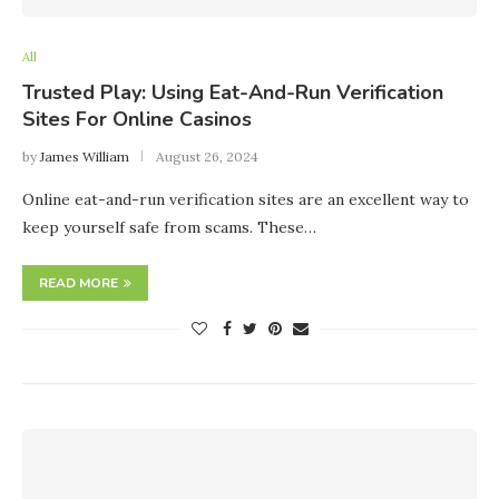
All
Trusted Play: Using Eat-And-Run Verification
Sites For Online Casinos
by
James William
August 26, 2024
Online eat-and-run verification sites are an excellent way to
keep yourself safe from scams. These…
READ MORE