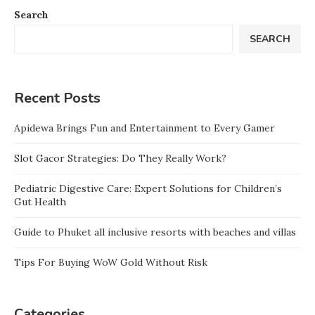
Search
SEARCH
Recent Posts
Apidewa Brings Fun and Entertainment to Every Gamer
Slot Gacor Strategies: Do They Really Work?
Pediatric Digestive Care: Expert Solutions for Children’s
Gut Health
Guide to Phuket all inclusive resorts with beaches and villas
Tips For Buying WoW Gold Without Risk
Categories