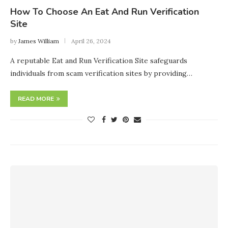
How To Choose An Eat And Run Verification
Site
by
James William
April 26, 2024
A reputable Eat and Run Verification Site safeguards
individuals from scam verification sites by providing…
READ MORE