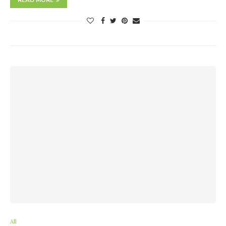
READ MORE
All