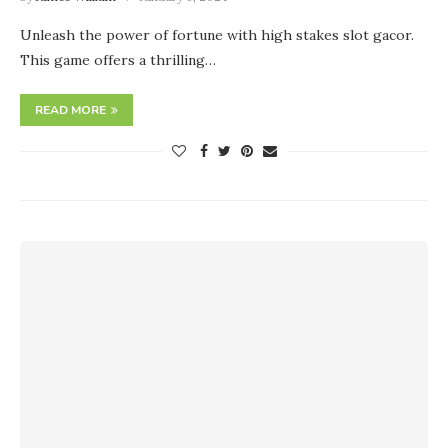
Unleash the power of fortune with high stakes slot gacor.
This game offers a thrilling…
READ MORE