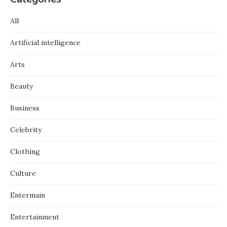
All
Artificial intelligence
Arts
Beauty
Business
Celebrity
Clothing
Culture
Entermain
Entertainment