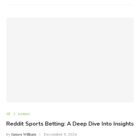
All
казино
Reddit Sports Betting: A Deep Dive Into Insights
by
James William
December 9, 2024