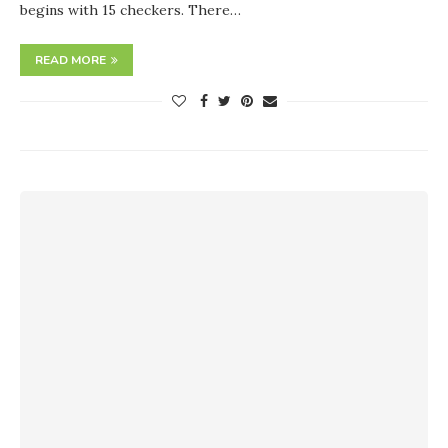
begins with 15 checkers. There…
READ MORE