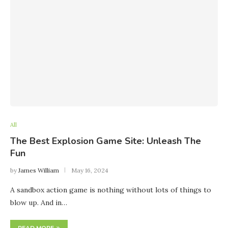
All
The Best Explosion Game Site: Unleash The
Fun
by
James William
May 16, 2024
A sandbox action game is nothing without lots of things to
blow up. And in…