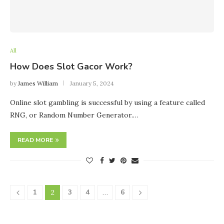
All
How Does Slot Gacor Work?
by
James William
January 5, 2024
Online slot gambling is successful by using a feature called
RNG, or Random Number Generator.…
READ MORE
1
3
4
6
2
…