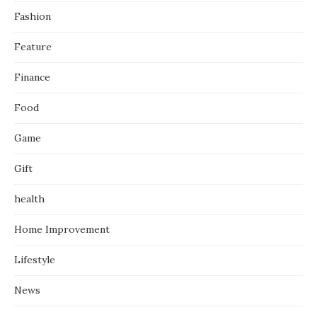
Fashion
Feature
Finance
Food
Game
Gift
health
Home Improvement
Lifestyle
News