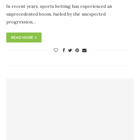
In recent years, sports betting has experienced an
unprecedented boom, fueled by the unexpected
progression…
READ MORE