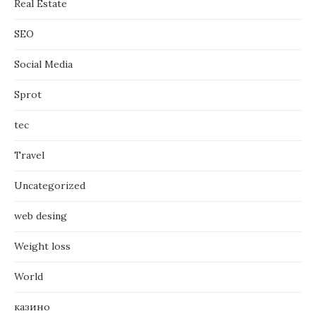
Real Estate
SEO
Social Media
Sprot
tec
Travel
Uncategorized
web desing
Weight loss
World
казино