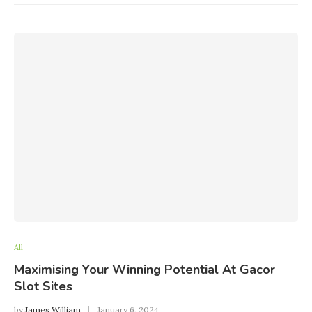
All
Maximising Your Winning Potential At Gacor
Slot Sites
by
James William
January 6, 2024