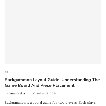
All
Backgammon Layout Guide: Understanding The
Game Board And Piece Placement
by
James William
October 28, 2024
Backgammon is a board game for two players. Each player