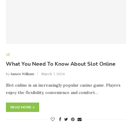
All
What You Need To Know About Slot Online
by
James William
March 7, 2024
Slot online is an increasingly popular casino game. Players
enjoy the flexibility, convenience and comfort…
READ MORE