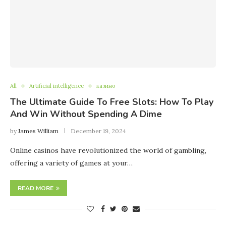
All
Artificial intelligence
казино
The Ultimate Guide To Free Slots: How To Play
And Win Without Spending A Dime
by
James William
December 19, 2024
Online casinos have revolutionized the world of gambling,
offering a variety of games at your…
READ MORE