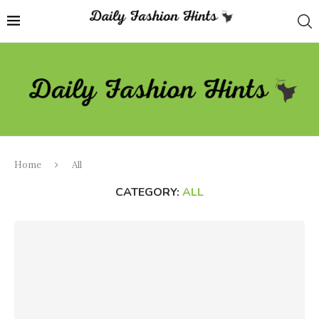
Home
All
CATEGORY:
ALL