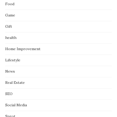
Food
Game
Gift
health
Home Improvement
Lifestyle
News
Real Estate
SEO
Social Media
Sprot