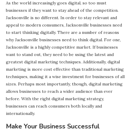
As the world increasingly goes digital, so too must
businesses if they want to stay ahead of the competition.
Jacksonville is no different. In order to stay relevant and
appeal to modern consumers, Jacksonville businesses need
to start thinking digitally. There are a number of reasons
why Jacksonville businesses need to think digital. For one,
Jacksonville is a highly competitive market. If businesses
want to stand out, they need to be using the latest and
greatest digital marketing techniques. Additionally, digital
marketing is more cost effective than traditional marketing
techniques, making it a wise investment for businesses of all
sizes. Perhaps most importantly, though, digital marketing
allows businesses to reach a wider audience than ever
before. With the right digital marketing strategy,
businesses can reach consumers both locally and
internationally.
Make Your Business Successful