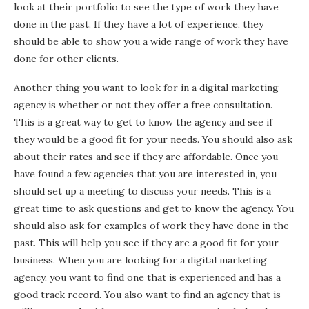
look at their portfolio to see the type of work they have
done in the past. If they have a lot of experience, they
should be able to show you a wide range of work they have
done for other clients.
Another thing you want to look for in a digital marketing
agency is whether or not they offer a free consultation.
This is a great way to get to know the agency and see if
they would be a good fit for your needs. You should also ask
about their rates and see if they are affordable. Once you
have found a few agencies that you are interested in, you
should set up a meeting to discuss your needs. This is a
great time to ask questions and get to know the agency. You
should also ask for examples of work they have done in the
past. This will help you see if they are a good fit for your
business. When you are looking for a digital marketing
agency, you want to find one that is experienced and has a
good track record. You also want to find an agency that is