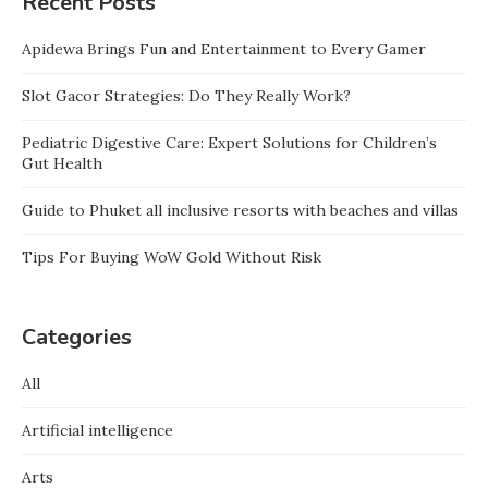
Recent Posts
Apidewa Brings Fun and Entertainment to Every Gamer
Slot Gacor Strategies: Do They Really Work?
Pediatric Digestive Care: Expert Solutions for Children’s
Gut Health
Guide to Phuket all inclusive resorts with beaches and villas
Tips For Buying WoW Gold Without Risk
Categories
All
Artificial intelligence
Arts