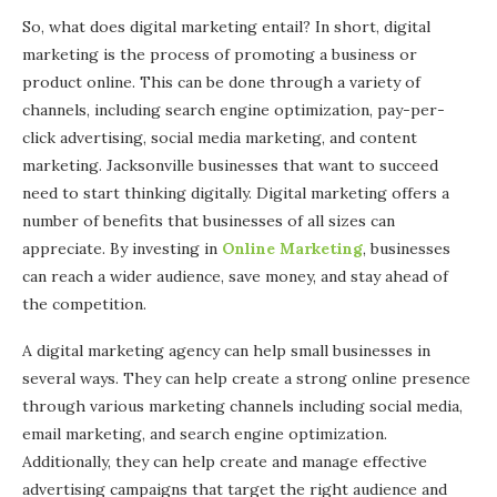
So, what does digital marketing entail? In short, digital
marketing is the process of promoting a business or
product online. This can be done through a variety of
channels, including search engine optimization, pay-per-
click advertising, social media marketing, and content
marketing. Jacksonville businesses that want to succeed
need to start thinking digitally. Digital marketing offers a
number of benefits that businesses of all sizes can
appreciate. By investing in
Online Marketing
, businesses
can reach a wider audience, save money, and stay ahead of
the competition.
A digital marketing agency can help small businesses in
several ways. They can help create a strong online presence
through various marketing channels including social media,
email marketing, and search engine optimization.
Additionally, they can help create and manage effective
advertising campaigns that target the right audience and