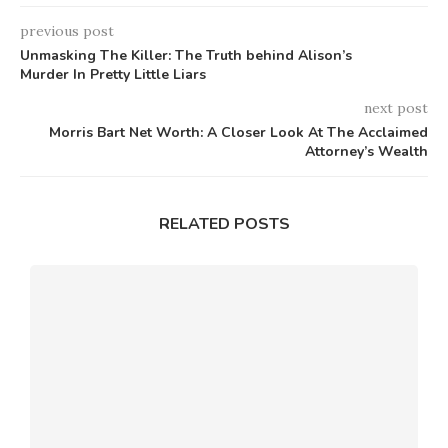
previous post
Unmasking The Killer: The Truth behind Alison’s
Murder In Pretty Little Liars
next post
Morris Bart Net Worth: A Closer Look At The Acclaimed
Attorney’s Wealth
RELATED POSTS