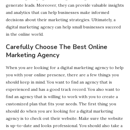
generate leads. Moreover, they can provide valuable insights
and analytics that can help businesses make informed
decisions about their marketing strategies. Ultimately, a
digital marketing agency can help small businesses succeed
in the online world.
Carefully Choose The Best Online
Marketing Agency
When you are looking for a digital marketing agency to help
you with your online presence, there are a few things you
should keep in mind. You want to find an agency that is
experienced and has a good track record. You also want to
find an agency that is willing to work with you to create a
customized plan that fits your needs. The first thing you
should do when you are looking for a digital marketing
agency is to check out their website. Make sure the website
is up-to-date and looks professional. You should also take a