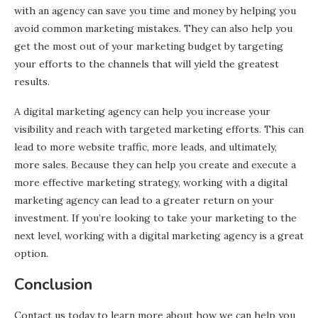
with an agency can save you time and money by helping you
avoid common marketing mistakes. They can also help you
get the most out of your marketing budget by targeting
your efforts to the channels that will yield the greatest
results.
A digital marketing agency can help you increase your
visibility and reach with targeted marketing efforts. This can
lead to more website traffic, more leads, and ultimately,
more sales. Because they can help you create and execute a
more effective marketing strategy, working with a digital
marketing agency can lead to a greater return on your
investment. If you’re looking to take your marketing to the
next level, working with a digital marketing agency is a great
option.
Conclusion
Contact us today to learn more about how we can help you