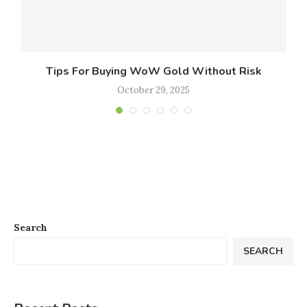
le
Tips For Buying WoW Gold Without Risk
October 29, 2025
Search
SEARCH