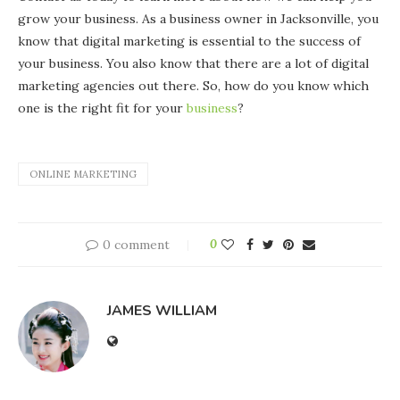
grow your business. As a business owner in Jacksonville, you
know that digital marketing is essential to the success of
your business. You also know that there are a lot of digital
marketing agencies out there. So, how do you know which
one is the right fit for your
business
?
ONLINE MARKETING
0 comment
0
JAMES WILLIAM