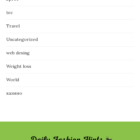
tec
Travel
Uncategorized
web desing
Weight loss
World
казино