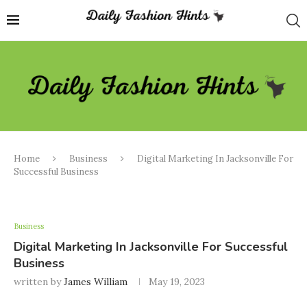
Home
Business
Digital Marketing In Jacksonville For
Successful Business
Business
Digital Marketing In Jacksonville For Successful
Business
written by
James William
May 19, 2023