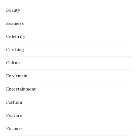
Beauty
Business
Celebrity
Clothing
Culture
Entermain
Entertainment
Fashion
Feature
Finance