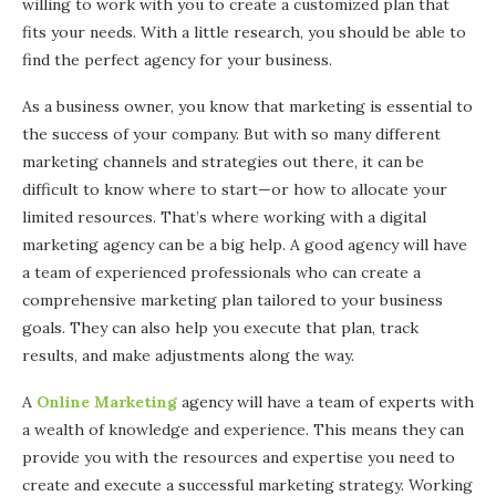
willing to work with you to create a customized plan that
fits your needs. With a little research, you should be able to
find the perfect agency for your business.
As a business owner, you know that marketing is essential to
the success of your company. But with so many different
marketing channels and strategies out there, it can be
difficult to know where to start—or how to allocate your
limited resources. That’s where working with a digital
marketing agency can be a big help. A good agency will have
a team of experienced professionals who can create a
comprehensive marketing plan tailored to your business
goals. They can also help you execute that plan, track
results, and make adjustments along the way.
A
Online Marketing
agency will have a team of experts with
a wealth of knowledge and experience. This means they can
provide you with the resources and expertise you need to
create and execute a successful marketing strategy. Working