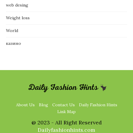
web desing
Weight loss
World
казино
About Us
Blog
Contact Us
Daily Fashion Hints
Link Map
@ 2023 - All Right Reserved
Dailyfashionhints.com