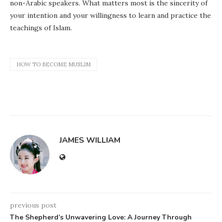
non-Arabic speakers. What matters most is the sincerity of
your intention and your willingness to learn and practice the
teachings of Islam.
HOW TO BECOME MUSLIM
JAMES WILLIAM
previous post
The Shepherd’s Unwavering Love: A Journey Through