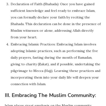
Declaration of Faith (Shahada): Once you have gained
sufficient knowledge and feel ready to embrace Islam,
you can formally declare your faith by reciting the
Shahada. This declaration can be done in the presence of
Muslim witnesses or alone, addressing Allah directly
from your heart.
Embracing Islamic Practices: Embracing Islam involves
adopting Islamic practices, such as performing the five
daily prayers, fasting during the month of Ramadan,
giving to charity (Zakat), and if possible, undertaking the
pilgrimage to Mecca (Hajj). Learning these practices and
incorporating them into your daily life will deepen your
connection with Islam.
III. Embracing The Muslim Community:
Islam places great emphasis on the Muslim community