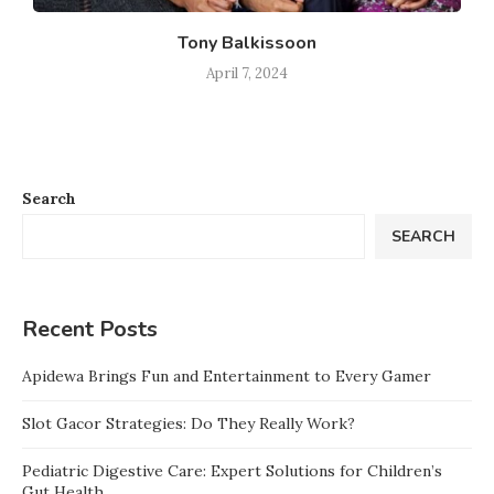
Tony Balkissoon
April 7, 2024
Search
SEARCH
Recent Posts
Apidewa Brings Fun and Entertainment to Every Gamer
Slot Gacor Strategies: Do They Really Work?
Pediatric Digestive Care: Expert Solutions for Children’s
Gut Health