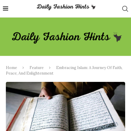
Home
Feature
Embracing Islam: A Journey Of Faith,
Peace, And Enlightenment