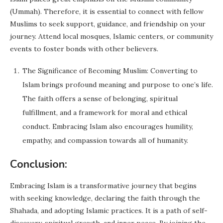
(Ummah). Therefore, it is essential to connect with fellow
Muslims to seek support, guidance, and friendship on your
journey. Attend local mosques, Islamic centers, or community
events to foster bonds with other believers.
The Significance of Becoming Muslim: Converting to
Islam brings profound meaning and purpose to one’s life.
The faith offers a sense of belonging, spiritual
fulfillment, and a framework for moral and ethical
conduct. Embracing Islam also encourages humility,
empathy, and compassion towards all of humanity.
Conclusion:
Embracing Islam is a transformative journey that begins
with seeking knowledge, declaring the faith through the
Shahada, and adopting Islamic practices. It is a path of self-