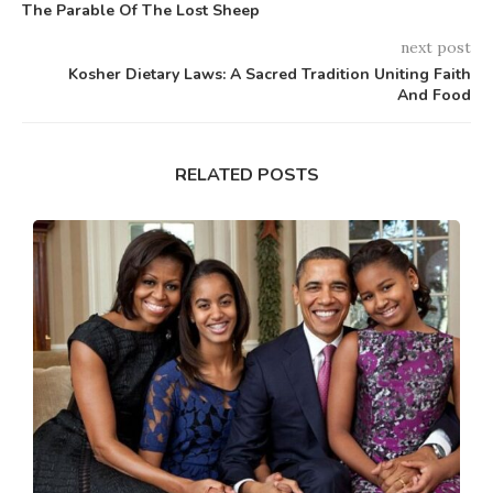
The Parable Of The Lost Sheep
next post
Kosher Dietary Laws: A Sacred Tradition Uniting Faith
And Food
RELATED POSTS