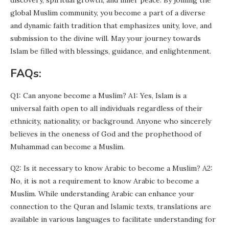
discovery, spiritual growth, and inner peace. By joining the
global Muslim community, you become a part of a diverse
and dynamic faith tradition that emphasizes unity, love, and
submission to the divine will. May your journey towards
Islam be filled with blessings, guidance, and enlightenment.
FAQs:
Q1: Can anyone become a Muslim? A1: Yes, Islam is a
universal faith open to all individuals regardless of their
ethnicity, nationality, or background. Anyone who sincerely
believes in the oneness of God and the prophethood of
Muhammad can become a Muslim.
Q2: Is it necessary to know Arabic to become a Muslim? A2:
No, it is not a requirement to know Arabic to become a
Muslim. While understanding Arabic can enhance your
connection to the Quran and Islamic texts, translations are
available in various languages to facilitate understanding for