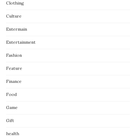
Clothing
Culture
Entermain
Entertainment
Fashion
Feature
Finance
Food
Game
Gift
health