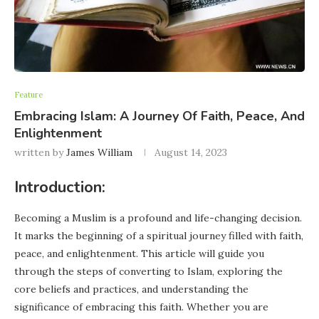
Feature
Embracing Islam: A Journey Of Faith, Peace, And
Enlightenment
written by
James William
August 14, 2023
Introduction:
Becoming a Muslim is a profound and life-changing decision.
It marks the beginning of a spiritual journey filled with faith,
peace, and enlightenment. This article will guide you
through the steps of converting to Islam, exploring the
core beliefs and practices, and understanding the
significance of embracing this faith. Whether you are