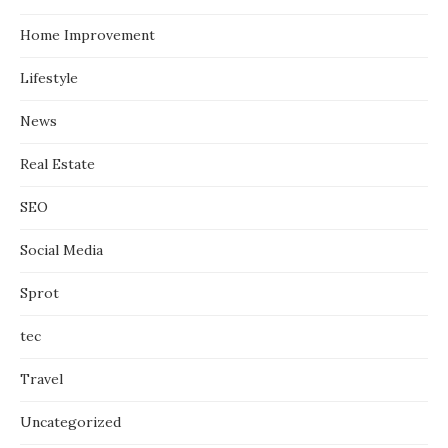
Home Improvement
Lifestyle
News
Real Estate
SEO
Social Media
Sprot
tec
Travel
Uncategorized