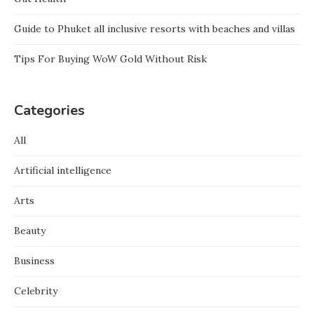
Guide to Phuket all inclusive resorts with beaches and villas
Tips For Buying WoW Gold Without Risk
Categories
All
Artificial intelligence
Arts
Beauty
Business
Celebrity