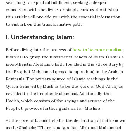
searching for spiritual fulfillment, seeking a deeper
connection with the divine, or simply curious about Islam,
this article will provide you with the essential information
to embark on this transformative path.
I. Understanding Islam:
Before diving into the process of
how to become muslim
,
it is vital to grasp the fundamental tenets of Islam. Islam is a
monotheistic Abrahamic faith, founded in the 7th century by
the Prophet Muhammad (peace be upon him) in the Arabian
Peninsula. The primary source of Islamic teachings is the
Quran, believed by Muslims to be the word of God (Allah) as
revealed to the Prophet Muhammad. Additionally, the
Hadith, which consists of the sayings and actions of the
Prophet, provides further guidance for Muslims.
At the core of Islamic belief is the declaration of faith known
as the Shahada: “There is no god but Allah, and Muhammad