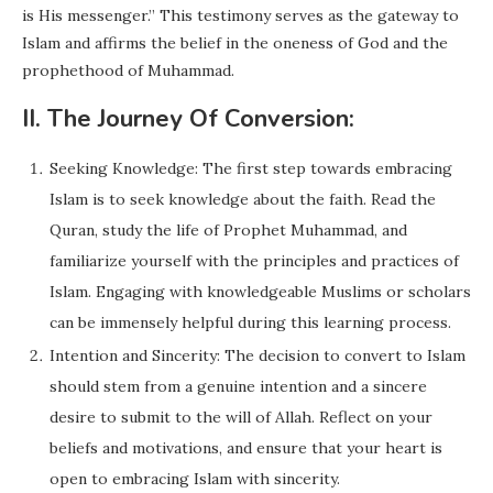
is His messenger.” This testimony serves as the gateway to
Islam and affirms the belief in the oneness of God and the
prophethood of Muhammad.
II. The Journey Of Conversion:
Seeking Knowledge: The first step towards embracing
Islam is to seek knowledge about the faith. Read the
Quran, study the life of Prophet Muhammad, and
familiarize yourself with the principles and practices of
Islam. Engaging with knowledgeable Muslims or scholars
can be immensely helpful during this learning process.
Intention and Sincerity: The decision to convert to Islam
should stem from a genuine intention and a sincere
desire to submit to the will of Allah. Reflect on your
beliefs and motivations, and ensure that your heart is
open to embracing Islam with sincerity.