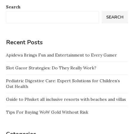
Search
SEARCH
Recent Posts
Apidewa Brings Fun and Entertainment to Every Gamer
Slot Gacor Strategies: Do They Really Work?
Pediatric Digestive Care: Expert Solutions for Children’s
Gut Health
Guide to Phuket all inclusive resorts with beaches and villas
Tips For Buying WoW Gold Without Risk