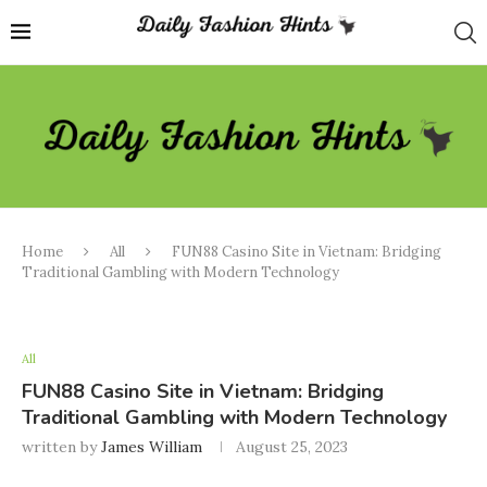
Home
All
FUN88 Casino Site in Vietnam: Bridging
Traditional Gambling with Modern Technology
All
FUN88 Casino Site in Vietnam: Bridging
Traditional Gambling with Modern Technology
written by
James William
August 25, 2023