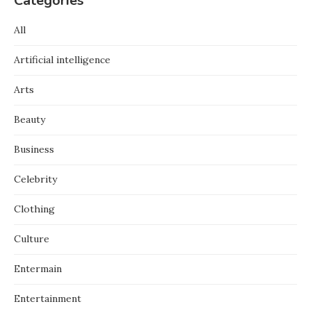
Categories
All
Artificial intelligence
Arts
Beauty
Business
Celebrity
Clothing
Culture
Entermain
Entertainment