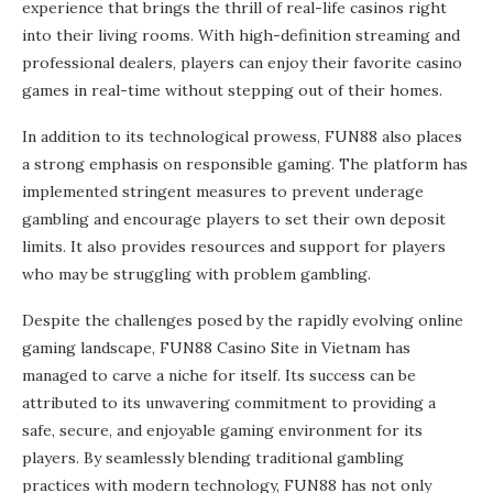
experience that brings the thrill of real-life casinos right
into their living rooms. With high-definition streaming and
professional dealers, players can enjoy their favorite casino
games in real-time without stepping out of their homes.
In addition to its technological prowess, FUN88 also places
a strong emphasis on responsible gaming. The platform has
implemented stringent measures to prevent underage
gambling and encourage players to set their own deposit
limits. It also provides resources and support for players
who may be struggling with problem gambling.
Despite the challenges posed by the rapidly evolving online
gaming landscape, FUN88 Casino Site in Vietnam has
managed to carve a niche for itself. Its success can be
attributed to its unwavering commitment to providing a
safe, secure, and enjoyable gaming environment for its
players. By seamlessly blending traditional gambling
practices with modern technology, FUN88 has not only