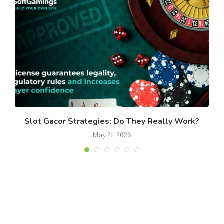
Slot Gacor Strategies: Do They Really Work?
May 21, 2026