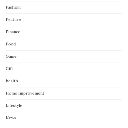
Fashion
Feature
Finance
Food
Game
Gift
health
Home Improvement
Lifestyle
News