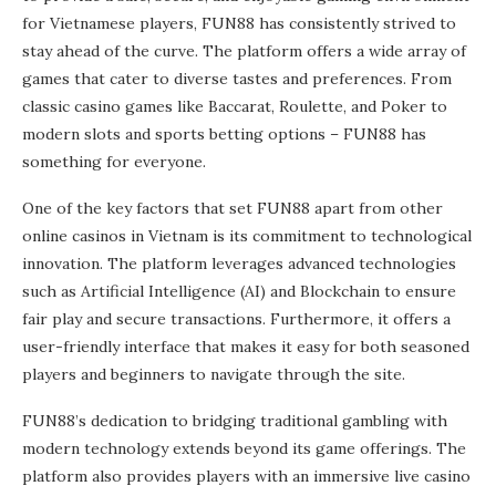
for Vietnamese players, FUN88 has consistently strived to
stay ahead of the curve. The platform offers a wide array of
games that cater to diverse tastes and preferences. From
classic casino games like Baccarat, Roulette, and Poker to
modern slots and sports betting options – FUN88 has
something for everyone.
One of the key factors that set FUN88 apart from other
online casinos in Vietnam is its commitment to technological
innovation. The platform leverages advanced technologies
such as Artificial Intelligence (AI) and Blockchain to ensure
fair play and secure transactions. Furthermore, it offers a
user-friendly interface that makes it easy for both seasoned
players and beginners to navigate through the site.
FUN88’s dedication to bridging traditional gambling with
modern technology extends beyond its game offerings. The
platform also provides players with an immersive live casino