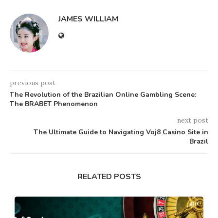
JAMES WILLIAM
previous post
The Revolution of the Brazilian Online Gambling Scene:
The BRABET Phenomenon
next post
The Ultimate Guide to Navigating Voj8 Casino Site in
Brazil
RELATED POSTS