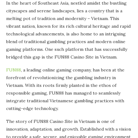
In the heart of Southeast Asia, nestled amidst the bustling
cityscapes and serene landscapes, lies a country that is a
melting pot of tradition and modernity – Vietnam. This
vibrant nation, known for its rich cultural heritage and rapid
technological advancements, is also home to an intriguing
blend of traditional gambling practices and modern online
gaming platforms. One such platform that has successfully
bridged this gap is the FUN88 Casino Site in Vietnam.
FUN88
, a leading online gaming company, has been at the
forefront of revolutionizing the gambling industry in
Vietnam. With its roots firmly planted in the ethos of
responsible gaming, FUN88 has managed to seamlessly
integrate traditional Vietnamese gambling practices with
cutting-edge technology.
The story of FUN88 Casino Site in Vietnam is one of
innovation, adaptation, and growth. Established with a vision
to provide a safe, secure, and enjoyable gaming environment