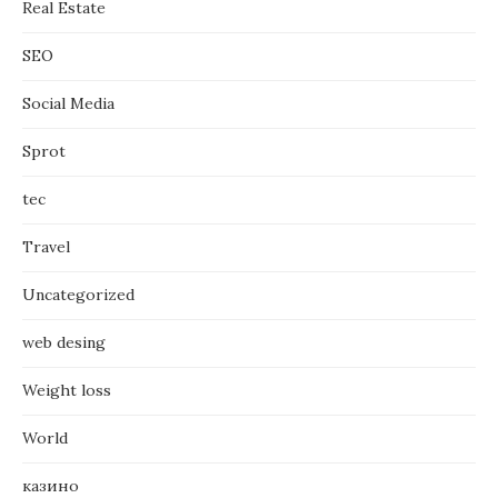
Real Estate
SEO
Social Media
Sprot
tec
Travel
Uncategorized
web desing
Weight loss
World
казино