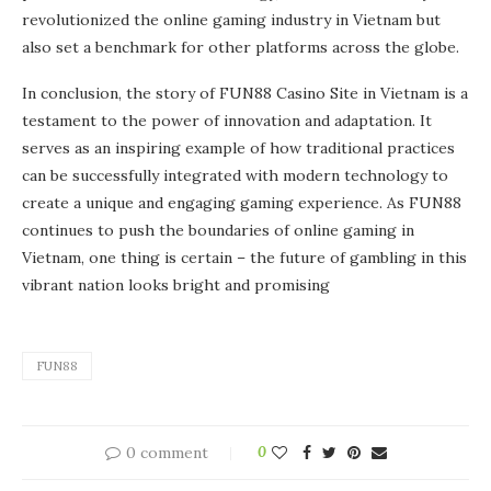
revolutionized the online gaming industry in Vietnam but
also set a benchmark for other platforms across the globe.
In conclusion, the story of FUN88 Casino Site in Vietnam is a
testament to the power of innovation and adaptation. It
serves as an inspiring example of how traditional practices
can be successfully integrated with modern technology to
create a unique and engaging gaming experience. As FUN88
continues to push the boundaries of online gaming in
Vietnam, one thing is certain – the future of gambling in this
vibrant nation looks bright and promising
FUN88
0 comment
0