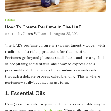
Fashion
How To Create Perfume In The UAE
written by
James William
August 28, 2024
The UAE’s perfume culture is a vibrant tapestry woven with
tradition and a rich appreciation for the art of scent.
Perfumes go beyond pleasant smells here, and are a symbol
of hospitality, social status, and a way to express one’s
personality. Perfumers carefully combine raw materials
through a delicate process called blending. This is where
perfumery really becomes an art form.
1. Essential Oils
Using essential oils for your perfume is a sustainable way to
express your personal
fragrances
. These oils can also be