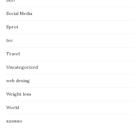
Social Media
Sprot
tec
Travel
Uncategorized
web desing
Weight loss
World
казино