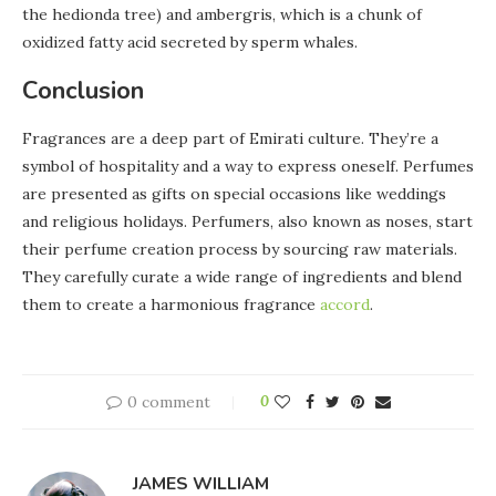
the hedionda tree) and ambergris, which is a chunk of
oxidized fatty acid secreted by sperm whales.
Conclusion
Fragrances are a deep part of Emirati culture. They’re a
symbol of hospitality and a way to express oneself. Perfumes
are presented as gifts on special occasions like weddings
and religious holidays. Perfumers, also known as noses, start
their perfume creation process by sourcing raw materials.
They carefully curate a wide range of ingredients and blend
them to create a harmonious fragrance
accord
.
0 comment
0
JAMES WILLIAM