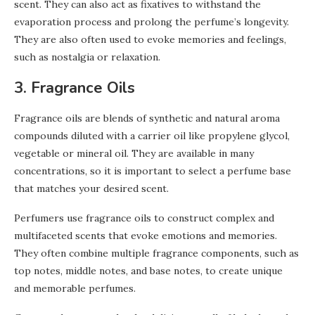
scent. They can also act as fixatives to withstand the
evaporation process and prolong the perfume’s longevity.
They are also often used to evoke memories and feelings,
such as nostalgia or relaxation.
3. Fragrance Oils
Fragrance oils are blends of synthetic and natural aroma
compounds diluted with a carrier oil like propylene glycol,
vegetable or mineral oil. They are available in many
concentrations, so it is important to select a perfume base
that matches your desired scent.
Perfumers use fragrance oils to construct complex and
multifaceted scents that evoke emotions and memories.
They often combine multiple fragrance components, such as
top notes, middle notes, and base notes, to create unique
and memorable perfumes.