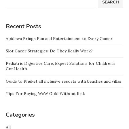
SEARCH
Recent Posts
Apidewa Brings Fun and Entertainment to Every Gamer
Slot Gacor Strategies: Do They Really Work?
Pediatric Digestive Care: Expert Solutions for Children’s
Gut Health
Guide to Phuket all inclusive resorts with beaches and villas
Tips For Buying WoW Gold Without Risk
Categories
All