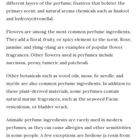
different layers of the perfume; fixatives that bolster the
primary scent; and natural aroma chemicals such as linalool
and hydroxycitronellal.
Flowers are among the most common perfume ingredients.
They add a floral, fruity, or spicy element to the scent. Rose,
jasmine, and ylang-ylang are examples of popular flower
fragrances. Other flowers used in perfumes include
narcissus, peony, tumeric and patchouli.
Other botanicals such as wood oils, moss, fir needle, and
myrtle are also common perfume ingredients. In addition to
these plant-derived materials, some perfumes contain
natural marine fragrances, such as the seaweed Fucus
vesiculosus, or bladder wrack.
Animalic perfume ingredients are rarely used in modern
perfumes, as they can cause allergies and other sensitivities
in some people. A few exceptions are hedione (a resin from