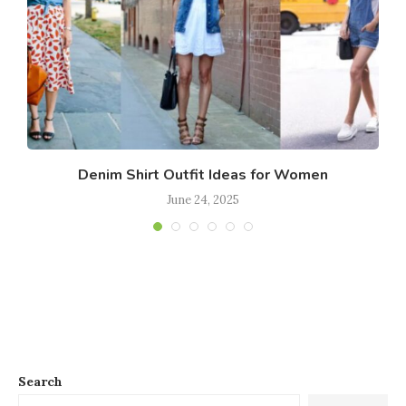
Denim Shirt Outfit Ideas for Women
June 24, 2025
Search