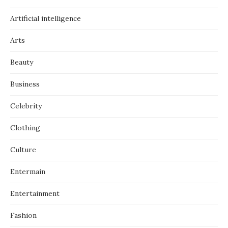
Artificial intelligence
Arts
Beauty
Business
Celebrity
Clothing
Culture
Entermain
Entertainment
Fashion