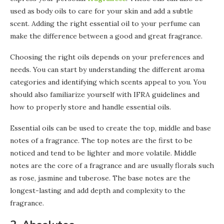
used as body oils to care for your skin and add a subtle
scent. Adding the right essential oil to your perfume can
make the difference between a good and great fragrance.
Choosing the right oils depends on your preferences and
needs. You can start by understanding the different aroma
categories and identifying which scents appeal to you. You
should also familiarize yourself with IFRA guidelines and
how to properly store and handle essential oils.
Essential oils can be used to create the top, middle and base
notes of a fragrance. The top notes are the first to be
noticed and tend to be lighter and more volatile. Middle
notes are the core of a fragrance and are usually florals such
as rose, jasmine and tuberose. The base notes are the
longest-lasting and add depth and complexity to the
fragrance.