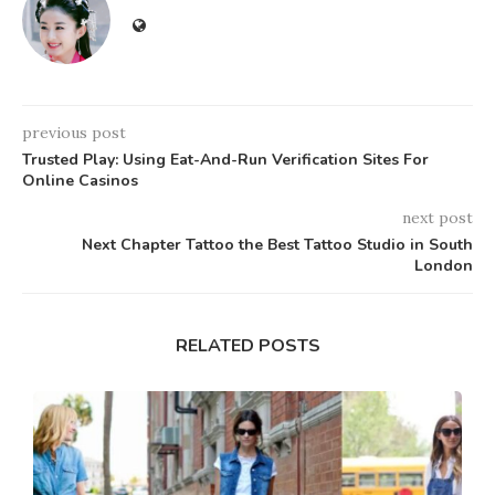
previous post
Trusted Play: Using Eat-And-Run Verification Sites For
Online Casinos
next post
Next Chapter Tattoo the Best Tattoo Studio in South
London
RELATED POSTS