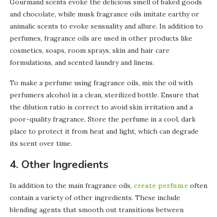
Gourmand scents evoke the delicious smell of baked goods
and chocolate, while musk fragrance oils imitate earthy or
animalic scents to evoke sensuality and allure. In addition to
perfumes, fragrance oils are used in other products like
cosmetics, soaps, room sprays, skin and hair care
formulations, and scented laundry and linens.
To make a perfume using fragrance oils, mix the oil with
perfumers alcohol in a clean, sterilized bottle. Ensure that
the dilution ratio is correct to avoid skin irritation and a
poor-quality fragrance. Store the perfume in a cool, dark
place to protect it from heat and light, which can degrade
its scent over time.
4. Other Ingredients
In addition to the main fragrance oils,
create perfume
often
contain a variety of other ingredients. These include
blending agents that smooth out transitions between