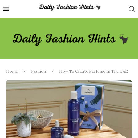
Home
Fashion
How To Create Perfume In The UAE