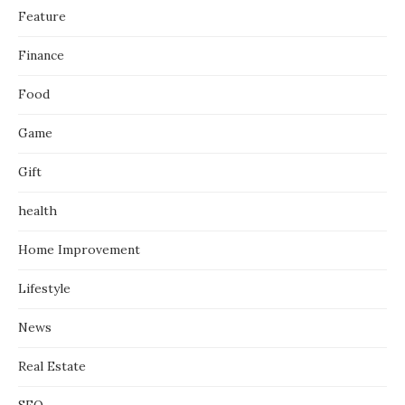
Feature
Finance
Food
Game
Gift
health
Home Improvement
Lifestyle
News
Real Estate
SEO