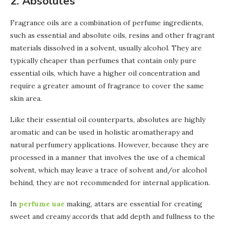
2. Absolutes
Fragrance oils are a combination of perfume ingredients,
such as essential and absolute oils, resins and other fragrant
materials dissolved in a solvent, usually alcohol. They are
typically cheaper than perfumes that contain only pure
essential oils, which have a higher oil concentration and
require a greater amount of fragrance to cover the same
skin area.
Like their essential oil counterparts, absolutes are highly
aromatic and can be used in holistic aromatherapy and
natural perfumery applications. However, because they are
processed in a manner that involves the use of a chemical
solvent, which may leave a trace of solvent and/or alcohol
behind, they are not recommended for internal application.
In
perfume uae
making, attars are essential for creating
sweet and creamy accords that add depth and fullness to the