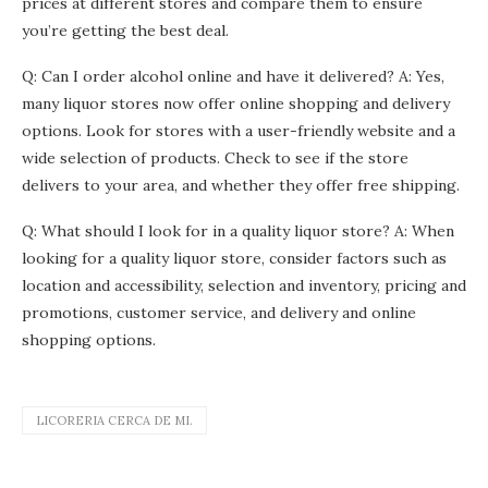
prices at different stores and compare them to ensure
you’re getting the best deal.
Q: Can I order alcohol online and have it delivered? A: Yes,
many liquor stores now offer online shopping and delivery
options. Look for stores with a user-friendly website and a
wide selection of products. Check to see if the store
delivers to your area, and whether they offer free shipping.
Q: What should I look for in a quality liquor store? A: When
looking for a quality liquor store, consider factors such as
location and accessibility, selection and inventory, pricing and
promotions, customer service, and delivery and online
shopping options.
LICORERIA CERCA DE MI.