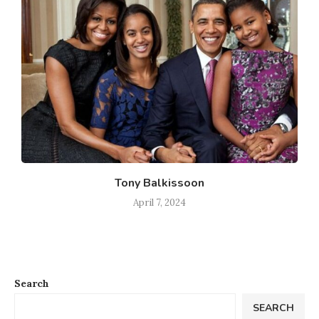
Tony Balkissoon
April 7, 2024
Search
SEARCH