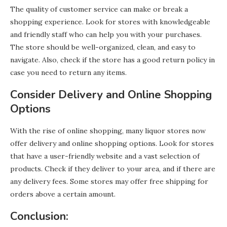
The quality of customer service can make or break a
shopping experience. Look for stores with knowledgeable
and friendly staff who can help you with your purchases.
The store should be well-organized, clean, and easy to
navigate. Also, check if the store has a good return policy in
case you need to return any items.
Consider Delivery and Online Shopping
Options
With the rise of online shopping, many liquor stores now
offer delivery and online shopping options. Look for stores
that have a user-friendly website and a vast selection of
products. Check if they deliver to your area, and if there are
any delivery fees. Some stores may offer free shipping for
orders above a certain amount.
Conclusion: