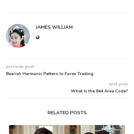
JAMES WILLIAM
previous post
Bearish Harmonic Pattern In Forex Trading
next post
What Is the 844 Area Code?
RELATED POSTS