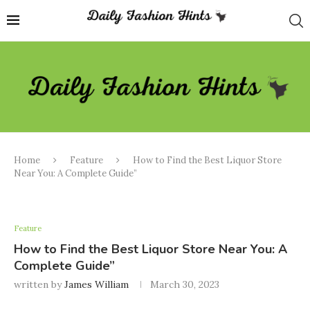
Home
Feature
How to Find the Best Liquor Store
Near You: A Complete Guide”
Feature
How to Find the Best Liquor Store Near You: A
Complete Guide”
written by
James William
March 30, 2023