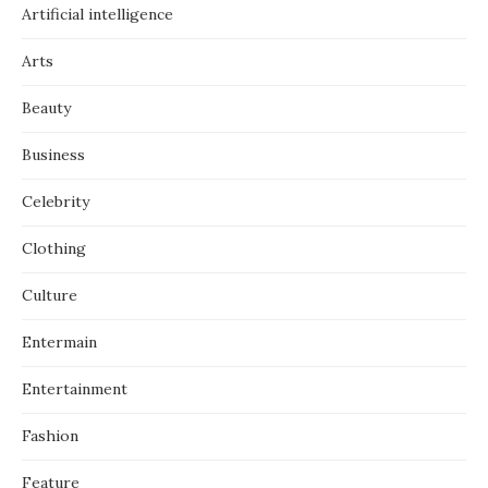
Artificial intelligence
Arts
Beauty
Business
Celebrity
Clothing
Culture
Entermain
Entertainment
Fashion
Feature