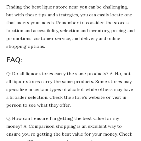
Finding the best liquor store near you can be challenging,
but with these tips and strategies, you can easily locate one
that meets your needs. Remember to consider the store’s
location and accessibility, selection and inventory, pricing and
promotions, customer service, and delivery and online
shopping options.
FAQ:
Q: Do all liquor stores carry the same products? A: No, not
all liquor stores carry the same products. Some stores may
specialize in certain types of alcohol, while others may have
a broader selection. Check the store’s website or visit in
person to see what they offer.
Q: How can I ensure I’m getting the best value for my
money? A: Comparison shopping is an excellent way to
ensure you’re getting the best value for your money. Check