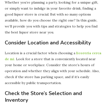
Whether you’re planning a party, looking for a unique gift,
or simply want to indulge in your favorite drink, finding a
good liquor store is crucial. But with so many options
available, how do you choose the right one? In this guide,
we’ll provide you with tips and strategies to help you find
the best liquor store near you.
Consider Location and Accessibility
Location is a crucial factor when choosing a
licoreria cerca
de mi
.
Look for a store that is conveniently located near
your home or workplace. Consider the store’s hours of
operation and whether they align with your schedule. Also,
check if the store has parking space, and if it’s easily
accessible by public transportation.
Check the Store’s Selection and
Inventory