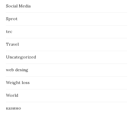
Social Media
Sprot
tec
Travel
Uncategorized
web desing
Weight loss
World
казино