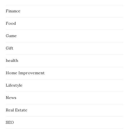
Finance
Food
Game
Gift
health
Home Improvement
Lifestyle
News
Real Estate
SEO