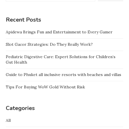
Recent Posts
Apidewa Brings Fun and Entertainment to Every Gamer
Slot Gacor Strategies: Do They Really Work?
Pediatric Digestive Care: Expert Solutions for Children’s
Gut Health
Guide to Phuket all inclusive resorts with beaches and villas
Tips For Buying WoW Gold Without Risk
Categories
All