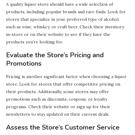
A quality liquor store should have a wide selection of
products, including popular brands and rare finds. Look for
stores that specialize in your preferred type of alcohol,
such as wine, whiskey, or craft beer. Check their inventory
in-store or on their website to see if they have the
products you’re looking for.
Evaluate the Store’s Pricing and
Promotions
Pricing is another significant factor when choosing a liquor
store. Look for stores that offer competitive pricing on
their products. Additionally, some stores may offer
promotions such as discounts, coupons, or loyalty
programs. Check their website or sign up for their
newsletters to stay updated on their current deals.
Assess the Store’s Customer Service