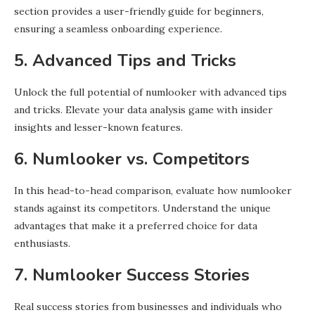
section provides a user-friendly guide for beginners,
ensuring a seamless onboarding experience.
5. Advanced Tips and Tricks
Unlock the full potential of numlooker with advanced tips
and tricks. Elevate your data analysis game with insider
insights and lesser-known features.
6. Numlooker vs. Competitors
In this head-to-head comparison, evaluate how numlooker
stands against its competitors. Understand the unique
advantages that make it a preferred choice for data
enthusiasts.
7. Numlooker Success Stories
Real success stories from businesses and individuals who