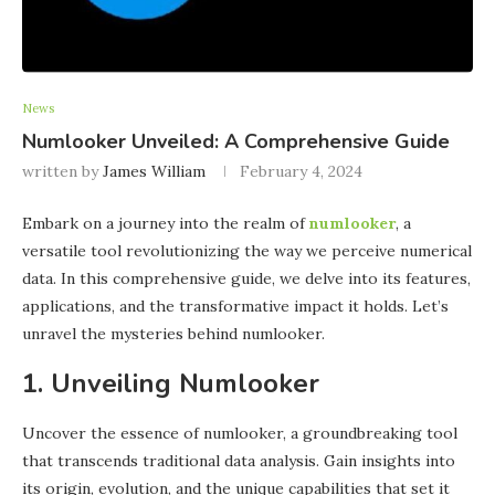
News
Numlooker Unveiled: A Comprehensive Guide
written by
James William
February 4, 2024
Embark on a journey into the realm of
numlooker
, a
versatile tool revolutionizing the way we perceive numerical
data. In this comprehensive guide, we delve into its features,
applications, and the transformative impact it holds. Let’s
unravel the mysteries behind numlooker.
1. Unveiling Numlooker
Uncover the essence of numlooker, a groundbreaking tool
that transcends traditional data analysis. Gain insights into
its origin, evolution, and the unique capabilities that set it