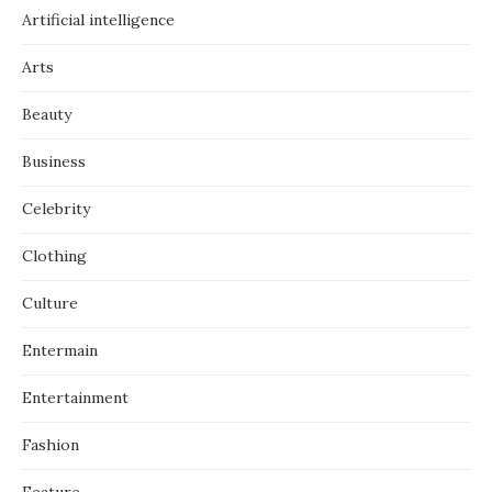
Artificial intelligence
Arts
Beauty
Business
Celebrity
Clothing
Culture
Entermain
Entertainment
Fashion
Feature