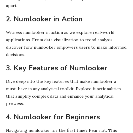
apart.
2. Numlooker in Action
Witness numlooker in action as we explore real-world
applications. From data visualization to trend analysis,
discover how numlooker empowers users to make informed
decisions.
3. Key Features of Numlooker
Dive deep into the key features that make numlooker a
must-have in any analytical toolkit. Explore functionalities
that simplify complex data and enhance your analytical
prowess.
4. Numlooker for Beginners
Navigating numlooker for the first time? Fear not. This