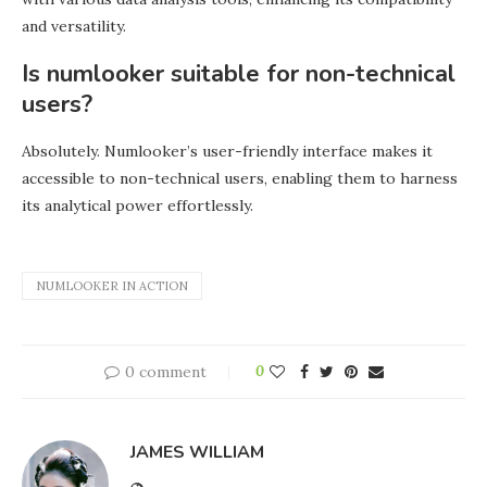
and versatility.
Is numlooker suitable for non-technical
users?
Absolutely. Numlooker’s user-friendly interface makes it
accessible to non-technical users, enabling them to harness
its analytical power effortlessly.
NUMLOOKER IN ACTION
0 comment
0
JAMES WILLIAM