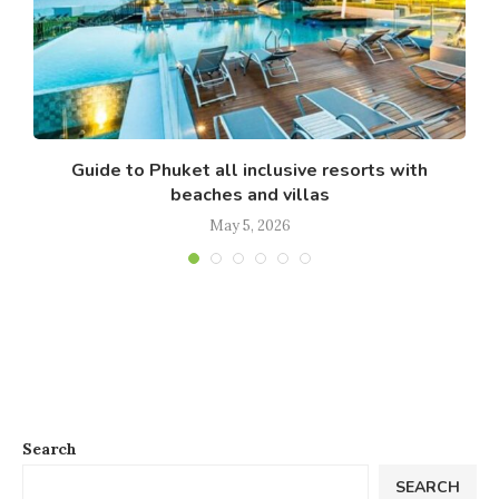
Guide to Phuket all inclusive resorts with
beaches and villas
May 5, 2026
Search
SEARCH