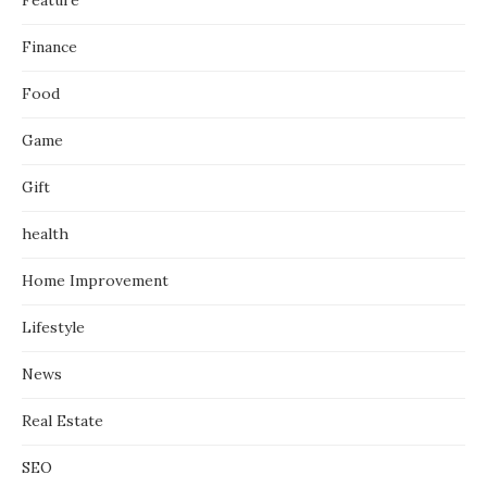
Finance
Food
Game
Gift
health
Home Improvement
Lifestyle
News
Real Estate
SEO