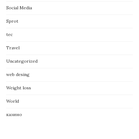
Social Media
Sprot
tec
Travel
Uncategorized
web desing
Weight loss
World
казино