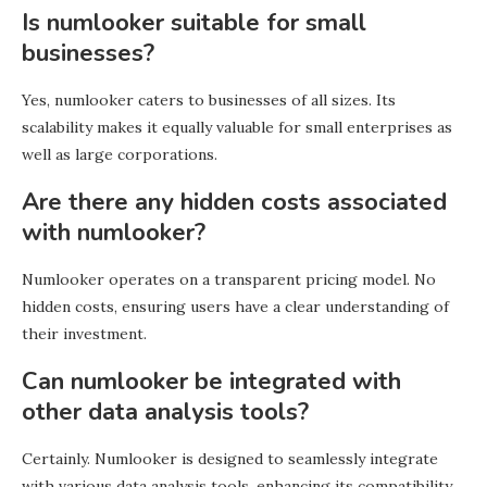
Is numlooker suitable for small
businesses?
Yes, numlooker caters to businesses of all sizes. Its
scalability makes it equally valuable for small enterprises as
well as large corporations.
Are there any hidden costs associated
with numlooker?
Numlooker operates on a transparent pricing model. No
hidden costs, ensuring users have a clear understanding of
their investment.
Can numlooker be integrated with
other data analysis tools?
Certainly. Numlooker is designed to seamlessly integrate
with various data analysis tools, enhancing its compatibility