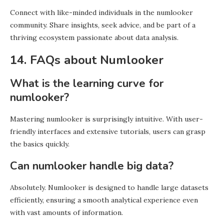
Connect with like-minded individuals in the numlooker
community. Share insights, seek advice, and be part of a
thriving ecosystem passionate about data analysis.
14. FAQs about Numlooker
What is the learning curve for
numlooker?
Mastering numlooker is surprisingly intuitive. With user-
friendly interfaces and extensive tutorials, users can grasp
the basics quickly.
Can numlooker handle big data?
Absolutely. Numlooker is designed to handle large datasets
efficiently, ensuring a smooth analytical experience even
with vast amounts of information.