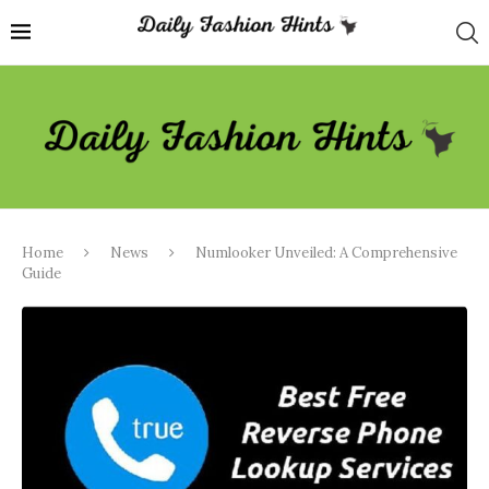
Home
News
Numlooker Unveiled: A Comprehensive
Guide