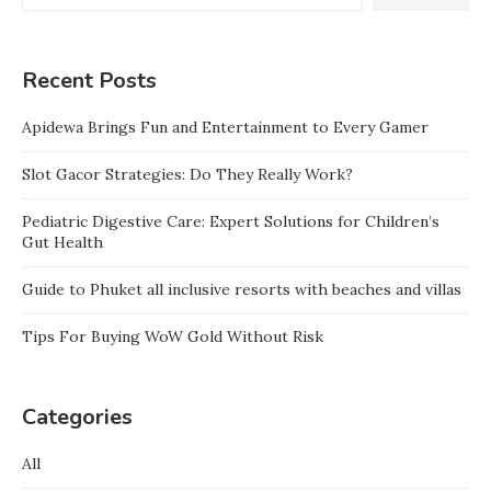
Recent Posts
Apidewa Brings Fun and Entertainment to Every Gamer
Slot Gacor Strategies: Do They Really Work?
Pediatric Digestive Care: Expert Solutions for Children’s
Gut Health
Guide to Phuket all inclusive resorts with beaches and villas
Tips For Buying WoW Gold Without Risk
Categories
All