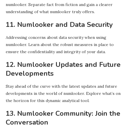
numlooker. Separate fact from fiction and gain a clearer
understanding of what numlooker truly offers.
11. Numlooker and Data Security
Addressing concerns about data security when using
numlooker. Learn about the robust measures in place to
ensure the confidentiality and integrity of your data.
12. Numlooker Updates and Future
Developments
Stay ahead of the curve with the latest updates and future
developments in the world of numlooker. Explore what’s on
the horizon for this dynamic analytical tool.
13. Numlooker Community: Join the
Conversation