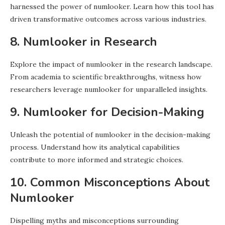
harnessed the power of numlooker. Learn how this tool has
driven transformative outcomes across various industries.
8. Numlooker in Research
Explore the impact of numlooker in the research landscape.
From academia to scientific breakthroughs, witness how
researchers leverage numlooker for unparalleled insights.
9. Numlooker for Decision-Making
Unleash the potential of numlooker in the decision-making
process. Understand how its analytical capabilities
contribute to more informed and strategic choices.
10. Common Misconceptions About
Numlooker
Dispelling myths and misconceptions surrounding