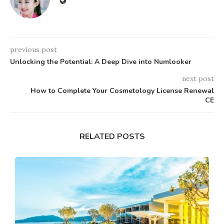
previous post
Unlocking the Potential: A Deep Dive into Numlooker
next post
How to Complete Your Cosmetology License Renewal
CE
RELATED POSTS