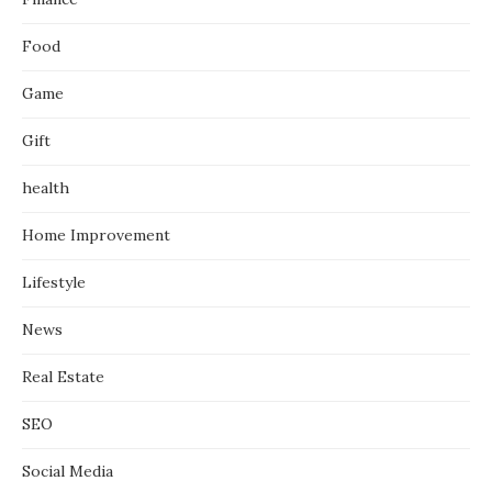
Food
Game
Gift
health
Home Improvement
Lifestyle
News
Real Estate
SEO
Social Media