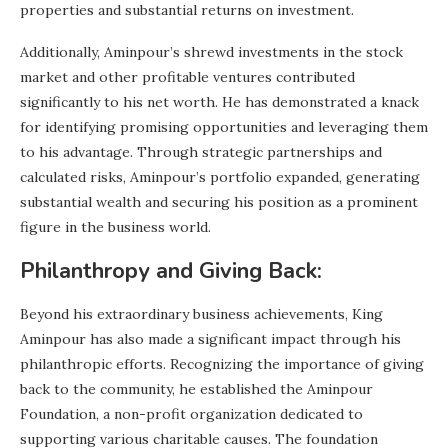
properties and substantial returns on investment.
Additionally, Aminpour’s shrewd investments in the stock
market and other profitable ventures contributed
significantly to his net worth. He has demonstrated a knack
for identifying promising opportunities and leveraging them
to his advantage. Through strategic partnerships and
calculated risks, Aminpour’s portfolio expanded, generating
substantial wealth and securing his position as a prominent
figure in the business world.
Philanthropy and Giving Back:
Beyond his extraordinary business achievements, King
Aminpour has also made a significant impact through his
philanthropic efforts. Recognizing the importance of giving
back to the community, he established the Aminpour
Foundation, a non-profit organization dedicated to
supporting various charitable causes. The foundation