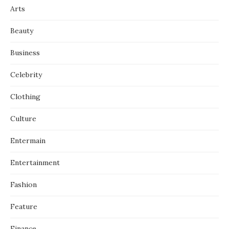
Arts
Beauty
Business
Celebrity
Clothing
Culture
Entermain
Entertainment
Fashion
Feature
Finance