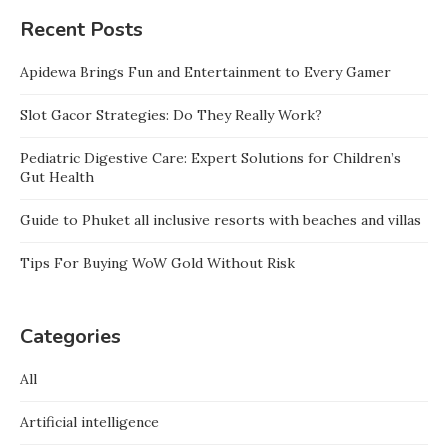
Recent Posts
Apidewa Brings Fun and Entertainment to Every Gamer
Slot Gacor Strategies: Do They Really Work?
Pediatric Digestive Care: Expert Solutions for Children’s
Gut Health
Guide to Phuket all inclusive resorts with beaches and villas
Tips For Buying WoW Gold Without Risk
Categories
All
Artificial intelligence