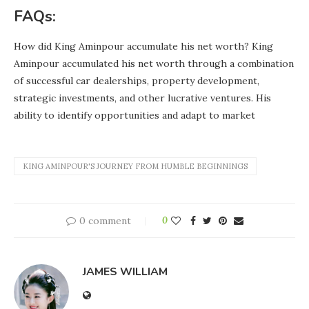
FAQs:
How did King Aminpour accumulate his net worth? King
Aminpour accumulated his net worth through a combination
of successful car dealerships, property development,
strategic investments, and other lucrative ventures. His
ability to identify opportunities and adapt to market
KING AMINPOUR'S JOURNEY FROM HUMBLE BEGINNINGS
0 comment
0
JAMES WILLIAM