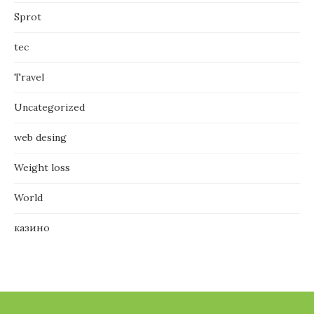
Sprot
tec
Travel
Uncategorized
web desing
Weight loss
World
казино