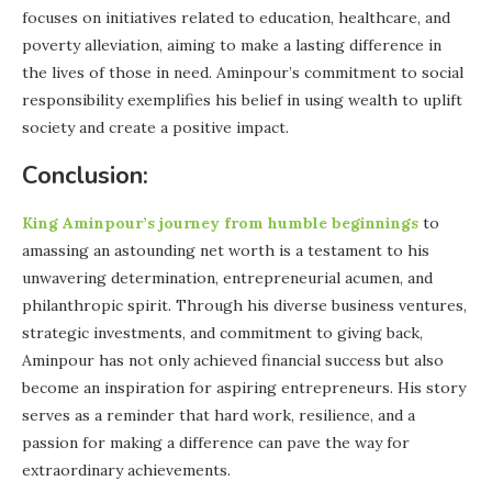
focuses on initiatives related to education, healthcare, and
poverty alleviation, aiming to make a lasting difference in
the lives of those in need. Aminpour’s commitment to social
responsibility exemplifies his belief in using wealth to uplift
society and create a positive impact.
Conclusion:
King Aminpour’s journey from humble beginnings
to
amassing an astounding net worth is a testament to his
unwavering determination, entrepreneurial acumen, and
philanthropic spirit. Through his diverse business ventures,
strategic investments, and commitment to giving back,
Aminpour has not only achieved financial success but also
become an inspiration for aspiring entrepreneurs. His story
serves as a reminder that hard work, resilience, and a
passion for making a difference can pave the way for
extraordinary achievements.