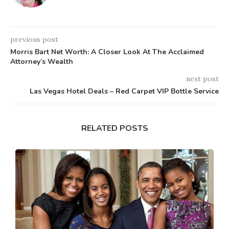
previous post
Morris Bart Net Worth: A Closer Look At The Acclaimed
Attorney’s Wealth
next post
Las Vegas Hotel Deals – Red Carpet VIP Bottle Service
RELATED POSTS