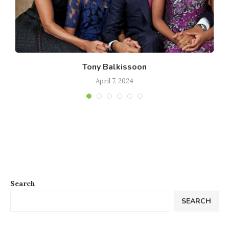
Tony Balkissoon
April 7, 2024
Search
SEARCH