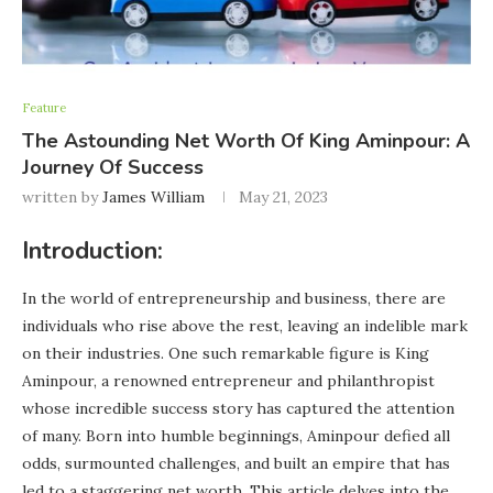
Feature
The Astounding Net Worth Of King Aminpour: A
Journey Of Success
written by
James William
May 21, 2023
Introduction:
In the world of entrepreneurship and business, there are
individuals who rise above the rest, leaving an indelible mark
on their industries. One such remarkable figure is King
Aminpour, a renowned entrepreneur and philanthropist
whose incredible success story has captured the attention
of many. Born into humble beginnings, Aminpour defied all
odds, surmounted challenges, and built an empire that has
led to a staggering net worth. This article delves into the