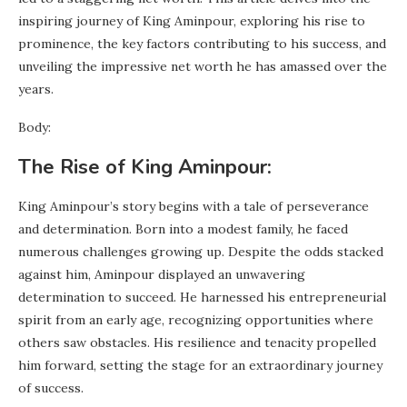
inspiring journey of King Aminpour, exploring his rise to
prominence, the key factors contributing to his success, and
unveiling the impressive net worth he has amassed over the
years.
Body:
The Rise of King Aminpour:
King Aminpour’s story begins with a tale of perseverance
and determination. Born into a modest family, he faced
numerous challenges growing up. Despite the odds stacked
against him, Aminpour displayed an unwavering
determination to succeed. He harnessed his entrepreneurial
spirit from an early age, recognizing opportunities where
others saw obstacles. His resilience and tenacity propelled
him forward, setting the stage for an extraordinary journey
of success.