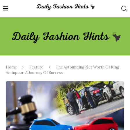
Home
Feature
The Astounding Net Worth Of King
Aminpour: A Journey Of Success