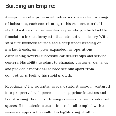
Building an Empire:
Aminpour’s entrepreneurial endeavors span a diverse range
of industries, each contributing to his vast net worth. He
started with a small automotive repair shop, which laid the
foundation for his foray into the automotive industry. With
an astute business acumen and a deep understanding of
market trends, Aminpour expanded his operations,
establishing several successful car dealerships and service
centers. His ability to adapt to changing customer demands
and provide exceptional service set him apart from
competitors, fueling his rapid growth.
Recognizing the potential in real estate, Aminpour ventured
into property development, acquiring prime locations and
transforming them into thriving commercial and residential
spaces. His meticulous attention to detail, coupled with a
visionary approach, resulted in highly sought-after