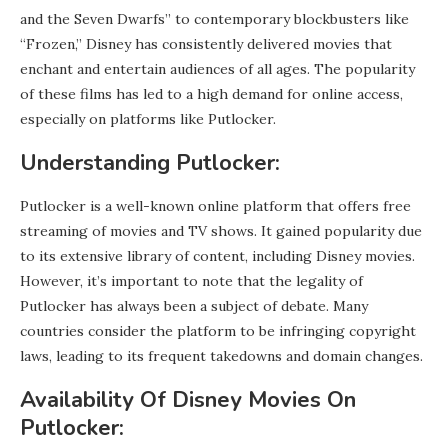
and the Seven Dwarfs” to contemporary blockbusters like
“Frozen,” Disney has consistently delivered movies that
enchant and entertain audiences of all ages. The popularity
of these films has led to a high demand for online access,
especially on platforms like Putlocker.
Understanding Putlocker:
Putlocker is a well-known online platform that offers free
streaming of movies and TV shows. It gained popularity due
to its extensive library of content, including Disney movies.
However, it’s important to note that the legality of
Putlocker has always been a subject of debate. Many
countries consider the platform to be infringing copyright
laws, leading to its frequent takedowns and domain changes.
Availability Of Disney Movies On
Putlocker: