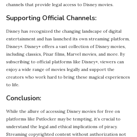
channels that provide legal access to Disney movies.
Supporting Official Channels:
Disney has recognized the changing landscape of digital
entertainment and has launched its own streaming platform,
Disney+. Disney+ offers a vast collection of Disney movies,
including classics, Pixar films, Marvel movies, and more. By
subscribing to official platforms like Disney+, viewers can
enjoy a wide range of movies legally and support the
creators who work hard to bring these magical experiences
to life.
Conclusion:
While the allure of accessing Disney movies for free on
platforms like Putlocker may be tempting, it’s crucial to
understand the legal and ethical implications of piracy.
Streaming copyrighted content without authorization not