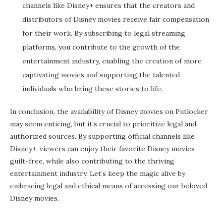
channels like Disney+ ensures that the creators and
distributors of Disney movies receive fair compensation
for their work. By subscribing to legal streaming
platforms, you contribute to the growth of the
entertainment industry, enabling the creation of more
captivating movies and supporting the talented
individuals who bring these stories to life.
In conclusion, the availability of Disney movies on Putlocker
may seem enticing, but it’s crucial to prioritize legal and
authorized sources. By supporting official channels like
Disney+, viewers can enjoy their favorite Disney movies
guilt-free, while also contributing to the thriving
entertainment industry. Let’s keep the magic alive by
embracing legal and ethical means of accessing our beloved
Disney movies.