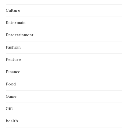
Culture
Entermain
Entertainment
Fashion
Feature
Finance
Food
Game
Gift
health