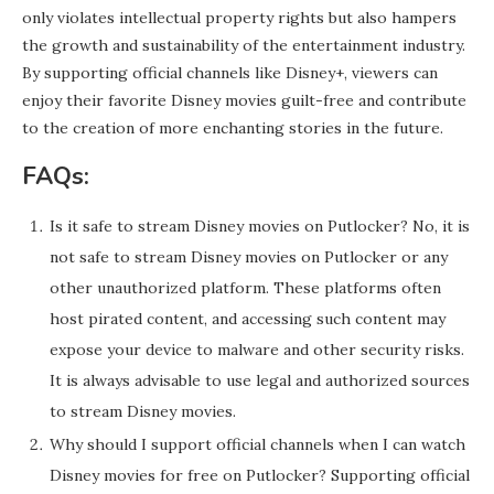
only violates intellectual property rights but also hampers
the growth and sustainability of the entertainment industry.
By supporting official channels like Disney+, viewers can
enjoy their favorite Disney movies guilt-free and contribute
to the creation of more enchanting stories in the future.
FAQs:
Is it safe to stream Disney movies on Putlocker? No, it is
not safe to stream Disney movies on Putlocker or any
other unauthorized platform. These platforms often
host pirated content, and accessing such content may
expose your device to malware and other security risks.
It is always advisable to use legal and authorized sources
to stream Disney movies.
Why should I support official channels when I can watch
Disney movies for free on Putlocker? Supporting official