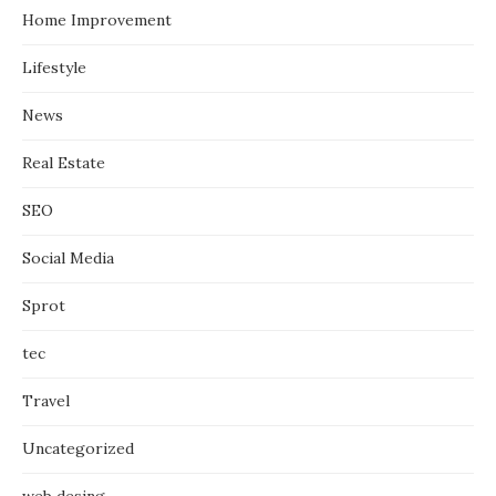
Home Improvement
Lifestyle
News
Real Estate
SEO
Social Media
Sprot
tec
Travel
Uncategorized
web desing