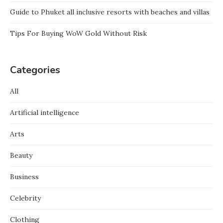
Guide to Phuket all inclusive resorts with beaches and villas
Tips For Buying WoW Gold Without Risk
Categories
All
Artificial intelligence
Arts
Beauty
Business
Celebrity
Clothing