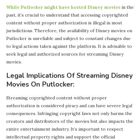
While Putlocker might have hosted Disney movies
in the
past, it’s crucial to understand that accessing copyrighted
content without proper authorization is illegal in most
jurisdictions. Therefore, the availability of Disney movies on
Putlocker is unreliable and subject to constant changes due
to legal actions taken against the platform. It is advisable to
seek legal and authorized sources for streaming Disney
movies.
Legal Implications Of Streaming Disney
Movies On Putlocker:
Streaming copyrighted content without proper
authorization is considered piracy and can have severe legal
consequences. Infringing copyright laws not only harms the
creators and distributors of the movies but also impacts the
entire entertainment industry. It’s important to respect
intellectual property rights and support the official