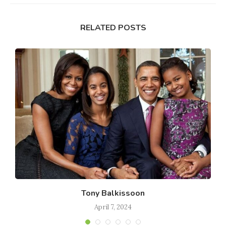
RELATED POSTS
Tony Balkissoon
April 7, 2024