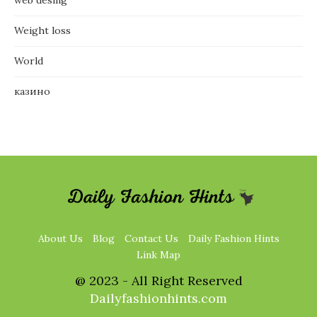
Weight loss
World
казино
About Us
Blog
Contact Us
Daily Fashion Hints
Link Map
@ 2023 - All Right Reserved
Dailyfashionhints.com