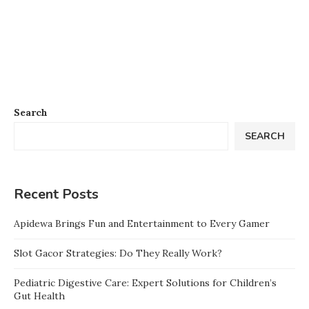
Search
SEARCH
Recent Posts
Apidewa Brings Fun and Entertainment to Every Gamer
Slot Gacor Strategies: Do They Really Work?
Pediatric Digestive Care: Expert Solutions for Children’s
Gut Health