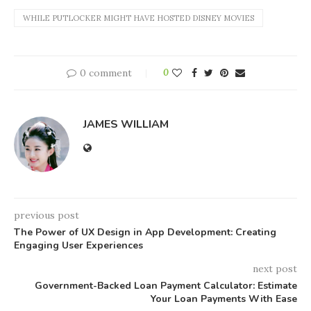
WHILE PUTLOCKER MIGHT HAVE HOSTED DISNEY MOVIES
0 comment
0
JAMES WILLIAM
previous post
The Power of UX Design in App Development: Creating
Engaging User Experiences
next post
Government-Backed Loan Payment Calculator: Estimate
Your Loan Payments With Ease