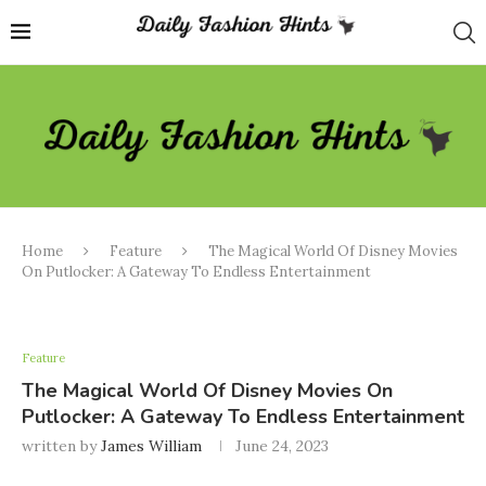
Home
Feature
The Magical World Of Disney Movies
On Putlocker: A Gateway To Endless Entertainment
Feature
The Magical World Of Disney Movies On
Putlocker: A Gateway To Endless Entertainment
written by
James William
June 24, 2023