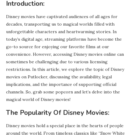
Introduction:
Disney movies have captivated audiences of all ages for
decades, transporting us to magical worlds filled with
unforgettable characters and heartwarming stories. In
today’s digital age, streaming platforms have become the
go-to source for enjoying our favorite films at our
convenience. However, accessing Disney movies online can
sometimes be challenging due to various licensing
restrictions. In this article, we explore the topic of Disney
movies on Putlocker, discussing the availability, legal
implications, and the importance of supporting official
channels. So, grab some popcorn and let’s delve into the
magical world of Disney movies!
The Popularity Of Disney Movies:
Disney movies hold a special place in the hearts of people
around the world. From timeless classics like “Snow White