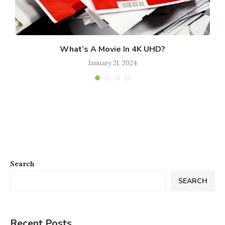
What’s A Movie In 4K UHD?
January 21, 2024
Search
SEARCH
Recent Posts