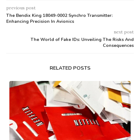
previous post
The Bendix King 18049-0002 Synchro Transmitter:
Enhancing Precision In Avionics
next post
The World of Fake IDs: Unveiling The Risks And
Consequences
RELATED POSTS