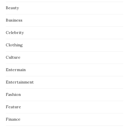
Beauty
Business
Celebrity
Clothing
Culture
Entermain
Entertainment
Fashion
Feature
Finance