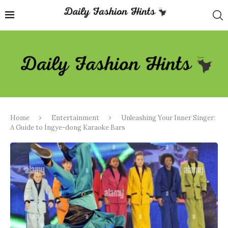
Home
Entertainment
Unleashing Your Inner Singer:
A Guide to Ingye-dong Karaoke Bars