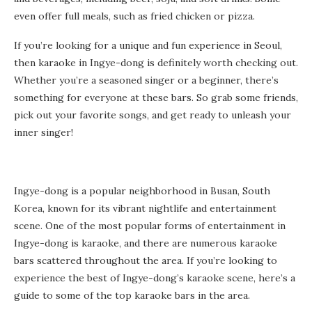
even offer full meals, such as fried chicken or pizza.
If you’re looking for a unique and fun experience in Seoul,
then karaoke in Ingye-dong is definitely worth checking out.
Whether you’re a seasoned singer or a beginner, there’s
something for everyone at these bars. So grab some friends,
pick out your favorite songs, and get ready to unleash your
inner singer!
Ingye-dong is a popular neighborhood in Busan, South
Korea, known for its vibrant nightlife and entertainment
scene. One of the most popular forms of entertainment in
Ingye-dong is karaoke, and there are numerous karaoke
bars scattered throughout the area. If you’re looking to
experience the best of Ingye-dong’s karaoke scene, here’s a
guide to some of the top karaoke bars in the area.