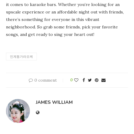
it comes to karaoke bars. Whether you’re looking for an
upscale experience or an affordable night out with friends,
there’s something for everyone in this vibrant
neighborhood. So grab some friends, pick your favorite
songs, and get ready to sing your heart out!
인계동가라오케
0 comment
0
JAMES WILLIAM