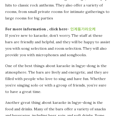
hits to classic rock anthems. They also offer a variety of
rooms, from small private rooms for intimate gatherings to
large rooms for big parties
For more information , click here-
인계동가라오케
If you’re new to karaoke, don’t worry. The staff at these
bars are friendly and helpful, and they will be happy to assist
you with song selection and room selection. They will also
provide you with microphones and songbooks.
One of the best things about karaoke in Ingye-dong is the
atmosphere. The bars are lively and energetic, and they are
filled with people who love to sing and have fun. Whether
you’re singing solo or with a group of friends, you’re sure
to have a great time.
Another great thing about karaoke in Ingye-dong is the
food and drinks. Many of the bars offer a variety of snacks
and beverages, including beer, soju, and soft drinks. Some