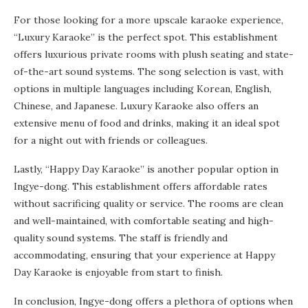
For those looking for a more upscale karaoke experience,
“Luxury Karaoke” is the perfect spot. This establishment
offers luxurious private rooms with plush seating and state-
of-the-art sound systems. The song selection is vast, with
options in multiple languages including Korean, English,
Chinese, and Japanese. Luxury Karaoke also offers an
extensive menu of food and drinks, making it an ideal spot
for a night out with friends or colleagues.
Lastly, “Happy Day Karaoke” is another popular option in
Ingye-dong. This establishment offers affordable rates
without sacrificing quality or service. The rooms are clean
and well-maintained, with comfortable seating and high-
quality sound systems. The staff is friendly and
accommodating, ensuring that your experience at Happy
Day Karaoke is enjoyable from start to finish.
In conclusion, Ingye-dong offers a plethora of options when