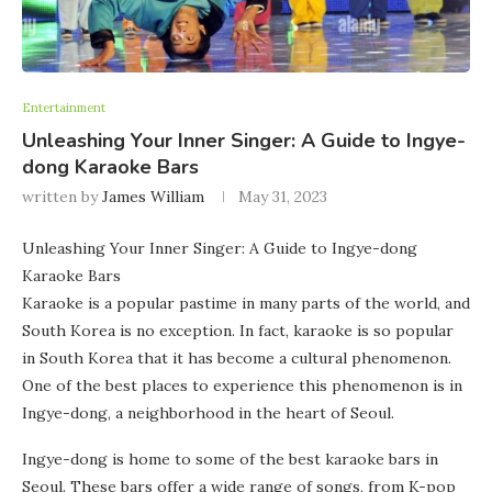
Entertainment
Unleashing Your Inner Singer: A Guide to Ingye-
dong Karaoke Bars
written by
James William
May 31, 2023
Unleashing Your Inner Singer: A Guide to Ingye-dong
Karaoke Bars
Karaoke is a popular pastime in many parts of the world, and
South Korea is no exception. In fact, karaoke is so popular
in South Korea that it has become a cultural phenomenon.
One of the best places to experience this phenomenon is in
Ingye-dong, a neighborhood in the heart of Seoul.
Ingye-dong is home to some of the best karaoke bars in
Seoul. These bars offer a wide range of songs, from K-pop