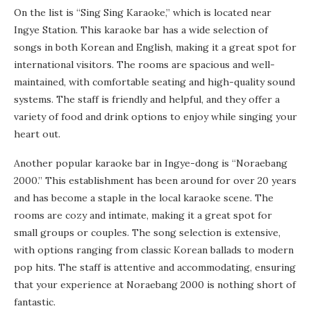
On the list is “Sing Sing Karaoke,” which is located near
Ingye Station. This karaoke bar has a wide selection of
songs in both Korean and English, making it a great spot for
international visitors. The rooms are spacious and well-
maintained, with comfortable seating and high-quality sound
systems. The staff is friendly and helpful, and they offer a
variety of food and drink options to enjoy while singing your
heart out.
Another popular karaoke bar in Ingye-dong is “Noraebang
2000.” This establishment has been around for over 20 years
and has become a staple in the local karaoke scene. The
rooms are cozy and intimate, making it a great spot for
small groups or couples. The song selection is extensive,
with options ranging from classic Korean ballads to modern
pop hits. The staff is attentive and accommodating, ensuring
that your experience at Noraebang 2000 is nothing short of
fantastic.