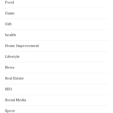
Food
Game
Gift
health
Home Improvement
Lifestyle
News
Real Estate
SEO
Social Media
Sprot