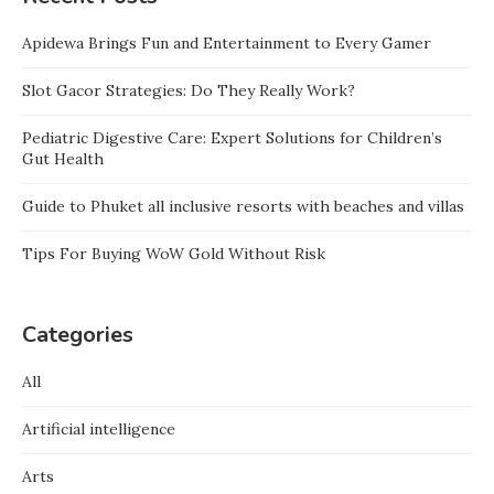
Apidewa Brings Fun and Entertainment to Every Gamer
Slot Gacor Strategies: Do They Really Work?
Pediatric Digestive Care: Expert Solutions for Children’s
Gut Health
Guide to Phuket all inclusive resorts with beaches and villas
Tips For Buying WoW Gold Without Risk
Categories
All
Artificial intelligence
Arts