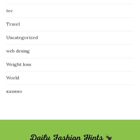
tec
Travel
Uncategorized
web desing
Weight loss
World
казино