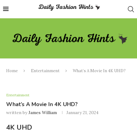
Home
Entertainment
What’s A Movie In 4K UHD?
Entertainment
What’s A Movie In 4K UHD?
written by
James William
January 21, 2024
4K UHD