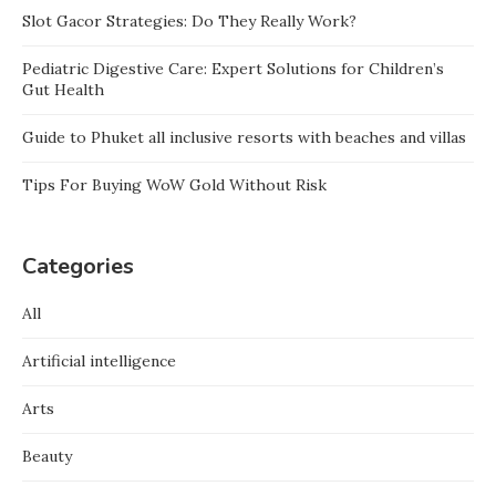
Slot Gacor Strategies: Do They Really Work?
Pediatric Digestive Care: Expert Solutions for Children’s
Gut Health
Guide to Phuket all inclusive resorts with beaches and villas
Tips For Buying WoW Gold Without Risk
Categories
All
Artificial intelligence
Arts
Beauty