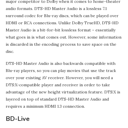
major competitor to Dolby when it comes to home-theater
audio formats. DTS-HD Master Audio is a lossless 7.1
surround codec for Blu-ray discs, which can be played over
HDMI or RCA connections. Unlike Dolby TrueHD, DTS-HD
Master Audio is a bit-for-bit lossless format – essentially
what goes in is what comes out. However, some information
is discarded in the encoding process to save space on the
disc.
DTS-HD Master Audio is also backwards compatible with
Blu-ray players, so you can play movies that use the track
over your existing AV receiver. However, you will need a
DTS:X-compatible player and receiver in order to take
advantage of the new height virtualization feature. DTS:X is
layered on top of standard DTS-HD Master Audio and
requires a minimum HDMI 1.3 connection.
BD-Live