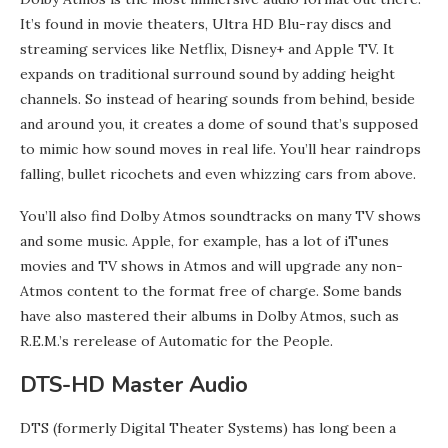
It’s found in movie theaters, Ultra HD Blu-ray discs and
streaming services like Netflix, Disney+ and Apple TV. It
expands on traditional surround sound by adding height
channels. So instead of hearing sounds from behind, beside
and around you, it creates a dome of sound that’s supposed
to mimic how sound moves in real life. You’ll hear raindrops
falling, bullet ricochets and even whizzing cars from above.
You’ll also find Dolby Atmos soundtracks on many TV shows
and some music. Apple, for example, has a lot of iTunes
movies and TV shows in Atmos and will upgrade any non-
Atmos content to the format free of charge. Some bands
have also mastered their albums in Dolby Atmos, such as
R.E.M.’s rerelease of Automatic for the People.
DTS-HD Master Audio
DTS (formerly Digital Theater Systems) has long been a