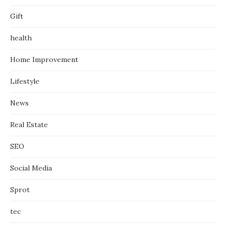
Gift
health
Home Improvement
Lifestyle
News
Real Estate
SEO
Social Media
Sprot
tec