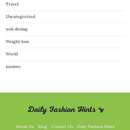
Travel
Uncategorized
web desing
Weight loss
World
казино
About Us
Blog
Contact Us
Daily Fashion Hints