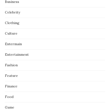
Business
Celebrity
Clothing
Culture
Entermain
Entertainment
Fashion
Feature
Finance
Food
Game