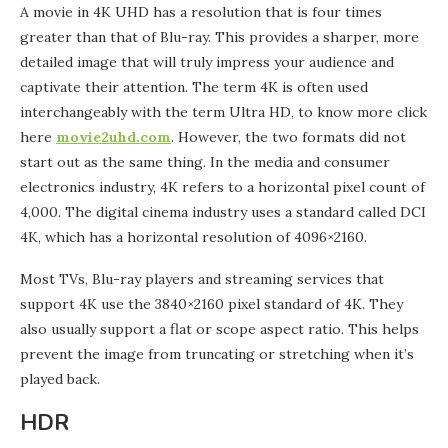
A movie in 4K UHD has a resolution that is four times
greater than that of Blu-ray. This provides a sharper, more
detailed image that will truly impress your audience and
captivate their attention. The term 4K is often used
interchangeably with the term Ultra HD, to know more click
here
movie2uhd.com
. However, the two formats did not
start out as the same thing. In the media and consumer
electronics industry, 4K refers to a horizontal pixel count of
4,000. The digital cinema industry uses a standard called DCI
4K, which has a horizontal resolution of 4096×2160.
Most TVs, Blu-ray players and streaming services that
support 4K use the 3840×2160 pixel standard of 4K. They
also usually support a flat or scope aspect ratio. This helps
prevent the image from truncating or stretching when it’s
played back.
HDR