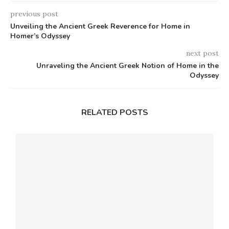
previous post
Unveiling the Ancient Greek Reverence for Home in
Homer’s Odyssey
next post
Unraveling the Ancient Greek Notion of Home in the
Odyssey
RELATED POSTS