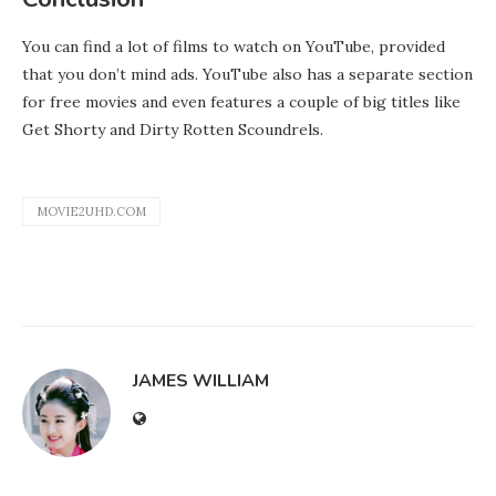
You can find a lot of films to watch on YouTube, provided
that you don’t mind ads. YouTube also has a separate section
for free movies and even features a couple of big titles like
Get Shorty and Dirty Rotten Scoundrels.
MOVIE2UHD.COM
JAMES WILLIAM