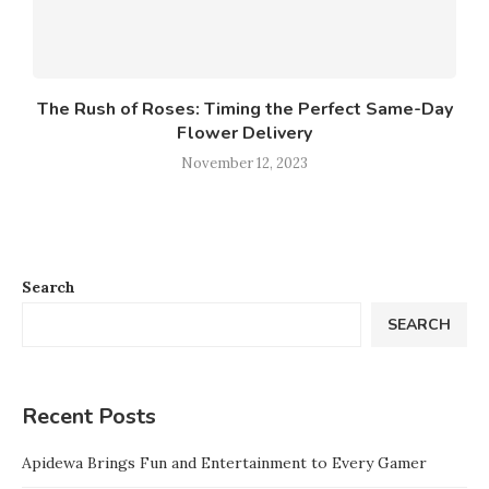
The Rush of Roses: Timing the Perfect Same-Day
Flower Delivery
November 12, 2023
Search
SEARCH
Recent Posts
Apidewa Brings Fun and Entertainment to Every Gamer