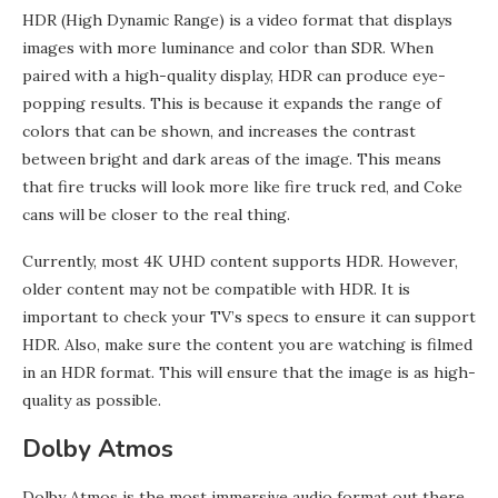
HDR (High Dynamic Range) is a video format that displays
images with more luminance and color than SDR. When
paired with a high-quality display, HDR can produce eye-
popping results. This is because it expands the range of
colors that can be shown, and increases the contrast
between bright and dark areas of the image. This means
that fire trucks will look more like fire truck red, and Coke
cans will be closer to the real thing.
Currently, most 4K UHD content supports HDR. However,
older content may not be compatible with HDR. It is
important to check your TV’s specs to ensure it can support
HDR. Also, make sure the content you are watching is filmed
in an HDR format. This will ensure that the image is as high-
quality as possible.
Dolby Atmos
Dolby Atmos is the most immersive audio format out there.