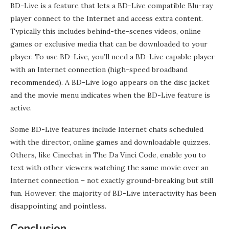
BD-Live is a feature that lets a BD-Live compatible Blu-ray
player connect to the Internet and access extra content.
Typically this includes behind-the-scenes videos, online
games or exclusive media that can be downloaded to your
player. To use BD-Live, you’ll need a BD-Live capable player
with an Internet connection (high-speed broadband
recommended). A BD-Live logo appears on the disc jacket
and the movie menu indicates when the BD-Live feature is
active.
Some BD-Live features include Internet chats scheduled
with the director, online games and downloadable quizzes.
Others, like Cinechat in The Da Vinci Code, enable you to
text with other viewers watching the same movie over an
Internet connection – not exactly ground-breaking but still
fun. However, the majority of BD-Live interactivity has been
disappointing and pointless.
Conclusion