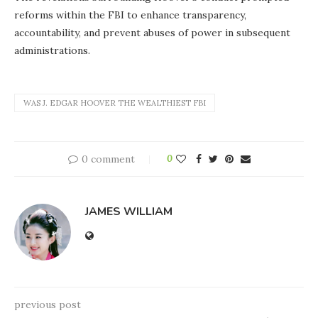
reforms within the FBI to enhance transparency,
accountability, and prevent abuses of power in subsequent
administrations.
WAS J. EDGAR HOOVER THE WEALTHIEST FBI
0 comment
0
JAMES WILLIAM
previous post