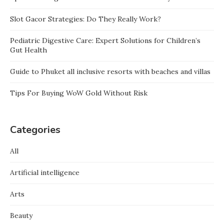
Slot Gacor Strategies: Do They Really Work?
Pediatric Digestive Care: Expert Solutions for Children’s
Gut Health
Guide to Phuket all inclusive resorts with beaches and villas
Tips For Buying WoW Gold Without Risk
Categories
All
Artificial intelligence
Arts
Beauty