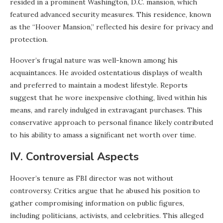
resided in a prominent Washington, D.C. mansion, which
featured advanced security measures. This residence, known
as the “Hoover Mansion,” reflected his desire for privacy and
protection.
Hoover’s frugal nature was well-known among his
acquaintances. He avoided ostentatious displays of wealth
and preferred to maintain a modest lifestyle. Reports
suggest that he wore inexpensive clothing, lived within his
means, and rarely indulged in extravagant purchases. This
conservative approach to personal finance likely contributed
to his ability to amass a significant net worth over time.
IV. Controversial Aspects
Hoover’s tenure as FBI director was not without
controversy. Critics argue that he abused his position to
gather compromising information on public figures,
including politicians, activists, and celebrities. This alleged