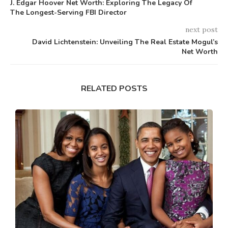
J. Edgar Hoover Net Worth: Exploring The Legacy Of
The Longest-Serving FBI Director
next post
David Lichtenstein: Unveiling The Real Estate Mogul’s
Net Worth
RELATED POSTS