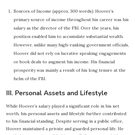
Sources of Income (approx. 300 words): Hoover’s
primary source of income throughout his career was his
salary as the director of the FBI. Over the years, his
position enabled him to accumulate substantial wealth.
However, unlike many high-ranking government officials,
Hoover did not rely on lucrative speaking engagements
or book deals to augment his income. His financial
prosperity was mainly a result of his long tenure at the
helm of the FBI.
III. Personal Assets and Lifestyle
While Hoover’s salary played a significant role in his net
worth, his personal assets and lifestyle further contributed
to his financial standing. Despite serving in a public office,
Hoover maintained a private and guarded personal life. He