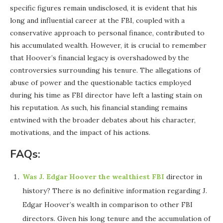
specific figures remain undisclosed, it is evident that his
long and influential career at the FBI, coupled with a
conservative approach to personal finance, contributed to
his accumulated wealth. However, it is crucial to remember
that Hoover’s financial legacy is overshadowed by the
controversies surrounding his tenure. The allegations of
abuse of power and the questionable tactics employed
during his time as FBI director have left a lasting stain on
his reputation. As such, his financial standing remains
entwined with the broader debates about his character,
motivations, and the impact of his actions.
FAQs:
Was J. Edgar Hoover the wealthiest FBI
director in
history? There is no definitive information regarding J.
Edgar Hoover’s wealth in comparison to other FBI
directors. Given his long tenure and the accumulation of