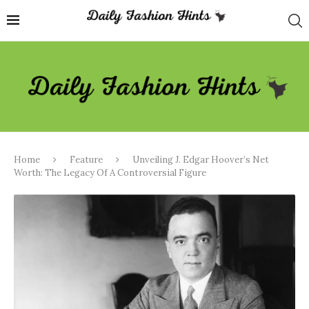
Home
Feature
Unveiling J. Edgar Hoover’s Net
Worth: The Legacy Of A Controversial Figure