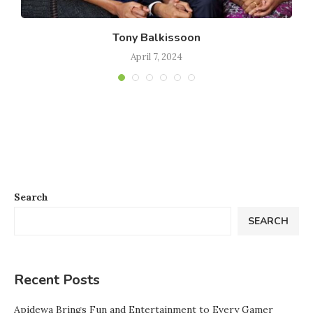
Tony Balkissoon
April 7, 2024
Search
SEARCH
Recent Posts
Apidewa Brings Fun and Entertainment to Every Gamer