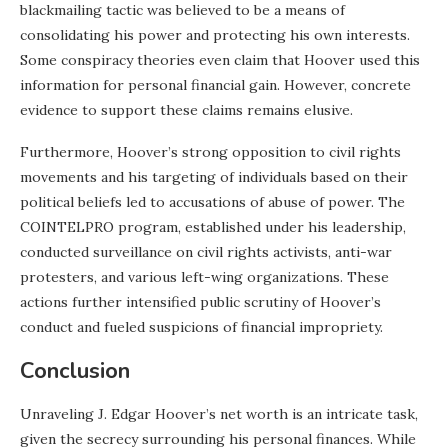
blackmailing tactic was believed to be a means of
consolidating his power and protecting his own interests.
Some conspiracy theories even claim that Hoover used this
information for personal financial gain. However, concrete
evidence to support these claims remains elusive.
Furthermore, Hoover’s strong opposition to civil rights
movements and his targeting of individuals based on their
political beliefs led to accusations of abuse of power. The
COINTELPRO program, established under his leadership,
conducted surveillance on civil rights activists, anti-war
protesters, and various left-wing organizations. These
actions further intensified public scrutiny of Hoover’s
conduct and fueled suspicions of financial impropriety.
Conclusion
Unraveling J. Edgar Hoover’s net worth is an intricate task,
given the secrecy surrounding his personal finances. While