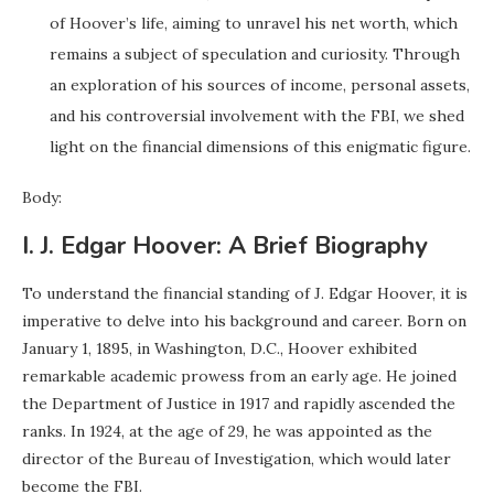
of Hoover’s life, aiming to unravel his net worth, which
remains a subject of speculation and curiosity. Through
an exploration of his sources of income, personal assets,
and his controversial involvement with the FBI, we shed
light on the financial dimensions of this enigmatic figure.
Body:
I. J. Edgar Hoover: A Brief Biography
To understand the financial standing of J. Edgar Hoover, it is
imperative to delve into his background and career. Born on
January 1, 1895, in Washington, D.C., Hoover exhibited
remarkable academic prowess from an early age. He joined
the Department of Justice in 1917 and rapidly ascended the
ranks. In 1924, at the age of 29, he was appointed as the
director of the Bureau of Investigation, which would later
become the FBI.