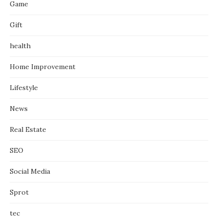
Game
Gift
health
Home Improvement
Lifestyle
News
Real Estate
SEO
Social Media
Sprot
tec