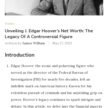
Feature
Unveiling J. Edgar Hoover’s Net Worth: The
Legacy Of A Controversial Figure
written by
James William
May 27, 2023
Introduction
Edgar Hoover, the iconic and polarizing figure who
served as the director of the Federal Bureau of
Investigation (FBI) for nearly five decades, left an
indelible mark on American history. Known for his
relentless pursuit of criminals and his unyielding grip on
power, Hoover’s legacy continues to spark intrigue and
debate. In this article, we delve into the financial aspects