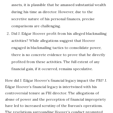
assets, it is plausible that he amassed substantial wealth
during his time as director. However, due to the
secretive nature of his personal finances, precise
comparisons are challenging.
Did J. Edgar Hoover profit from his alleged blackmailing
activities? While allegations suggest that Hoover
engaged in blackmailing tactics to consolidate power,
there is no concrete evidence to prove that he directly
profited from these activities. The full extent of any
financial gain, if it occurred, remains speculative.
How did J. Edgar Hoover’s financial legacy impact the FBI? J.
Edgar Hoover’s financial legacy is intertwined with his
controversial tenure as FBI director. The allegations of
abuse of power and the perception of financial impropriety
have led to increased scrutiny of the Bureau’s operations.
The revelations surrounding Hoover’s conduct prompted