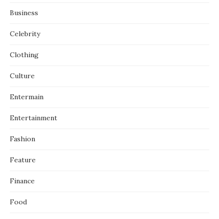
Business
Celebrity
Clothing
Culture
Entermain
Entertainment
Fashion
Feature
Finance
Food