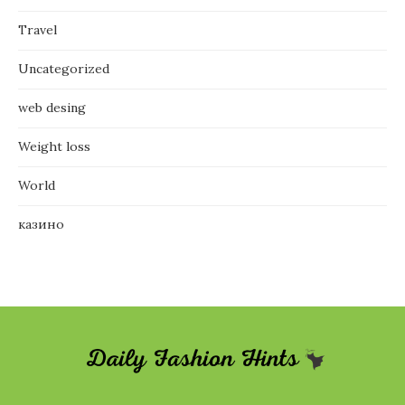
Travel
Uncategorized
web desing
Weight loss
World
казино