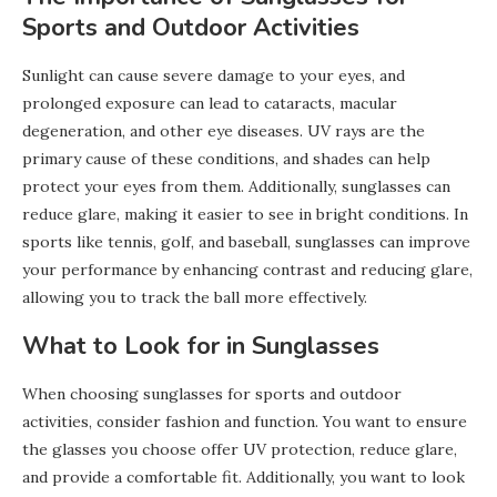
Sports and Outdoor Activities
Sunlight can cause severe damage to your eyes, and
prolonged exposure can lead to cataracts, macular
degeneration, and other eye diseases. UV rays are the
primary cause of these conditions, and shades can help
protect your eyes from them. Additionally, sunglasses can
reduce glare, making it easier to see in bright conditions. In
sports like tennis, golf, and baseball, sunglasses can improve
your performance by enhancing contrast and reducing glare,
allowing you to track the ball more effectively.
What to Look for in Sunglasses
When choosing sunglasses for sports and outdoor
activities, consider fashion and function. You want to ensure
the glasses you choose offer UV protection, reduce glare,
and provide a comfortable fit. Additionally, you want to look