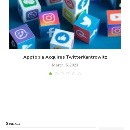
Apptopia Acquires TwitterKantrowitz
March 15, 2023
Search