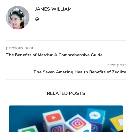
JAMES WILLIAM
previous post
The Benefits of Matcha: A Comprehensive Guide
next post
The Seven Amazing Health Benefits of Zeolite
RELATED POSTS