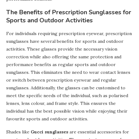
The Benefits of Prescription Sunglasses for
Sports and Outdoor Activities
For individuals requiring prescription eyewear, prescription
sunglasses have several benefits for sports and outdoor
activities. These glasses provide the necessary vision
correction while also offering the same protection and
performance benefits as regular sports and outdoor
sunglasses. This eliminates the need to wear contact lenses
or switch between prescription eyewear and regular
sunglasses. Additionally, the glasses can be customised to
meet the specific needs of the individual, such as polarised
lenses, lens colour, and frame style. This ensures the
individual has the best possible vision while enjoying their
favourite sports and outdoor activities.
Shades like
Gucci sunglasses
are essential accessories for