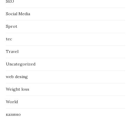
SEO
Social Media
Sprot
tec
Travel
Uncategorized
web desing
Weight loss
World
казино