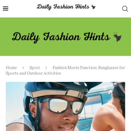
Home
Sprot
Fashion Meets Function: Sunglasses for
Sports and Outdoor Activities