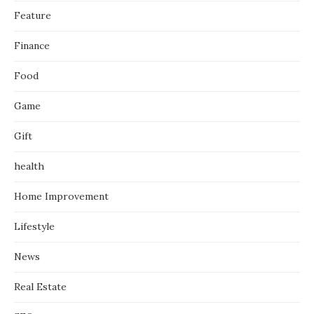
Feature
Finance
Food
Game
Gift
health
Home Improvement
Lifestyle
News
Real Estate