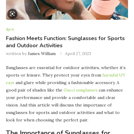
Sprot
Fashion Meets Function: Sunglasses for Sports
and Outdoor Activities
written by
James William
April 27, 2023
Sunglasses are essential for outdoor activities, whether it’s
sports or leisure. They protect your eyes from
harmful UV
rays
and glare while providing a fashionable accessory. A
good pair of shades like the
Gucci sunglasses
can enhance
your performance and provide a comfortable and clear
vision. And this article will discuss the importance of
sunglasses for sports and outdoor activities and what to
look for when choosing the perfect pair.
The Importance of Sunglasses for