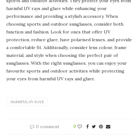
sports and outdoor activities. They protect your eyes from
harmful UV rays and glare while enhancing your
performance and providing a stylish accessory. When
choosing sports and outdoor sunglasses, consider both
function and fashion. Look for ones that offer UV
protection, reduce glare, have polarised lenses, and provide
a comfortable fit. Additionally, consider lens colour, frame
material, and style when choosing the perfect pair of
sunglasses. With the right sunglasses, you can enjoy your
favourite sports and outdoor activities while protecting
your eyes from harmful UV rays and glare.
HARMFUL UV RAYS
0 comment
0