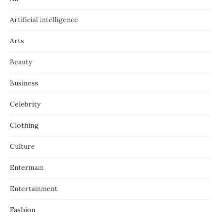
Artificial intelligence
Arts
Beauty
Business
Celebrity
Clothing
Culture
Entermain
Entertainment
Fashion