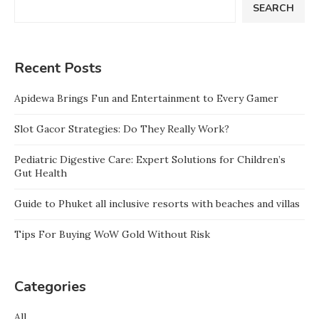
SEARCH
Recent Posts
Apidewa Brings Fun and Entertainment to Every Gamer
Slot Gacor Strategies: Do They Really Work?
Pediatric Digestive Care: Expert Solutions for Children’s
Gut Health
Guide to Phuket all inclusive resorts with beaches and villas
Tips For Buying WoW Gold Without Risk
Categories
All