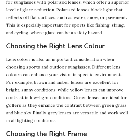
for sunglasses with polarised lenses, which offer a superior
level of glare reduction. Polarised lenses block light that
reflects off flat surfaces, such as water, snow, or pavement.
This is especially important for sports like fishing, skiing,
and cycling, where glare can be a safety hazard.
Choosing the Right Lens Colour
Lens colour is also an important consideration when
choosing sports and outdoor sunglasses. Different lens
colours can enhance your vision in specific environments.
For example, brown and amber lenses are excellent for
bright, sunny conditions, while yellow lenses can improve
contrast in low-light conditions. Green lenses are ideal for
golfers as they enhance the contrast between green grass
and blue sky. Finally, grey lenses are versatile and work well
in all lighting conditions.
Choosing the Right Frame