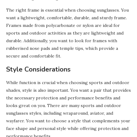
The right frame is essential when choosing sunglasses. You
want a lightweight, comfortable, durable, and sturdy frame.
Frames made from polycarbonate or nylon are ideal for
sports and outdoor activities as they are lightweight and
durable. Additionally, you want to look for frames with
rubberised nose pads and temple tips, which provide a
secure and comfortable fit.
Style Considerations
While function is crucial when choosing sports and outdoor
shades, style is also important. You want a pair that provides
the necessary protection and performance benefits and
looks great on you. There are many sports and outdoor
sunglasses styles, including wraparound, aviator, and
wayfarer. You want to choose a style that complements your
face shape and personal style while offering protection and
performance benefits.