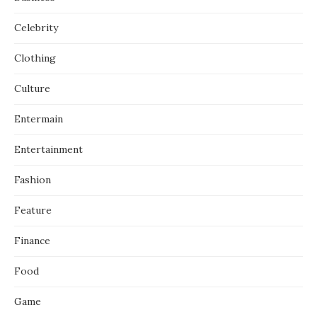
Celebrity
Clothing
Culture
Entermain
Entertainment
Fashion
Feature
Finance
Food
Game