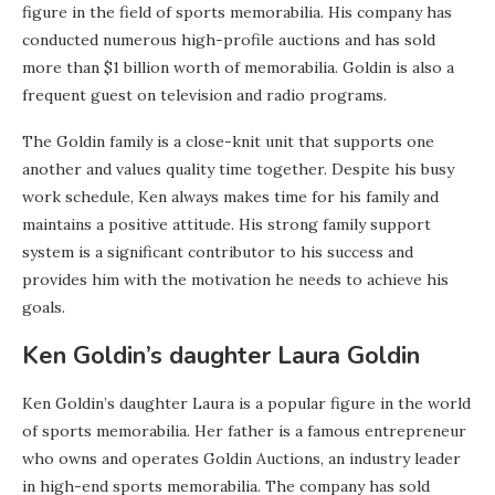
figure in the field of sports memorabilia. His company has
conducted numerous high-profile auctions and has sold
more than $1 billion worth of memorabilia. Goldin is also a
frequent guest on television and radio programs.
The Goldin family is a close-knit unit that supports one
another and values quality time together. Despite his busy
work schedule, Ken always makes time for his family and
maintains a positive attitude. His strong family support
system is a significant contributor to his success and
provides him with the motivation he needs to achieve his
goals.
Ken Goldin’s daughter Laura Goldin
Ken Goldin’s daughter Laura is a popular figure in the world
of sports memorabilia. Her father is a famous entrepreneur
who owns and operates Goldin Auctions, an industry leader
in high-end sports memorabilia. The company has sold