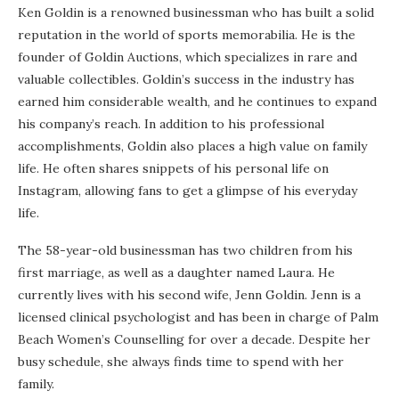
Ken Goldin is a renowned businessman who has built a solid
reputation in the world of sports memorabilia. He is the
founder of Goldin Auctions, which specializes in rare and
valuable collectibles. Goldin’s success in the industry has
earned him considerable wealth, and he continues to expand
his company’s reach. In addition to his professional
accomplishments, Goldin also places a high value on family
life. He often shares snippets of his personal life on
Instagram, allowing fans to get a glimpse of his everyday
life.
The 58-year-old businessman has two children from his
first marriage, as well as a daughter named Laura. He
currently lives with his second wife, Jenn Goldin. Jenn is a
licensed clinical psychologist and has been in charge of Palm
Beach Women’s Counselling for over a decade. Despite her
busy schedule, she always finds time to spend with her
family.