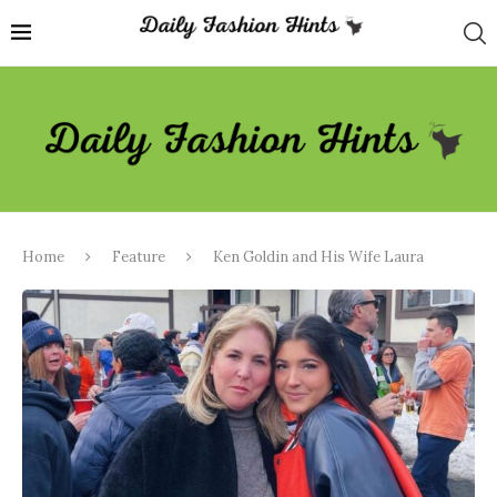
Home
Feature
Ken Goldin and His Wife Laura