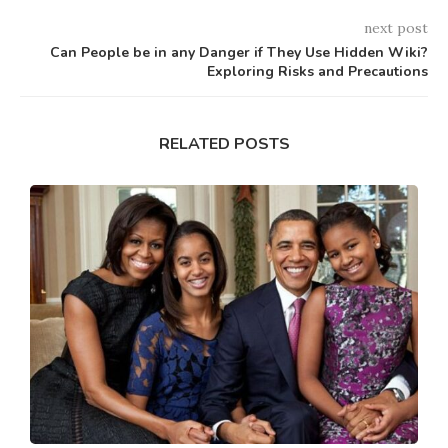
next post
Can People be in any Danger if They Use Hidden Wiki?
Exploring Risks and Precautions
RELATED POSTS