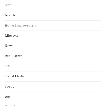
Gift
health
Home Improvement
Lifestyle
News
Real Estate
SEO
Social Media
Sprot
tec