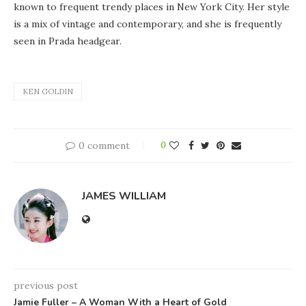
known to frequent trendy places in New York City. Her style
is a mix of vintage and contemporary, and she is frequently
seen in Prada headgear.
KEN GOLDIN
0 comment
0
JAMES WILLIAM
previous post
Jamie Fuller – A Woman With a Heart of Gold