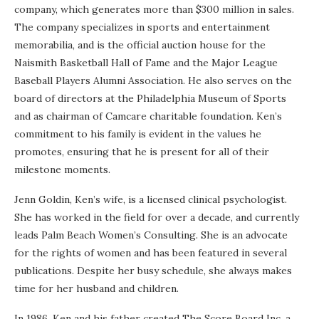
company, which generates more than $300 million in sales.
The company specializes in sports and entertainment
memorabilia, and is the official auction house for the
Naismith Basketball Hall of Fame and the Major League
Baseball Players Alumni Association. He also serves on the
board of directors at the Philadelphia Museum of Sports
and as chairman of Camcare charitable foundation. Ken’s
commitment to his family is evident in the values he
promotes, ensuring that he is present for all of their
milestone moments.
Jenn Goldin, Ken’s wife, is a licensed clinical psychologist.
She has worked in the field for over a decade, and currently
leads Palm Beach Women’s Consulting. She is an advocate
for the rights of women and has been featured in several
publications. Despite her busy schedule, she always makes
time for her husband and children.
In 1986, Ken and his father created The Score Board Inc, a