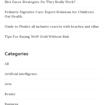
Slot Gacor Strategies: Do They Really Work?
Pediatric Digestive Care: Expert Solutions for Children’s
Gut Health
Guide to Phuket all inclusive resorts with beaches and villas
Tips For Buying WoW Gold Without Risk
Categories
All
Artificial intelligence
Arts
Beauty
Business