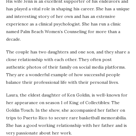
His wife Jenn is an excellent supporter of his endeavors and
has played a vital role in shaping his career. She has a unique
and interesting story of her own and has an extensive
experience as a clinical psychologist. She has run a clinic
named Palm Beach Women’s Counseling for more than a
decade.
The couple has two daughters and one son, and they share a
close relationship with each other. They often post
authentic photos of their family on social media platforms.
They are a wonderful example of how successful people
balance their professional life with their personal lives.
Laura, the eldest daughter of Ken Goldin, is well-known for
her appearance on season 1 of King of Collectibles: The
Goldin Touch. In the show, she accompanied her father on
trips to Puerto Rico to secure rare basketball memorabilia.
She has a good working relationship with her father and is
very passionate about her work.