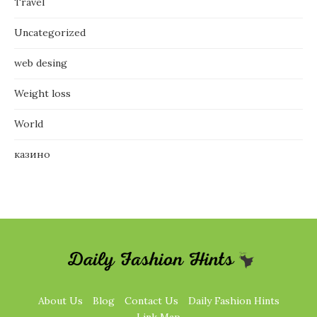
Travel
Uncategorized
web desing
Weight loss
World
казино
About Us
Blog
Contact Us
Daily Fashion Hints