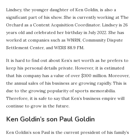
Lindsey, the younger daughter of Ken Goldin, is also a
significant part of his show. She is currently working at The
Orchard as a Content Acquisition Coordinator. Lindsey is 26
years old and celebrated her birthday in July 2022. She has
worked at companies such as WNRN, Community Dispute
Settlement Center, and WERS 88.9 FM.
It is hard to find out about Ken’s net worth as he prefers to
keep his personal details private. However, it is estimated
that his company has a value of over $300 million. Moreover,
the annual sales of his business are growing rapidly. This is
due to the growing popularity of sports memorabilia.
Therefore, it is safe to say that Ken’s business empire will
continue to grow in the future.
Ken Goldin’s son Paul Goldin
Ken Goldin’s son Paul is the current president of his family’s