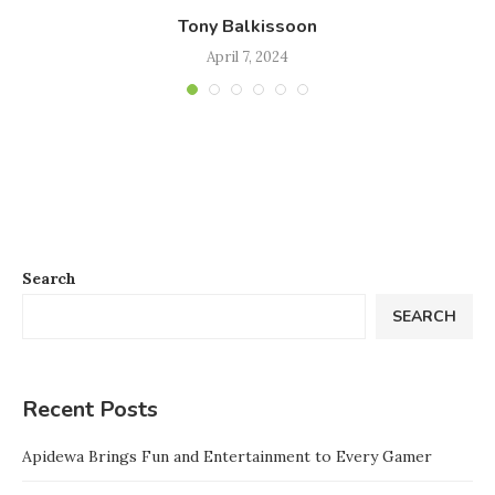
Tony Balkissoon
April 7, 2024
Search
SEARCH
Recent Posts
Apidewa Brings Fun and Entertainment to Every Gamer