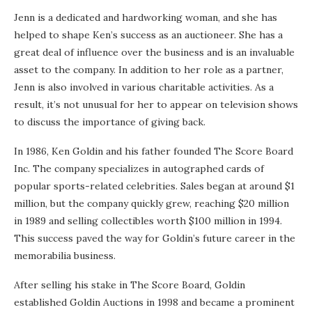
Jenn is a dedicated and hardworking woman, and she has
helped to shape Ken’s success as an auctioneer. She has a
great deal of influence over the business and is an invaluable
asset to the company. In addition to her role as a partner,
Jenn is also involved in various charitable activities. As a
result, it’s not unusual for her to appear on television shows
to discuss the importance of giving back.
In 1986, Ken Goldin and his father founded The Score Board
Inc. The company specializes in autographed cards of
popular sports-related celebrities. Sales began at around $1
million, but the company quickly grew, reaching $20 million
in 1989 and selling collectibles worth $100 million in 1994.
This success paved the way for Goldin’s future career in the
memorabilia business.
After selling his stake in The Score Board, Goldin
established Goldin Auctions in 1998 and became a prominent