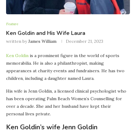
Feature
Ken Goldin and His Wife Laura
written by
James William
December 21, 2023
Ken Goldin
is a prominent figure in the world of sports
memorabilia. He is also a philanthropist, making
appearances at charity events and fundraisers. He has two
children, including a daughter named Laura.
His wife is Jenn Goldin, a licensed clinical psychologist who
has been operating Palm Beach Women’s Counselling for
over a decade. She and her husband have kept their
personal lives private.
Ken Goldin’s wife Jenn Goldin