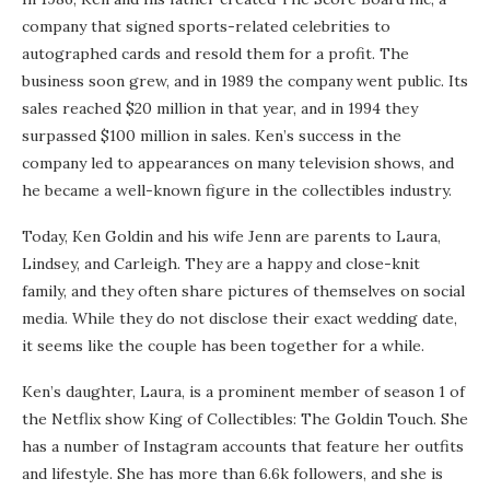
company that signed sports-related celebrities to
autographed cards and resold them for a profit. The
business soon grew, and in 1989 the company went public. Its
sales reached $20 million in that year, and in 1994 they
surpassed $100 million in sales. Ken’s success in the
company led to appearances on many television shows, and
he became a well-known figure in the collectibles industry.
Today, Ken Goldin and his wife Jenn are parents to Laura,
Lindsey, and Carleigh. They are a happy and close-knit
family, and they often share pictures of themselves on social
media. While they do not disclose their exact wedding date,
it seems like the couple has been together for a while.
Ken’s daughter, Laura, is a prominent member of season 1 of
the Netflix show King of Collectibles: The Goldin Touch. She
has a number of Instagram accounts that feature her outfits
and lifestyle. She has more than 6.6k followers, and she is