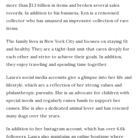
more than $1.3 billion in items and broken several sales
records. In addition to his business, Ken is a renowned
collector who has amassed an impressive collection of rare
items.
The family lives in New York City and focuses on staying fit
and healthy. They are a tight-knit unit that cares deeply for
each other and strive to achieve their goals. In addition,
they enjoy traveling and spending time together.
Laura’s social media accounts give a glimpse into her life and
lifestyle, which are a reflection of her strong values and
philanthropic pursuits. She is an advocate for children with
special needs and regularly raises funds to support her
causes. She is also a dedicated animal lover and has rescued
many dogs over the years.
In addition to her Instagram account, which has over 6.6k
followers, Laura also maintains an online boutique where