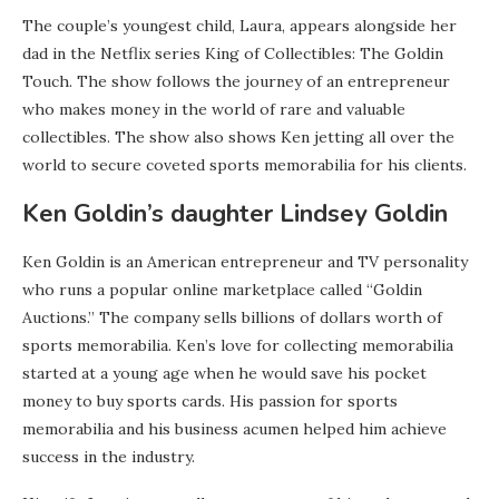
The couple’s youngest child, Laura, appears alongside her
dad in the Netflix series King of Collectibles: The Goldin
Touch. The show follows the journey of an entrepreneur
who makes money in the world of rare and valuable
collectibles. The show also shows Ken jetting all over the
world to secure coveted sports memorabilia for his clients.
Ken Goldin’s daughter Lindsey Goldin
Ken Goldin is an American entrepreneur and TV personality
who runs a popular online marketplace called “Goldin
Auctions.” The company sells billions of dollars worth of
sports memorabilia. Ken’s love for collecting memorabilia
started at a young age when he would save his pocket
money to buy sports cards. His passion for sports
memorabilia and his business acumen helped him achieve
success in the industry.