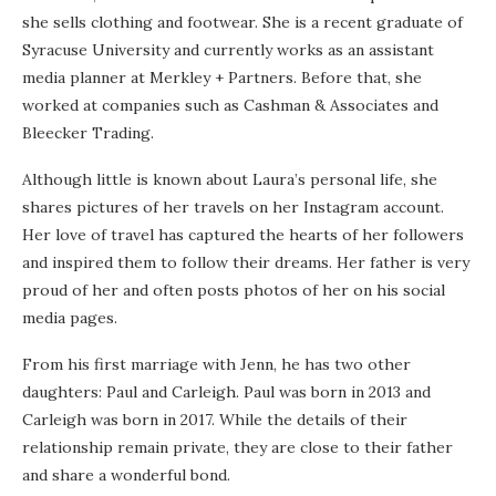
she sells clothing and footwear. She is a recent graduate of
Syracuse University and currently works as an assistant
media planner at Merkley + Partners. Before that, she
worked at companies such as Cashman & Associates and
Bleecker Trading.
Although little is known about Laura’s personal life, she
shares pictures of her travels on her Instagram account.
Her love of travel has captured the hearts of her followers
and inspired them to follow their dreams. Her father is very
proud of her and often posts photos of her on his social
media pages.
From his first marriage with Jenn, he has two other
daughters: Paul and Carleigh. Paul was born in 2013 and
Carleigh was born in 2017. While the details of their
relationship remain private, they are close to their father
and share a wonderful bond.