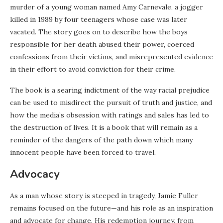
murder of a young woman named Amy Carnevale, a jogger
killed in 1989 by four teenagers whose case was later
vacated. The story goes on to describe how the boys
responsible for her death abused their power, coerced
confessions from their victims, and misrepresented evidence
in their effort to avoid conviction for their crime.
The book is a searing indictment of the way racial prejudice
can be used to misdirect the pursuit of truth and justice, and
how the media’s obsession with ratings and sales has led to
the destruction of lives. It is a book that will remain as a
reminder of the dangers of the path down which many
innocent people have been forced to travel.
Advocacy
As a man whose story is steeped in tragedy, Jamie Fuller
remains focused on the future—and his role as an inspiration
and advocate for change. His redemption journey, from