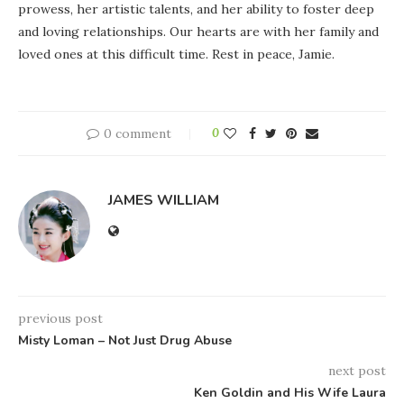
prowess, her artistic talents, and her ability to foster deep
and loving relationships. Our hearts are with her family and
loved ones at this difficult time. Rest in peace, Jamie.
0 comment
0
JAMES WILLIAM
previous post
Misty Loman – Not Just Drug Abuse
next post
Ken Goldin and His Wife Laura