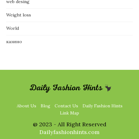
web desing
Weight loss
World
казино
About Us
Blog
Contact Us
Daily Fashion Hints
Link Map
@ 2023 - All Right Reserved
Dailyfashionhints.com