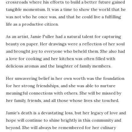
crossroads where his efforts to build a better future gained
tangible momentum. It was a time to show the world that he
was not who he once was, and that he could live a fulfilling
life as a productive citizen.
As an artist, Jamie Fuller had a natural talent for capturing
beauty on paper. Her drawings were a reflection of her soul
and brought joy to everyone who beheld them. She also had
a love for cooking and her kitchen was often filled with
delicious aromas and the laughter of family members.
Her unwavering belief in her own worth was the foundation
for her strong friendships, and she was able to nurture
meaningful connections with others. She will be missed by
her family, friends, and all those whose lives she touched.
Jamie’s death is a devastating loss, but her legacy of love and
hope will continue to shine brightly in this community and
beyond. She will always be remembered for her culinary