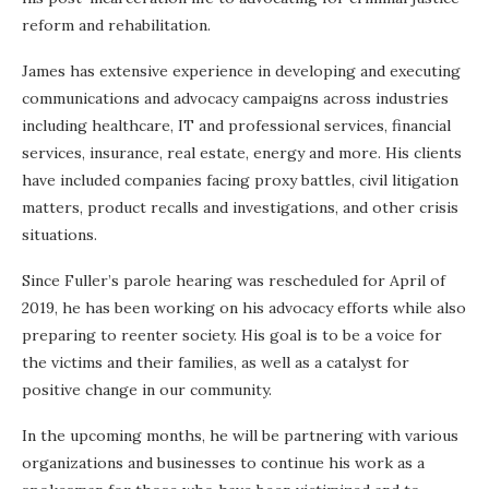
reform and rehabilitation.
James has extensive experience in developing and executing
communications and advocacy campaigns across industries
including healthcare, IT and professional services, financial
services, insurance, real estate, energy and more. His clients
have included companies facing proxy battles, civil litigation
matters, product recalls and investigations, and other crisis
situations.
Since Fuller’s parole hearing was rescheduled for April of
2019, he has been working on his advocacy efforts while also
preparing to reenter society. His goal is to be a voice for
the victims and their families, as well as a catalyst for
positive change in our community.
In the upcoming months, he will be partnering with various
organizations and businesses to continue his work as a