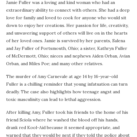
Jamie Fuller was a loving and kind woman who had an
extraordinary ability to connect with others. She had a deep
love for family and loved to cook for anyone who would sit
down to enjoy her creations. Her passion for life, creativity,
and unwavering support of others will live on in the hearts
of her loved ones. Jamie is survived by her parents, Salena
and Jay Fuller of Portsmouth, Ohio; a sister, Kathryn Fuller
of McDermott, Ohio; nieces and nephews Aiden Orban, Avian
Orban, and Miles Poe; and many other relatives.
The murder of Amy Carnevale at age 14 by 16-year-old
Fuller is a chilling reminder that young infatuation can turn
deadly. The case also highlights how teenage angst and
toxic masculinity can lead to lethal aggression.
After killing Amy, Fuller took his friends to the home of his
friend Sciola where he washed the blood off his hands,
drank red Kool-Aid because it seemed appropriate, and
warned that they would be next if they told the police about