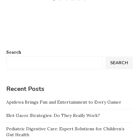
Search
SEARCH
Recent Posts
Apidewa Brings Fun and Entertainment to Every Gamer
Slot Gacor Strategies: Do They Really Work?
Pediatric Digestive Care: Expert Solutions for Children’s
Gut Health