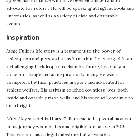
spokesman for those who have been victimized and to
advocate for reform. He will be speaking at high schools and
universities, as well as a variety of civic and charitable
events.
Inspiration
Jamie Fuller’s life story is a testament to the power of
redemption and personal transformation. He emerged from
a challenging backdrop to reclaim his future, becoming a
voice for change and an inspiration to many. He was a
champion of ethical practices in sport and advocated for
athlete welfare. His activism touched countless lives, both
inside and outside prison walls, and his voice will continue to
burn bright.
After 26 years behind bars, Fuller reached a pivotal moment
in his journey when he became eligible for parole in 2019.
This was not just a legal milestone but a symbolic