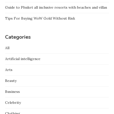
Guide to Phuket all inclusive resorts with beaches and villas
Tips For Buying WoW Gold Without Risk
Categories
All
Artificial intelligence
Arts
Beauty
Business
Celebrity
Clothing