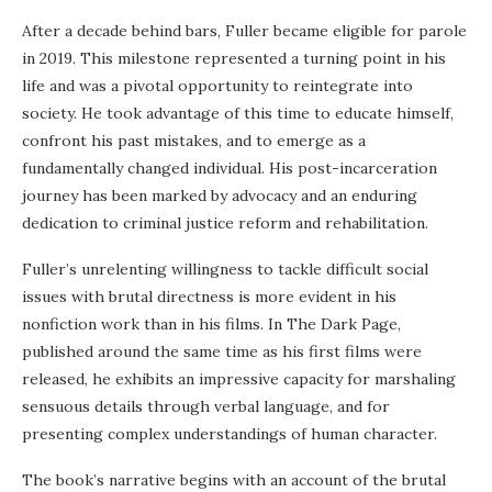
After a decade behind bars, Fuller became eligible for parole
in 2019. This milestone represented a turning point in his
life and was a pivotal opportunity to reintegrate into
society. He took advantage of this time to educate himself,
confront his past mistakes, and to emerge as a
fundamentally changed individual. His post-incarceration
journey has been marked by advocacy and an enduring
dedication to criminal justice reform and rehabilitation.
Fuller’s unrelenting willingness to tackle difficult social
issues with brutal directness is more evident in his
nonfiction work than in his films. In The Dark Page,
published around the same time as his first films were
released, he exhibits an impressive capacity for marshaling
sensuous details through verbal language, and for
presenting complex understandings of human character.
The book’s narrative begins with an account of the brutal