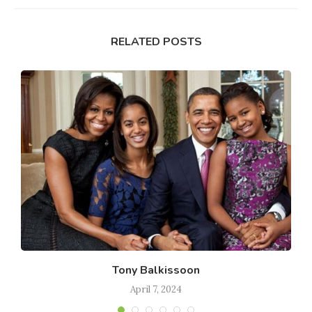
RELATED POSTS
Tony Balkissoon
April 7, 2024