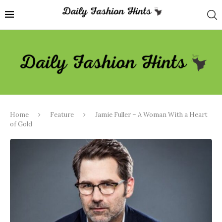
Home
Feature
Jamie Fuller – A Woman With a Heart
of Gold