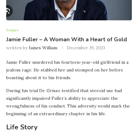
Feature
Jamie Fuller – A Woman With a Heart of Gold
written by
James William
December 19, 2023
Jamie Fuller murdered his fourteen-year-old girlfriend in a
jealous rage. He stabbed her and stomped on her before
boasting about it to his friends.
During his trial Dr. Grisso testified that steroid use had
significantly impaired Fuller’s ability to appreciate the
wrongfulness of his conduct. This adversity would mark the
beginning of an extraordinary chapter in his life.
Life Story