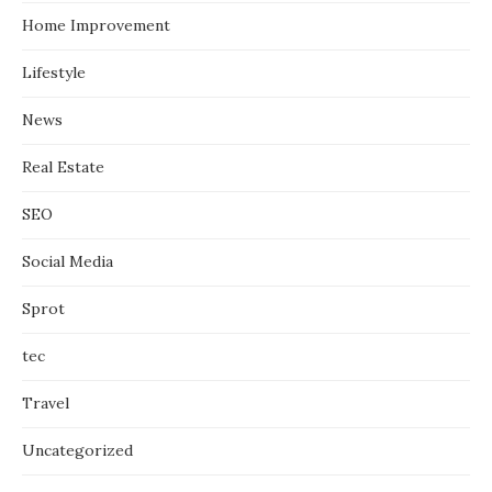
Home Improvement
Lifestyle
News
Real Estate
SEO
Social Media
Sprot
tec
Travel
Uncategorized