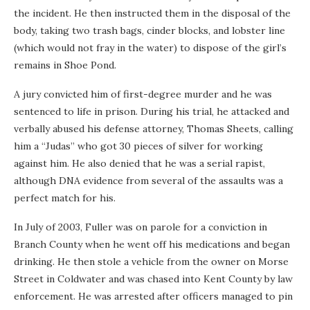
the incident. He then instructed them in the disposal of the
body, taking two trash bags, cinder blocks, and lobster line
(which would not fray in the water) to dispose of the girl’s
remains in Shoe Pond.
A jury convicted him of first-degree murder and he was
sentenced to life in prison. During his trial, he attacked and
verbally abused his defense attorney, Thomas Sheets, calling
him a “Judas” who got 30 pieces of silver for working
against him. He also denied that he was a serial rapist,
although DNA evidence from several of the assaults was a
perfect match for his.
In July of 2003, Fuller was on parole for a conviction in
Branch County when he went off his medications and began
drinking. He then stole a vehicle from the owner on Morse
Street in Coldwater and was chased into Kent County by law
enforcement. He was arrested after officers managed to pin