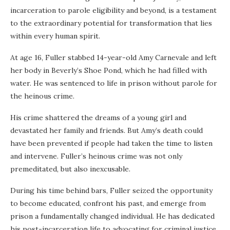
incarceration to parole eligibility and beyond, is a testament
to the extraordinary potential for transformation that lies
within every human spirit.
At age 16, Fuller stabbed 14-year-old Amy Carnevale and left
her body in Beverly’s Shoe Pond, which he had filled with
water. He was sentenced to life in prison without parole for
the heinous crime.
His crime shattered the dreams of a young girl and
devastated her family and friends. But Amy’s death could
have been prevented if people had taken the time to listen
and intervene. Fuller’s heinous crime was not only
premeditated, but also inexcusable.
During his time behind bars, Fuller seized the opportunity
to become educated, confront his past, and emerge from
prison a fundamentally changed individual. He has dedicated
his post-incarceration life to advocating for criminal justice