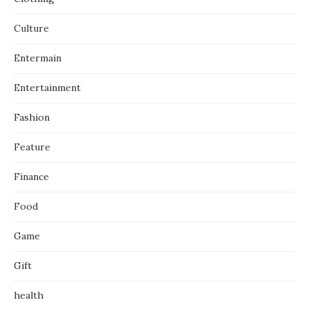
Culture
Entermain
Entertainment
Fashion
Feature
Finance
Food
Game
Gift
health