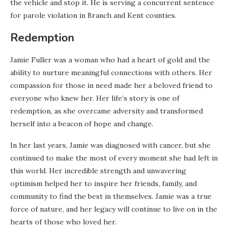
the vehicle and stop it. He is serving a concurrent sentence
for parole violation in Branch and Kent counties.
Redemption
Jamie Fuller was a woman who had a heart of gold and the
ability to nurture meaningful connections with others. Her
compassion for those in need made her a beloved friend to
everyone who knew her. Her life’s story is one of
redemption, as she overcame adversity and transformed
herself into a beacon of hope and change.
In her last years, Jamie was diagnosed with cancer, but she
continued to make the most of every moment she had left in
this world. Her incredible strength and unwavering
optimism helped her to inspire her friends, family, and
community to find the best in themselves. Jamie was a true
force of nature, and her legacy will continue to live on in the
hearts of those who loved her.