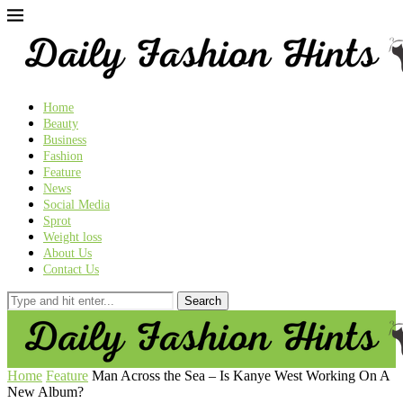
Home
Beauty
Business
Fashion
Feature
News
Social Media
Sprot
Weight loss
About Us
Contact Us
Home
Feature
Man Across the Sea – Is Kanye West Working On A
New Album?