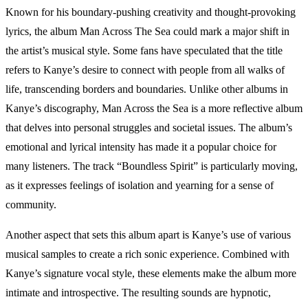
Known for his boundary-pushing creativity and thought-provoking
lyrics, the album Man Across The Sea could mark a major shift in
the artist’s musical style. Some fans have speculated that the title
refers to Kanye’s desire to connect with people from all walks of
life, transcending borders and boundaries. Unlike other albums in
Kanye’s discography, Man Across the Sea is a more reflective album
that delves into personal struggles and societal issues. The album’s
emotional and lyrical intensity has made it a popular choice for
many listeners. The track “Boundless Spirit” is particularly moving,
as it expresses feelings of isolation and yearning for a sense of
community.
Another aspect that sets this album apart is Kanye’s use of various
musical samples to create a rich sonic experience. Combined with
Kanye’s signature vocal style, these elements make the album more
intimate and introspective. The resulting sounds are hypnotic,