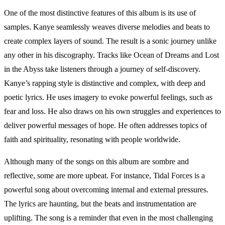
One of the most distinctive features of this album is its use of
samples. Kanye seamlessly weaves diverse melodies and beats to
create complex layers of sound. The result is a sonic journey unlike
any other in his discography. Tracks like Ocean of Dreams and Lost
in the Abyss take listeners through a journey of self-discovery.
Kanye’s rapping style is distinctive and complex, with deep and
poetic lyrics. He uses imagery to evoke powerful feelings, such as
fear and loss. He also draws on his own struggles and experiences to
deliver powerful messages of hope. He often addresses topics of
faith and spirituality, resonating with people worldwide.
Although many of the songs on this album are sombre and
reflective, some are more upbeat. For instance, Tidal Forces is a
powerful song about overcoming internal and external pressures.
The lyrics are haunting, but the beats and instrumentation are
uplifting. The song is a reminder that even in the most challenging