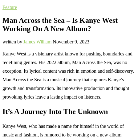
Feature
Man Across the Sea – Is Kanye West
Working On A New Album?
written by
James William
November 9, 2023
Kanye West is a visionary artist known for pushing boundaries and
redefining genres. His 2022 album, Man Across the Sea, was no
exception. Its lyrical content was rich in emotion and self-discovery.
Man Across the Sea is a musical journey that captures Kanye’s
growth and transformation. Its innovative production and thought-
provoking lyrics leave a lasting impact on listeners.
It’s A Journey Into The Unknown
Kanye West, who has made a name for himself in the world of
music and fashion, is rumored to be working on a new album.