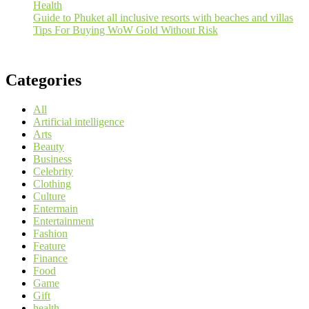
Health
Guide to Phuket all inclusive resorts with beaches and villas
Tips For Buying WoW Gold Without Risk
Categories
All
Artificial intelligence
Arts
Beauty
Business
Celebrity
Clothing
Culture
Entermain
Entertainment
Fashion
Feature
Finance
Food
Game
Gift
health