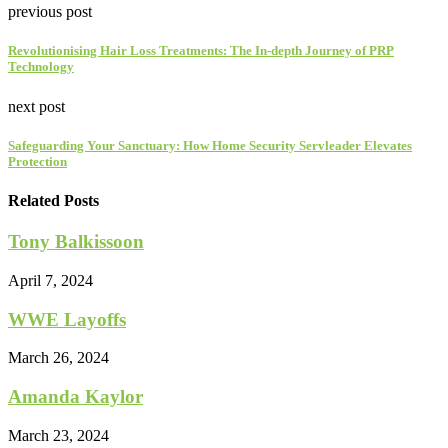
previous post
Revolutionising Hair Loss Treatments: The In-depth Journey of PRP
Technology
next post
Safeguarding Your Sanctuary: How Home Security Servleader Elevates
Protection
Related Posts
Tony Balkissoon
April 7, 2024
WWE Layoffs
March 26, 2024
Amanda Kaylor
March 23, 2024