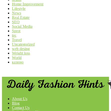
Home Improvement
Lifestyle
News
Real Estate
SEO
Social Media
Sprot
tec
Travel
Uncategorized
web desing
Weight loss
World
казино
About Us
Blog
Contact Us