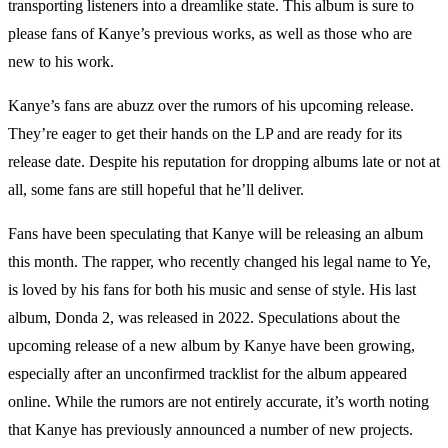
transporting listeners into a dreamlike state. This album is sure to
please fans of Kanye’s previous works, as well as those who are
new to his work.
Kanye’s fans are abuzz over the rumors of his upcoming release.
They’re eager to get their hands on the LP and are ready for its
release date. Despite his reputation for dropping albums late or not at
all, some fans are still hopeful that he’ll deliver.
Fans have been speculating that Kanye will be releasing an album
this month. The rapper, who recently changed his legal name to Ye,
is loved by his fans for both his music and sense of style. His last
album, Donda 2, was released in 2022. Speculations about the
upcoming release of a new album by Kanye have been growing,
especially after an unconfirmed tracklist for the album appeared
online. While the rumors are not entirely accurate, it’s worth noting
that Kanye has previously announced a number of new projects.