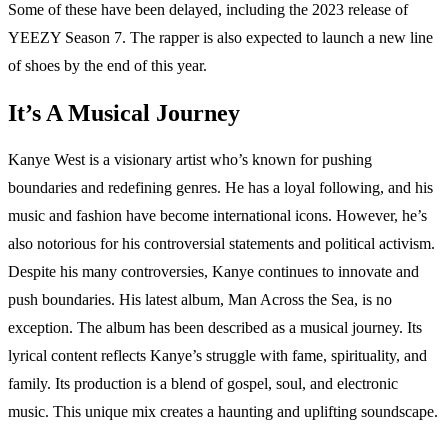
Some of these have been delayed, including the 2023 release of
YEEZY Season 7. The rapper is also expected to launch a new line
of shoes by the end of this year.
It’s A Musical Journey
Kanye West is a visionary artist who’s known for pushing
boundaries and redefining genres. He has a loyal following, and his
music and fashion have become international icons. However, he’s
also notorious for his controversial statements and political activism.
Despite his many controversies, Kanye continues to innovate and
push boundaries. His latest album, Man Across the Sea, is no
exception. The album has been described as a musical journey. Its
lyrical content reflects Kanye’s struggle with fame, spirituality, and
family. Its production is a blend of gospel, soul, and electronic
music. This unique mix creates a haunting and uplifting soundscape.