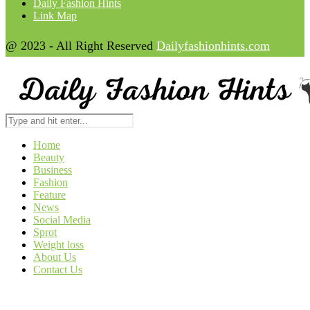
Daily Fashion Hints
Link Map
@ 2023 - All Right Reserved
Dailyfashionhints.com
Home
Beauty
Business
Fashion
Feature
News
Social Media
Sprot
Weight loss
About Us
Contact Us