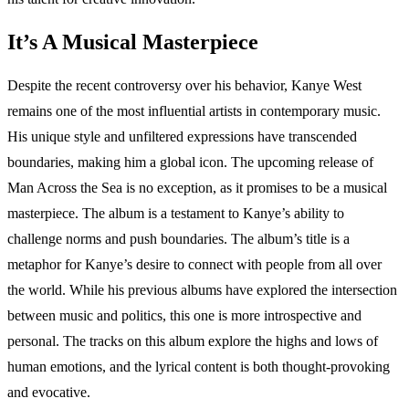
It’s A Musical Masterpiece
Despite the recent controversy over his behavior, Kanye West
remains one of the most influential artists in contemporary music.
His unique style and unfiltered expressions have transcended
boundaries, making him a global icon. The upcoming release of
Man Across the Sea is no exception, as it promises to be a musical
masterpiece. The album is a testament to Kanye’s ability to
challenge norms and push boundaries. The album’s title is a
metaphor for Kanye’s desire to connect with people from all over
the world. While his previous albums have explored the intersection
between music and politics, this one is more introspective and
personal. The tracks on this album explore the highs and lows of
human emotions, and the lyrical content is both thought-provoking
and evocative.