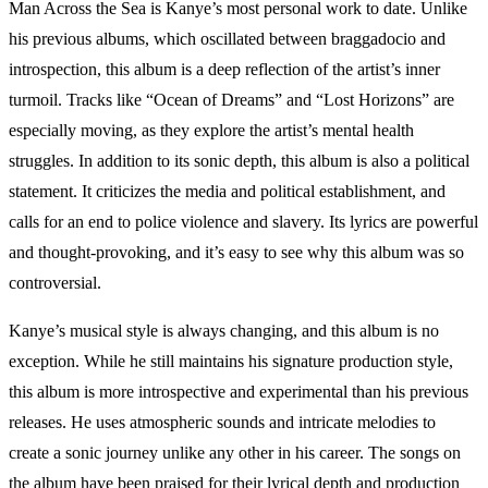
Man Across the Sea is Kanye’s most personal work to date. Unlike
his previous albums, which oscillated between braggadocio and
introspection, this album is a deep reflection of the artist’s inner
turmoil. Tracks like “Ocean of Dreams” and “Lost Horizons” are
especially moving, as they explore the artist’s mental health
struggles. In addition to its sonic depth, this album is also a political
statement. It criticizes the media and political establishment, and
calls for an end to police violence and slavery. Its lyrics are powerful
and thought-provoking, and it’s easy to see why this album was so
controversial.
Kanye’s musical style is always changing, and this album is no
exception. While he still maintains his signature production style,
this album is more introspective and experimental than his previous
releases. He uses atmospheric sounds and intricate melodies to
create a sonic journey unlike any other in his career. The songs on
the album have been praised for their lyrical depth and production