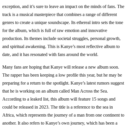
exception, and it’s sure to leave an impact on the minds of fans. The
track is a musical masterpiece that combines a range of different
genres to create a unique soundscape. Its ethereal intro sets the tone
for the album, which is full of raw emotion and innovative
production. Its themes include societal struggles, personal growth,
and spiritual awakening. This is Kanye’s most reflective album to
date, and it has resonated with fans around the world.
Many fans are hoping that Kanye will release a new album soon.
The rapper has been keeping a low profile this year, but he may be
preparing for a return to the spotlight. Kanye’s latest rumors suggest
that he is working on an album called Man Across the Sea.
According to a leaked list, this album will feature 15 songs and
could be released in 2023. The title is a reference to the sea in
Africa, which represents the journey of a man from one continent to
another. It also refers to Kanye’s own journey, which has been a