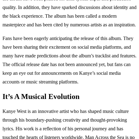
quality. In addition, they have sparked discussions about identity and
the black experience. The album has been called a modern
masterpiece and has been cited by numerous artists as an inspiration.
Fans have been eagerly anticipating the release of this album. They
have been sharing their excitement on social media platforms, and
many have made predictions about the album’s tracklist and features.
The official release date has not been announced yet, but fans can
keep an eye out for announcements on Kanye’s social media
accounts or music streaming platforms.
It’s A Musical Evolution
Kanye West is an innovative artist who has shaped music culture
through his boundary-pushing creativity and thought-provoking
lyrics. His work is a reflection of his personal journey and has
touched the hearts of listeners worldwide. Man Across the Sea is no