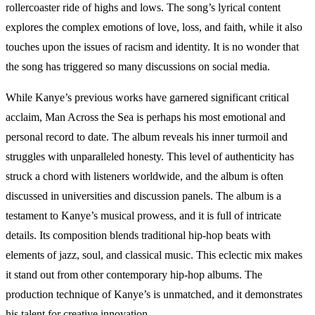
rollercoaster ride of highs and lows. The song’s lyrical content
explores the complex emotions of love, loss, and faith, while it also
touches upon the issues of racism and identity. It is no wonder that
the song has triggered so many discussions on social media.
While Kanye’s previous works have garnered significant critical
acclaim, Man Across the Sea is perhaps his most emotional and
personal record to date. The album reveals his inner turmoil and
struggles with unparalleled honesty. This level of authenticity has
struck a chord with listeners worldwide, and the album is often
discussed in universities and discussion panels. The album is a
testament to Kanye’s musical prowess, and it is full of intricate
details. Its composition blends traditional hip-hop beats with
elements of jazz, soul, and classical music. This eclectic mix makes
it stand out from other contemporary hip-hop albums. The
production technique of Kanye’s is unmatched, and it demonstrates
his talent for creative innovation.