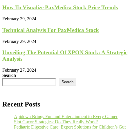
How To Visualize PaxMedica Stock Price Trends
February 29, 2024
Technical Analysis For PaxMedica Stock
February 29, 2024
Unveiling The Potential Of XPON Stock: A Strategic
Analysis
February 27, 2024
Search
Search
Recent Posts
Apidewa Brings Fun and Entertainment to Every Gamer
Slot Gacor Strategies: Do They Really Work?
Pediatric Digestive Care: Expert Solutions for Children’s Gut