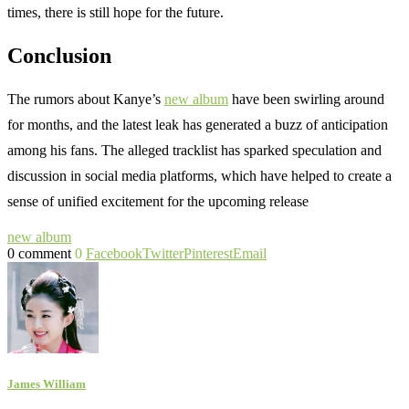
times, there is still hope for the future.
Conclusion
The rumors about Kanye’s
new album
have been swirling around
for months, and the latest leak has generated a buzz of anticipation
among his fans. The alleged tracklist has sparked speculation and
discussion in social media platforms, which have helped to create a
sense of unified excitement for the upcoming release
new album
0 comment
0
Facebook
Twitter
Pinterest
Email
James William