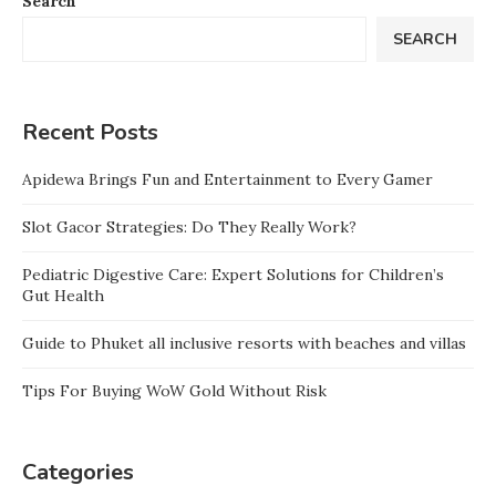
Search
SEARCH
Recent Posts
Apidewa Brings Fun and Entertainment to Every Gamer
Slot Gacor Strategies: Do They Really Work?
Pediatric Digestive Care: Expert Solutions for Children’s
Gut Health
Guide to Phuket all inclusive resorts with beaches and villas
Tips For Buying WoW Gold Without Risk
Categories