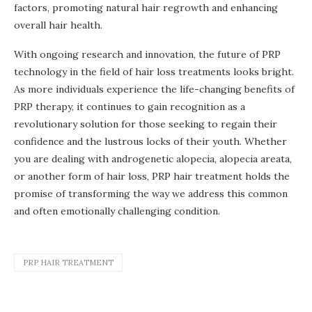
factors, promoting natural hair regrowth and enhancing
overall hair health.
With ongoing research and innovation, the future of PRP
technology in the field of hair loss treatments looks bright.
As more individuals experience the life-changing benefits of
PRP therapy, it continues to gain recognition as a
revolutionary solution for those seeking to regain their
confidence and the lustrous locks of their youth. Whether
you are dealing with androgenetic alopecia, alopecia areata,
or another form of hair loss, PRP hair treatment holds the
promise of transforming the way we address this common
and often emotionally challenging condition.
PRP HAIR TREATMENT