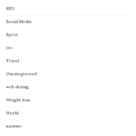
SEO
Social Media
Sprot
tec
Travel
Uncategorized
web desing
Weight loss
World
казино