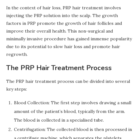
In the context of hair loss, PRP hair treatment involves
injecting the PRP solution into the scalp. The growth
factors in PRP promote the growth of hair follicles and
improve their overall health. This non-surgical and
minimally invasive procedure has gained immense popularity
due to its potential to slow hair loss and promote hair
regrowth.
The PRP Hair Treatment Process
The PRP hair treatment process can be divided into several
key steps:
Blood Collection: The first step involves drawing a small
amount of the patient’s blood, typically from the arm.
The blood is collected in a specialised tube.
Centrifugation: The collected blood is then processed in
a centrifuge machine, which separates the platelets