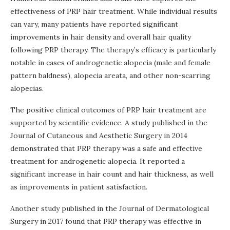
effectiveness of PRP hair treatment. While individual results
can vary, many patients have reported significant
improvements in hair density and overall hair quality
following PRP therapy. The therapy’s efficacy is particularly
notable in cases of androgenetic alopecia (male and female
pattern baldness), alopecia areata, and other non-scarring
alopecias.
The positive clinical outcomes of PRP hair treatment are
supported by scientific evidence. A study published in the
Journal of Cutaneous and Aesthetic Surgery in 2014
demonstrated that PRP therapy was a safe and effective
treatment for androgenetic alopecia. It reported a
significant increase in hair count and hair thickness, as well
as improvements in patient satisfaction.
Another study published in the Journal of Dermatological
Surgery in 2017 found that PRP therapy was effective in