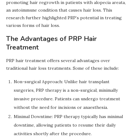
promoting hair regrowth in patients with alopecia areata,
an autoimmune condition that causes hair loss. This
research further highlighted PRP’s potential in treating
various forms of hair loss.
The Advantages of PRP Hair
Treatment
PRP hair treatment offers several advantages over
traditional hair loss treatments. Some of these include:
Non-surgical Approach: Unlike hair transplant
surgeries, PRP therapy is a non-surgical, minimally
invasive procedure. Patients can undergo treatment
without the need for incisions or anaesthesia.
Minimal Downtime: PRP therapy typically has minimal
downtime, allowing patients to resume their daily
activities shortly after the procedure.