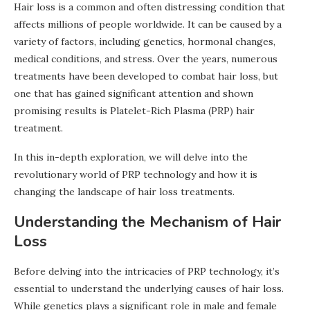
Hair loss is a common and often distressing condition that
affects millions of people worldwide. It can be caused by a
variety of factors, including genetics, hormonal changes,
medical conditions, and stress. Over the years, numerous
treatments have been developed to combat hair loss, but
one that has gained significant attention and shown
promising results is Platelet-Rich Plasma (PRP) hair
treatment.
In this in-depth exploration, we will delve into the
revolutionary world of PRP technology and how it is
changing the landscape of hair loss treatments.
Understanding the Mechanism of Hair
Loss
Before delving into the intricacies of PRP technology, it’s
essential to understand the underlying causes of hair loss.
While genetics plays a significant role in male and female