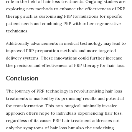
role in the field of hair loss treatments. Ongoing studies are
exploring new methods to enhance the effectiveness of PRP
therapy, such as customising PRP formulations for specific
patient needs and combining PRP with other regenerative
techniques.
Additionally, advancements in medical technology may lead to
improved PRP preparation methods and more targeted
delivery systems. These innovations could further increase
the precision and effectiveness of PRP therapy for hair loss.
Conclusion
The journey of PRP technology in revolutionising hair loss
treatments is marked by its promising results and potential
for transformation. This non-surgical, minimally invasive
approach offers hope to individuals experiencing hair loss,
regardless of its cause. PRP hair treatment addresses not
only the symptoms of hair loss but also the underlying