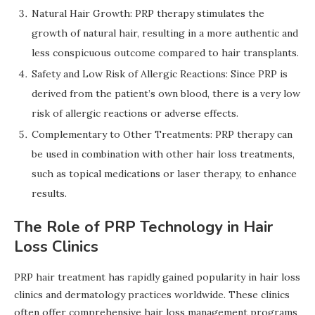
Natural Hair Growth: PRP therapy stimulates the
growth of natural hair, resulting in a more authentic and
less conspicuous outcome compared to hair transplants.
Safety and Low Risk of Allergic Reactions: Since PRP is
derived from the patient’s own blood, there is a very low
risk of allergic reactions or adverse effects.
Complementary to Other Treatments: PRP therapy can
be used in combination with other hair loss treatments,
such as topical medications or laser therapy, to enhance
results.
The Role of PRP Technology in Hair
Loss Clinics
PRP hair treatment has rapidly gained popularity in hair loss
clinics and dermatology practices worldwide. These clinics
often offer comprehensive hair loss management programs