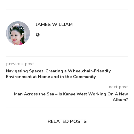
JAMES WILLIAM
previous post
Navigating Spaces: Creating a Wheelchair-Friendly
Environment at Home and in the Community
next post
Man Across the Sea – Is Kanye West Working On A New
Album?
RELATED POSTS