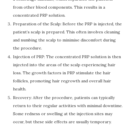
from other blood components. This results in a
concentrated PRP solution.
Preparation of the Scalp: Before the PRP is injected, the
patient’s scalp is prepared. This often involves cleaning
and numbing the scalp to minimise discomfort during
the procedure.
Injection of PRP: The concentrated PRP solution is then
injected into the areas of the scalp experiencing hair
loss. The growth factors in PRP stimulate the hair
follicles, promoting hair regrowth and overall hair
health.
Recovery: After the procedure, patients can typically
return to their regular activities with minimal downtime.
Some redness or swelling at the injection sites may
occur, but these side effects are usually temporary.