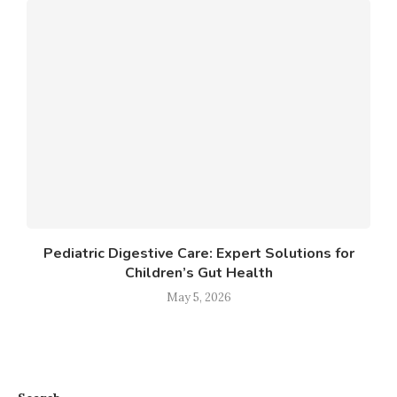
Pediatric Digestive Care: Expert Solutions for
Children’s Gut Health
May 5, 2026