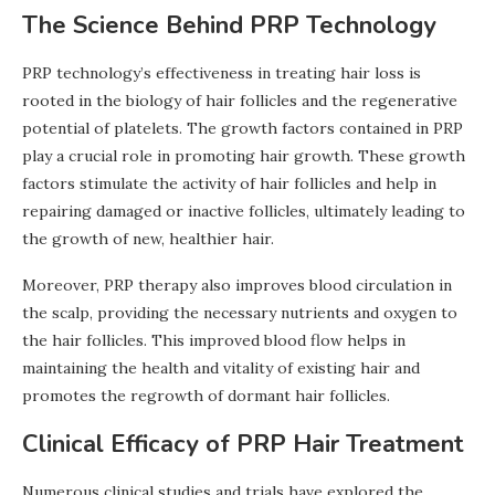
The Science Behind PRP Technology
PRP technology’s effectiveness in treating hair loss is
rooted in the biology of hair follicles and the regenerative
potential of platelets. The growth factors contained in PRP
play a crucial role in promoting hair growth. These growth
factors stimulate the activity of hair follicles and help in
repairing damaged or inactive follicles, ultimately leading to
the growth of new, healthier hair.
Moreover, PRP therapy also improves blood circulation in
the scalp, providing the necessary nutrients and oxygen to
the hair follicles. This improved blood flow helps in
maintaining the health and vitality of existing hair and
promotes the regrowth of dormant hair follicles.
Clinical Efficacy of PRP Hair Treatment
Numerous clinical studies and trials have explored the