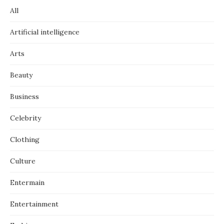
All
Artificial intelligence
Arts
Beauty
Business
Celebrity
Clothing
Culture
Entermain
Entertainment