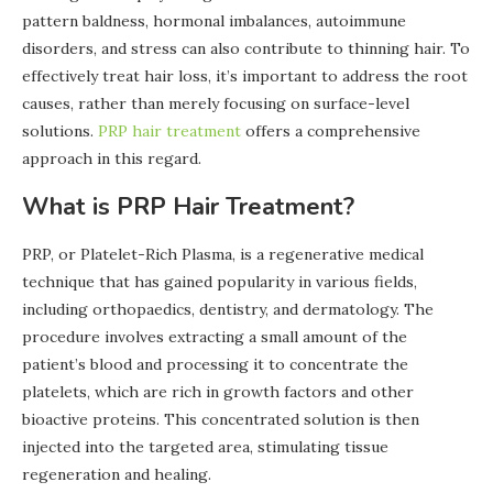
pattern baldness, hormonal imbalances, autoimmune
disorders, and stress can also contribute to thinning hair. To
effectively treat hair loss, it’s important to address the root
causes, rather than merely focusing on surface-level
solutions.
PRP hair treatment
offers a comprehensive
approach in this regard.
What is PRP Hair Treatment?
PRP, or Platelet-Rich Plasma, is a regenerative medical
technique that has gained popularity in various fields,
including orthopaedics, dentistry, and dermatology. The
procedure involves extracting a small amount of the
patient’s blood and processing it to concentrate the
platelets, which are rich in growth factors and other
bioactive proteins. This concentrated solution is then
injected into the targeted area, stimulating tissue
regeneration and healing.