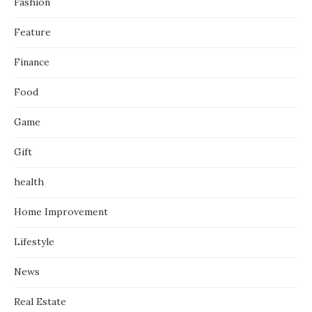
Fashion
Feature
Finance
Food
Game
Gift
health
Home Improvement
Lifestyle
News
Real Estate