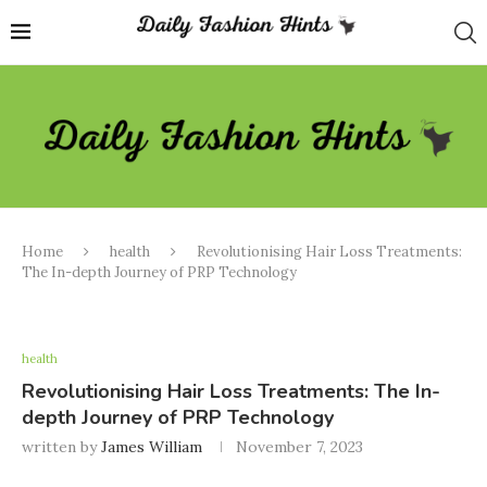
Home
health
Revolutionising Hair Loss Treatments:
The In-depth Journey of PRP Technology
health
Revolutionising Hair Loss Treatments: The In-
depth Journey of PRP Technology
written by
James William
November 7, 2023