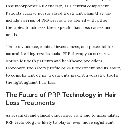
that incorporate PRP therapy as a central component.
Patients receive personalised treatment plans that may
include a series of PRP sessions combined with other
therapies to address their specific hair loss causes and
needs.
The convenience, minimal invasiveness, and potential for
natural-looking results make PRP therapy an attractive
option for both patients and healthcare providers.
Moreover, the safety profile of PRP treatment and its ability
to complement other treatments make it a versatile tool in
the fight against hair loss.
The Future of PRP Technology in Hair
Loss Treatments
As research and clinical experience continue to accumulate,
PRP technology is likely to play an even more significant