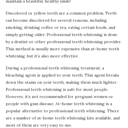
maintain a beautiful, healthy smile!
Discolored or yellow teeth are a common problem. Teeth
can become discolored for several reasons, including
smoking, drinking coffee or tea, eating certain foods, and
simply getting older. Professional teeth whitening is done
by a dentist or other professional teeth whitening provider.
This method is usually more expensive than at-home teeth
whitening, but it’s also more effective.
During a professional teeth whitening treatment, a
bleaching agent is applied to your teeth. This agent breaks
down the stains on your teeth, making them much lighter.
Professional teeth whitening is safe for most people.
However, it’s not recommended for pregnant women or
people with gum disease. At-home teeth whitening is a
popular alternative to professional teeth whitening. There
are a number of at-home teeth whitening kits available, and
most of them are very easy to use.