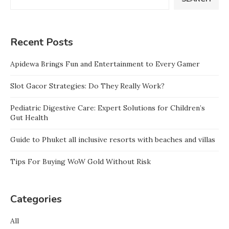
Recent Posts
Apidewa Brings Fun and Entertainment to Every Gamer
Slot Gacor Strategies: Do They Really Work?
Pediatric Digestive Care: Expert Solutions for Children’s
Gut Health
Guide to Phuket all inclusive resorts with beaches and villas
Tips For Buying WoW Gold Without Risk
Categories
All