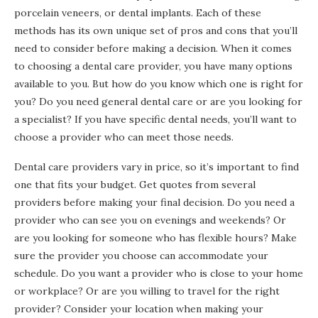
porcelain veneers, or dental implants. Each of these
methods has its own unique set of pros and cons that you’ll
need to consider before making a decision. When it comes
to choosing a dental care provider, you have many options
available to you. But how do you know which one is right for
you? Do you need general dental care or are you looking for
a specialist? If you have specific dental needs, you’ll want to
choose a provider who can meet those needs.
Dental care providers vary in price, so it’s important to find
one that fits your budget. Get quotes from several
providers before making your final decision. Do you need a
provider who can see you on evenings and weekends? Or
are you looking for someone who has flexible hours? Make
sure the provider you choose can accommodate your
schedule. Do you want a provider who is close to your home
or workplace? Or are you willing to travel for the right
provider? Consider your location when making your