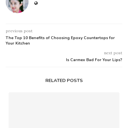
previous post
The Top 10 Benefits of Choosing Epoxy Countertops for
Your Kitchen
next post
Is Carmex Bad For Your Lips?
RELATED POSTS