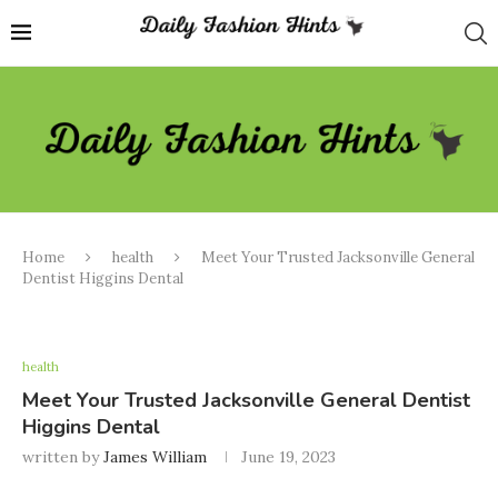
Home
health
Meet Your Trusted Jacksonville General
Dentist Higgins Dental
health
Meet Your Trusted Jacksonville General Dentist
Higgins Dental
written by
James William
June 19, 2023