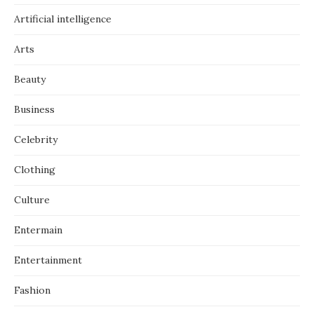
Artificial intelligence
Arts
Beauty
Business
Celebrity
Clothing
Culture
Entermain
Entertainment
Fashion