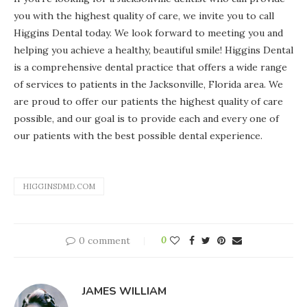
you with the highest quality of care, we invite you to call
Higgins Dental today. We look forward to meeting you and
helping you achieve a healthy, beautiful smile! Higgins Dental
is a comprehensive dental practice that offers a wide range
of services to patients in the Jacksonville, Florida area. We
are proud to offer our patients the highest quality of care
possible, and our goal is to provide each and every one of
our patients with the best possible dental experience.
HIGGINSDMD.COM
0 comment
0
JAMES WILLIAM