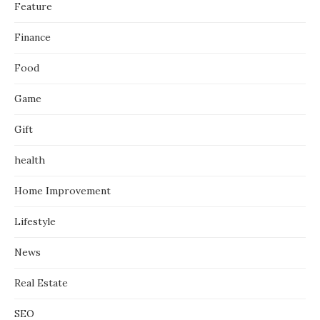
Feature
Finance
Food
Game
Gift
health
Home Improvement
Lifestyle
News
Real Estate
SEO