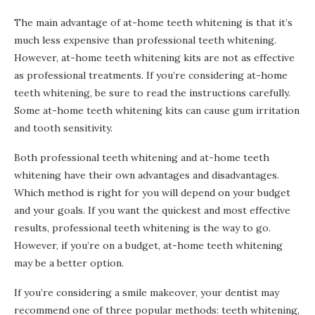
The main advantage of at-home teeth whitening is that it’s
much less expensive than professional teeth whitening.
However, at-home teeth whitening kits are not as effective
as professional treatments. If you’re considering at-home
teeth whitening, be sure to read the instructions carefully.
Some at-home teeth whitening kits can cause gum irritation
and tooth sensitivity.
Both professional teeth whitening and at-home teeth
whitening have their own advantages and disadvantages.
Which method is right for you will depend on your budget
and your goals. If you want the quickest and most effective
results, professional teeth whitening is the way to go.
However, if you’re on a budget, at-home teeth whitening
may be a better option.
If you’re considering a smile makeover, your dentist may
recommend one of three popular methods: teeth whitening,