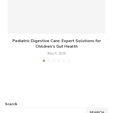
Pediatric Digestive Care: Expert Solutions for
Children’s Gut Health
May 5, 2026
Search
SEARCH