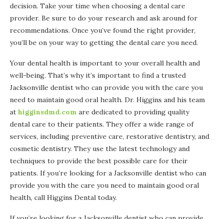
decision. Take your time when choosing a dental care
provider. Be sure to do your research and ask around for
recommendations. Once you’ve found the right provider,
you’ll be on your way to getting the dental care you need.
Your dental health is important to your overall health and
well-being. That’s why it’s important to find a trusted
Jacksonville dentist who can provide you with the care you
need to maintain good oral health. Dr. Higgins and his team
at
higginsdmd.com
are dedicated to providing quality
dental care to their patients. They offer a wide range of
services, including preventive care, restorative dentistry, and
cosmetic dentistry. They use the latest technology and
techniques to provide the best possible care for their
patients. If you’re looking for a Jacksonville dentist who can
provide you with the care you need to maintain good oral
health, call Higgins Dental today.
If you’re looking for a Jacksonville dentist who can provide