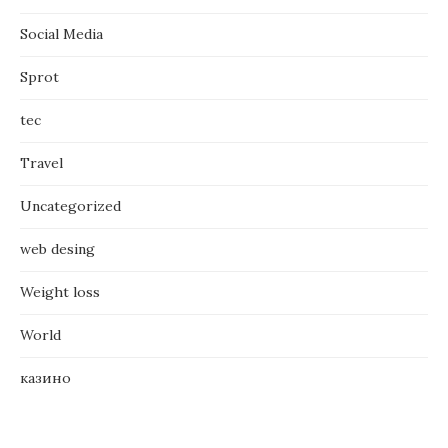
Social Media
Sprot
tec
Travel
Uncategorized
web desing
Weight loss
World
казино