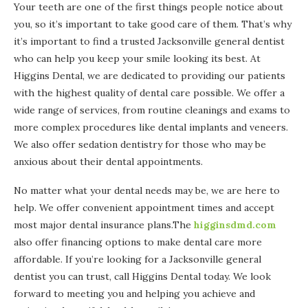
Your teeth are one of the first things people notice about
you, so it’s important to take good care of them. That’s why
it’s important to find a trusted Jacksonville general dentist
who can help you keep your smile looking its best. At
Higgins Dental, we are dedicated to providing our patients
with the highest quality of dental care possible. We offer a
wide range of services, from routine cleanings and exams to
more complex procedures like dental implants and veneers.
We also offer sedation dentistry for those who may be
anxious about their dental appointments.
No matter what your dental needs may be, we are here to
help. We offer convenient appointment times and accept
most major dental insurance plans.The
higginsdmd.com
also offer financing options to make dental care more
affordable. If you’re looking for a Jacksonville general
dentist you can trust, call Higgins Dental today. We look
forward to meeting you and helping you achieve and