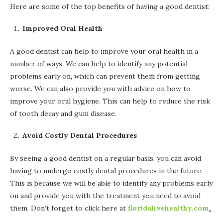
Here are some of the top benefits of having a good dentist:
Improved Oral Health
A good dentist can help to improve your oral health in a
number of ways. We can help to identify any potential
problems early on, which can prevent them from getting
worse. We can also provide you with advice on how to
improve your oral hygiene. This can help to reduce the risk
of tooth decay and gum disease.
Avoid Costly Dental Procedures
By seeing a good dentist on a regular basis, you can avoid
having to undergo costly dental procedures in the future.
This is because we will be able to identify any problems early
on and provide you with the treatment you need to avoid
them. Don’t forget to click here at
floridalivehealthy.com
.