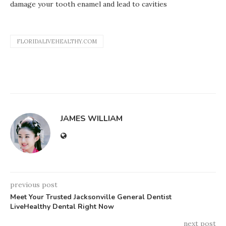
damage your tooth enamel and lead to cavities
FLORIDALIVEHEALTHY.COM
JAMES WILLIAM
previous post
Meet Your Trusted Jacksonville General Dentist
LiveHealthy Dental Right Now
next post