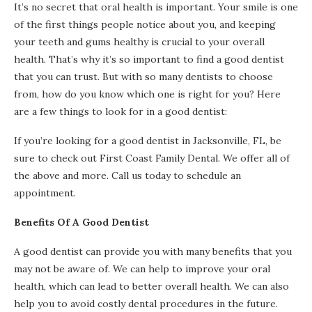
It’s no secret that oral health is important. Your smile is one
of the first things people notice about you, and keeping
your teeth and gums healthy is crucial to your overall
health. That’s why it’s so important to find a good dentist
that you can trust. But with so many dentists to choose
from, how do you know which one is right for you? Here
are a few things to look for in a good dentist:
If you’re looking for a good dentist in Jacksonville, FL, be
sure to check out First Coast Family Dental. We offer all of
the above and more. Call us today to schedule an
appointment.
Benefits Of A Good Dentist
A good dentist can provide you with many benefits that you
may not be aware of. We can help to improve your oral
health, which can lead to better overall health. We can also
help you to avoid costly dental procedures in the future.