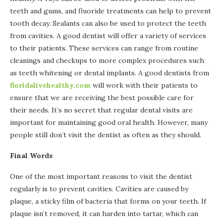
teeth and gums, and fluoride treatments can help to prevent
tooth decay. Sealants can also be used to protect the teeth
from cavities. A good dentist will offer a variety of services
to their patients. These services can range from routine
cleanings and checkups to more complex procedures such
as teeth whitening or dental implants. A good dentists from
floridalivehealthy.com
will work with their patients to
ensure that we are receiving the best possible care for
their needs. It’s no secret that regular dental visits are
important for maintaining good oral health. However, many
people still don’t visit the dentist as often as they should.
Final Words
One of the most important reasons to visit the dentist
regularly is to prevent cavities. Cavities are caused by
plaque, a sticky film of bacteria that forms on your teeth. If
plaque isn’t removed, it can harden into tartar, which can