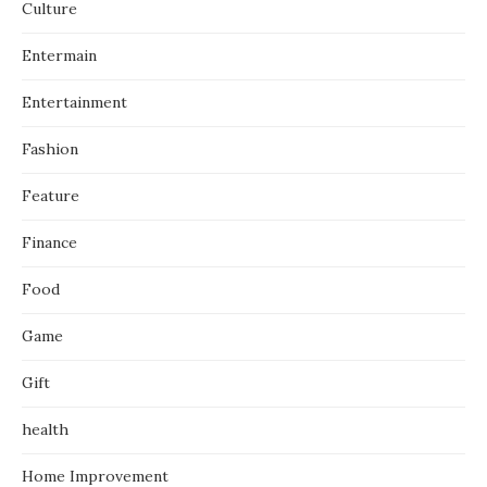
Culture
Entermain
Entertainment
Fashion
Feature
Finance
Food
Game
Gift
health
Home Improvement