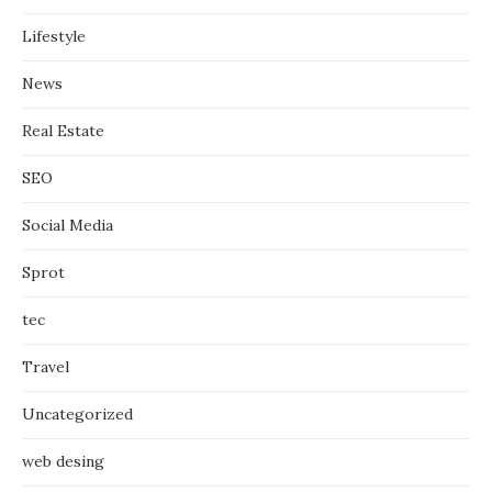
Lifestyle
News
Real Estate
SEO
Social Media
Sprot
tec
Travel
Uncategorized
web desing