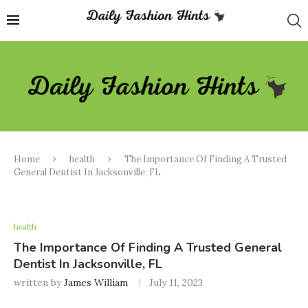
Home
health
The Importance Of Finding A Trusted
General Dentist In Jacksonville, FL
health
The Importance Of Finding A Trusted General
Dentist In Jacksonville, FL
written by
James William
July 11, 2023