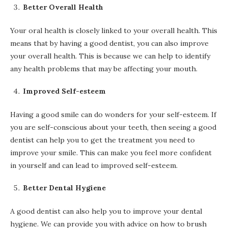
Better Overall Health
Your oral health is closely linked to your overall health. This
means that by having a good dentist, you can also improve
your overall health. This is because we can help to identify
any health problems that may be affecting your mouth.
Improved Self-esteem
Having a good smile can do wonders for your self-esteem. If
you are self-conscious about your teeth, then seeing a good
dentist can help you to get the treatment you need to
improve your smile. This can make you feel more confident
in yourself and can lead to improved self-esteem.
Better Dental Hygiene
A good dentist can also help you to improve your dental
hygiene. We can provide you with advice on how to brush