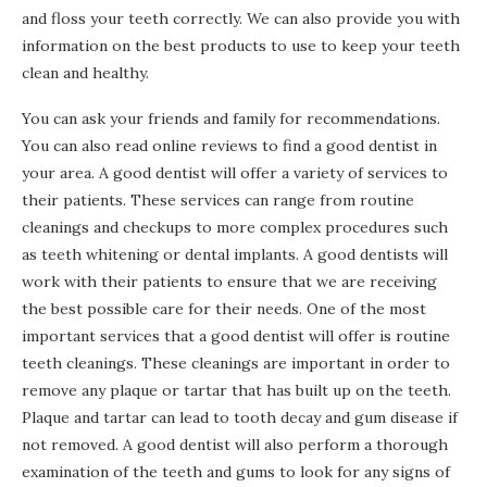
and floss your teeth correctly. We can also provide you with
information on the best products to use to keep your teeth
clean and healthy.
You can ask your friends and family for recommendations.
You can also read online reviews to find a good dentist in
your area. A good dentist will offer a variety of services to
their patients. These services can range from routine
cleanings and checkups to more complex procedures such
as teeth whitening or dental implants. A good dentists will
work with their patients to ensure that we are receiving
the best possible care for their needs. One of the most
important services that a good dentist will offer is routine
teeth cleanings. These cleanings are important in order to
remove any plaque or tartar that has built up on the teeth.
Plaque and tartar can lead to tooth decay and gum disease if
not removed. A good dentist will also perform a thorough
examination of the teeth and gums to look for any signs of