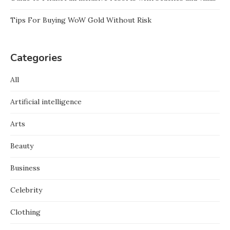
Tips For Buying WoW Gold Without Risk
Categories
All
Artificial intelligence
Arts
Beauty
Business
Celebrity
Clothing