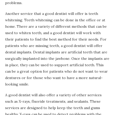
problems.
Another service that a good dentist will offer is teeth
whitening. Teeth whitening can be done in the office or at
home. There are a variety of different methods that can be
used to whiten teeth, and a good dentist will work with
their patients to find the best method for their needs. For
patients who are missing teeth, a good dentist will offer
dental implants. Dental implants are artificial teeth that are
surgically implanted into the jawbone. Once the implants are
in place, they can be used to support artificial teeth. This
can be a great option for patients who do not want to wear
dentures or for those who want to have a more natural-
looking smile.
A good dentist will also offer a variety of other services
such as X-rays, fluoride treatments, and sealants. These
services are designed to help keep the teeth and gums
healthy. X-rays can be used to detect problems with the