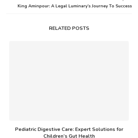
King Aminpour: A Legal Luminary’s Journey To Success
RELATED POSTS
Pediatric Digestive Care: Expert Solutions for
Children’s Gut Health