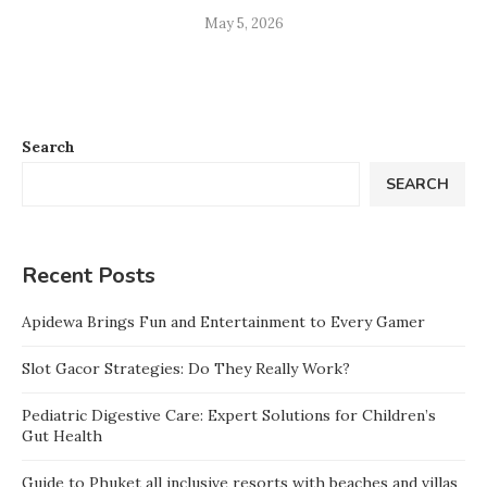
May 5, 2026
Search
SEARCH
Recent Posts
Apidewa Brings Fun and Entertainment to Every Gamer
Slot Gacor Strategies: Do They Really Work?
Pediatric Digestive Care: Expert Solutions for Children’s
Gut Health
Guide to Phuket all inclusive resorts with beaches and villas