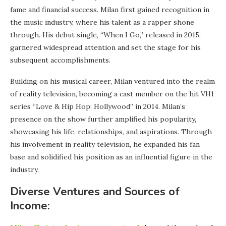
fame and financial success. Milan first gained recognition in
the music industry, where his talent as a rapper shone
through. His debut single, “When I Go,” released in 2015,
garnered widespread attention and set the stage for his
subsequent accomplishments.
Building on his musical career, Milan ventured into the realm
of reality television, becoming a cast member on the hit VH1
series “Love & Hip Hop: Hollywood” in 2014. Milan’s
presence on the show further amplified his popularity,
showcasing his life, relationships, and aspirations. Through
his involvement in reality television, he expanded his fan
base and solidified his position as an influential figure in the
industry.
Diverse Ventures and Sources of
Income: