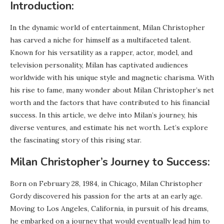
Introduction:
In the dynamic world of entertainment, Milan Christopher
has carved a niche for himself as a multifaceted talent.
Known for his versatility as a rapper, actor, model, and
television personality, Milan has captivated audiences
worldwide with his unique style and magnetic charisma. With
his rise to fame, many wonder about Milan Christopher’s net
worth and the factors that have contributed to his financial
success. In this article, we delve into Milan’s journey, his
diverse ventures, and estimate his net worth. Let’s explore
the fascinating story of this rising star.
Milan Christopher’s Journey to Success:
Born on February 28, 1984, in Chicago, Milan Christopher
Gordy discovered his passion for the arts at an early age.
Moving to Los Angeles, California, in pursuit of his dreams,
he embarked on a journey that would eventually lead him to