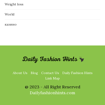
Weight loss
World
казино
About Us
Blog
Contact Us
Daily Fashion Hints
Link Map
@ 2023 - All Right Reserved
Dailyfashionhints.com