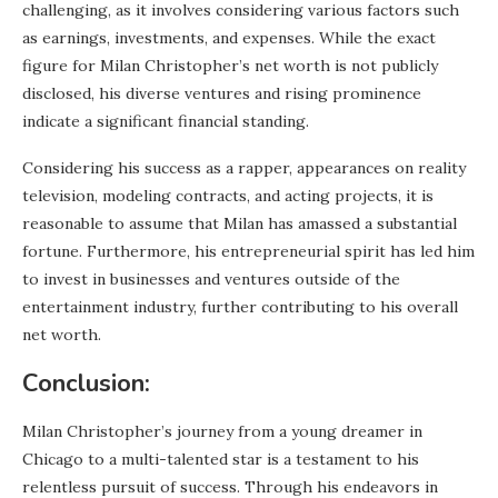
challenging, as it involves considering various factors such
as earnings, investments, and expenses. While the exact
figure for Milan Christopher’s net worth is not publicly
disclosed, his diverse ventures and rising prominence
indicate a significant financial standing.
Considering his success as a rapper, appearances on reality
television, modeling contracts, and acting projects, it is
reasonable to assume that Milan has amassed a substantial
fortune. Furthermore, his entrepreneurial spirit has led him
to invest in businesses and ventures outside of the
entertainment industry, further contributing to his overall
net worth.
Conclusion:
Milan Christopher’s journey from a young dreamer in
Chicago to a multi-talented star is a testament to his
relentless pursuit of success. Through his endeavors in