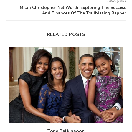
next post
Milan Christopher Net Worth: Exploring The Success
And Finances Of The Trailblazing Rapper
RELATED POSTS
Tony Balkissoon