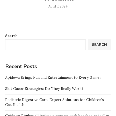
April 7, 2024
Search
SEARCH
Recent Posts
Apidewa Brings Fun and Entertainment to Every Gamer
Slot Gacor Strategies: Do They Really Work?
Pediatric Digestive Care: Expert Solutions for Children’s
Gut Health
Guide to Phuket all inclusive resorts with beaches and villas