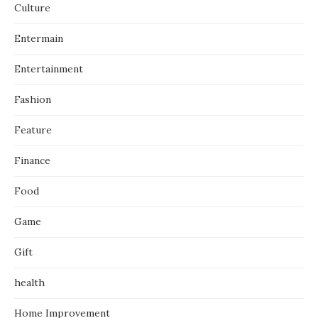
Culture
Entermain
Entertainment
Fashion
Feature
Finance
Food
Game
Gift
health
Home Improvement