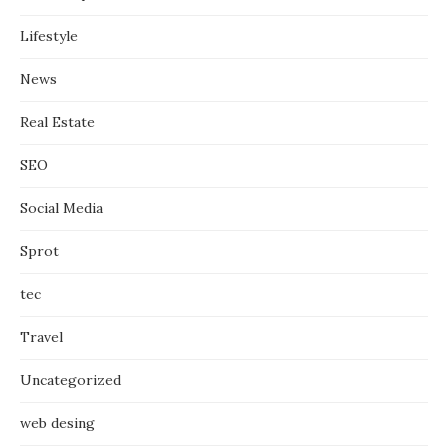
Lifestyle
News
Real Estate
SEO
Social Media
Sprot
tec
Travel
Uncategorized
web desing