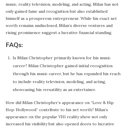
music, reality television, modeling, and acting, Milan has not
only gained fame and recognition but also established
himself as a prosperous entrepreneur. While his exact net
worth remains undisclosed, Milan’s diverse ventures and
rising prominence suggest a lucrative financial standing.
FAQs:
Is Milan Christopher primarily known for his music
career? Milan Christopher gained initial recognition
through his music career, but he has expanded his reach
to include reality television, modeling, and acting,
showcasing his versatility as an entertainer.
How did Milan Christopher’s appearance on “Love & Hip
Hop: Hollywood” contribute to his net worth? Milan’s
appearance on the popular VH1 reality show not only
increased his visibility but also opened doors to lucrative