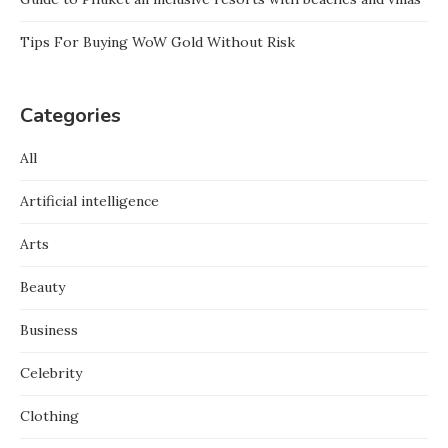
Tips For Buying WoW Gold Without Risk
Categories
All
Artificial intelligence
Arts
Beauty
Business
Celebrity
Clothing