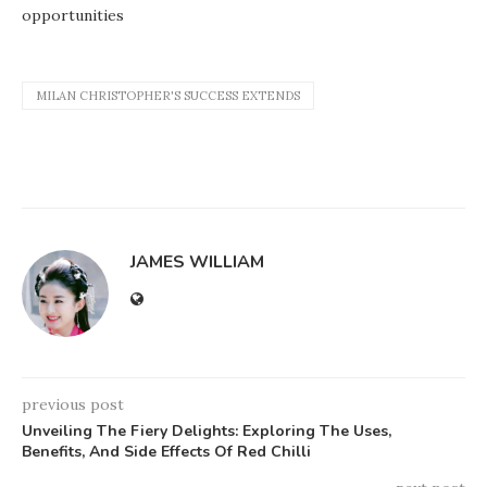
opportunities
MILAN CHRISTOPHER'S SUCCESS EXTENDS
JAMES WILLIAM
previous post
Unveiling The Fiery Delights: Exploring The Uses,
Benefits, And Side Effects Of Red Chilli