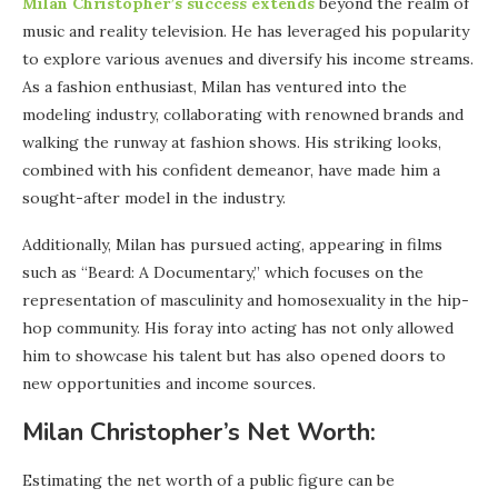
Milan Christopher’s success extends
beyond the realm of
music and reality television. He has leveraged his popularity
to explore various avenues and diversify his income streams.
As a fashion enthusiast, Milan has ventured into the
modeling industry, collaborating with renowned brands and
walking the runway at fashion shows. His striking looks,
combined with his confident demeanor, have made him a
sought-after model in the industry.
Additionally, Milan has pursued acting, appearing in films
such as “Beard: A Documentary,” which focuses on the
representation of masculinity and homosexuality in the hip-
hop community. His foray into acting has not only allowed
him to showcase his talent but has also opened doors to
new opportunities and income sources.
Milan Christopher’s Net Worth:
Estimating the net worth of a public figure can be