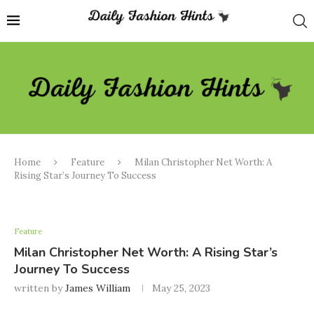
Home
Feature
Milan Christopher Net Worth: A
Rising Star’s Journey To Success
Feature
Milan Christopher Net Worth: A Rising Star’s
Journey To Success
written by
James William
May 25, 2023